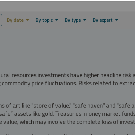
By date
By topic
By type
By expert
tural resources investments have higher headline risk
g commodity price fluctuations. Risks related to extrac
s of art like "store of value," "safe haven" and "safe 
fe” assets like gold, Treasuries, money market funds a
e value, which may involve the complete loss of invest