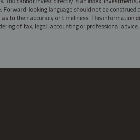
s. You cannot invest directly in an index. Investment
ate. Forward-looking language should not be construed a
as to their accuracy or timeliness. This information d
ering of tax, legal, accounting or professional advice