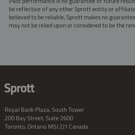
Past performance is no guarantee of future result
be reflective of any other Sprott entity or affili
believed to be reliable, Sprott makes no guarantee 
may not be relied upon or considered to be the rend
Royal Bank Plaza, South Tower
200 Bay Street, Suite 2600
Toronto, Ontario M5J 2J1 Canada