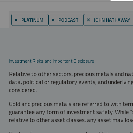
⨯ PLATINUM
⨯ PODCAST
⨯ JOHN HATHAWAY
Investment Risks and Important Disclosure
Relative to other sectors, precious metals and na
data, political or regulatory events, and underlyin
considered.
Gold and precious metals are referred to with term
guarantee any form of investment safety. While “sa
relative to other asset classes, any asset may los