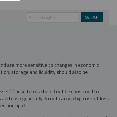
 and are more sensitive to changes in economic
tion, storage and liquidity should also be
asset." These terms should not be construed to
nd cash generally do not carry a high risk of loss
ed principal.