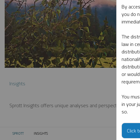
By acces
you do n
immediat
The dist
law in ce
distribut
nationali
distribut
or would
requireme
Insights
You must
in your 
Sprott Insights offers unique analyses and perspectives from th
so.
Click 
SPROTT
INSIGHTS
CURRENT: