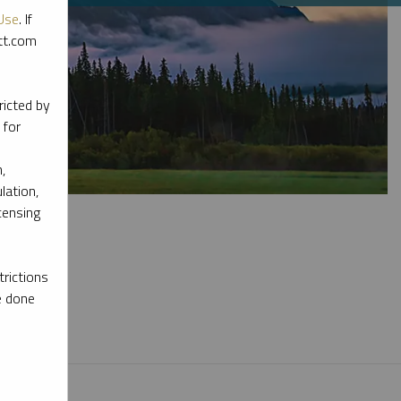
Use
. If
ott.com
ricted by
 for
,
lation,
censing
rictions
e done
l materials.