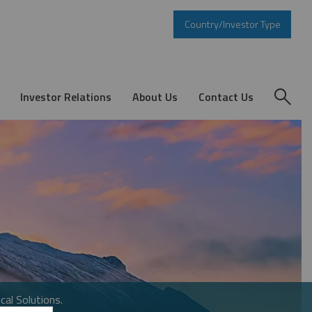
Country/Investor Type
Investor Relations
About Us
Contact Us
cal Solutions.