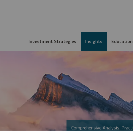
Investment Strategies
Insights
Education
Comprehensive Analysis. Practi