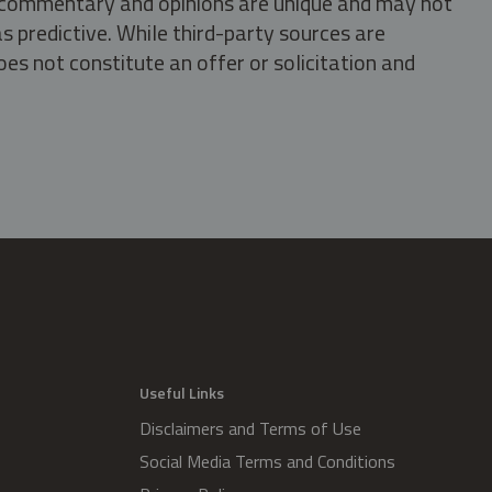
s, commentary and opinions are unique and may not
s predictive. While third-party sources are
oes not constitute an offer or solicitation and
.
Useful Links
Disclaimers and Terms of Use
Social Media Terms and Conditions