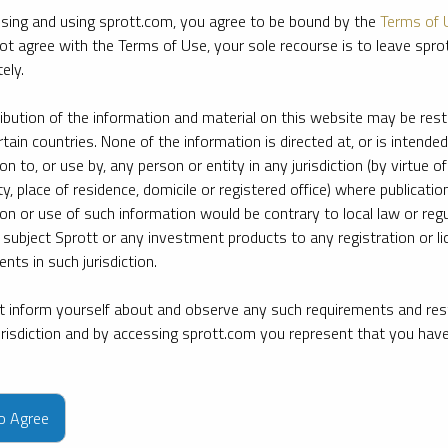
sing and using sprott.com, you agree to be bound by the
Terms of 
ot agree with the Terms of Use, your sole recourse is to leave spr
ely.
ribution of the information and material on this website may be rest
rtain countries. None of the information is directed at, or is intended
ion to, or use by, any person or entity in any jurisdiction (by virtue of
ty, place of residence, domicile or registered office) where publication
ion or use of such information would be contrary to local law or regu
 subject Sprott or any investment products to any registration or li
nts in such jurisdiction.
 inform yourself about and observe any such requirements and rest
jurisdiction and by accessing sprott.com you represent that you hav
e firm’s leading experts on key topics in precious metals and critica
to Agree