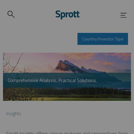
Country/Investor Type
Comprehensive Analysis. Practical Solutions.
Insights
Sprott Insights offers unique analyses and perspectives from