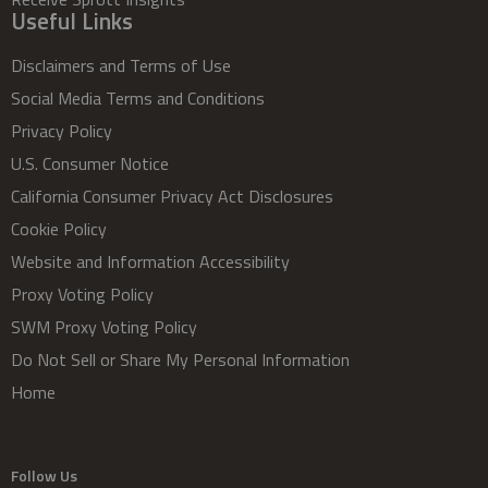
Useful Links
Disclaimers and Terms of Use
Social Media Terms and Conditions
Privacy Policy
U.S. Consumer Notice
California Consumer Privacy Act Disclosures
Cookie Policy
Website and Information Accessibility
Proxy Voting Policy
SWM Proxy Voting Policy
Do Not Sell or Share My Personal Information
Home
Follow Us