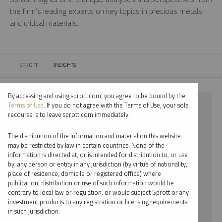
the firm’s leading experts on key topics in precious metals
and critical materials.
SPROTT
INSIGHTS
CURRENT:
By accessing and using sprott.com, you agree to be bound by the
⨯ PLATINUM
Terms of Use
. If you do not agree with the Terms of Use, your sole
recourse is to leave sprott.com immediately.
⨯ PODCAST
The distribution of the information and material on this website
⨯ EDWARD BONNER
may be restricted by law in certain countries. None of the
information is directed at, or is intended for distribution to, or use
by, any person or entity in any jurisdiction (by virtue of nationality,
By date
place of residence, domicile or registered office) where
publication, distribution or use of such information would be
By topic
contrary to local law or regulation, or would subject Sprott or any
investment products to any registration or licensing requirements
By type
in such jurisdiction.