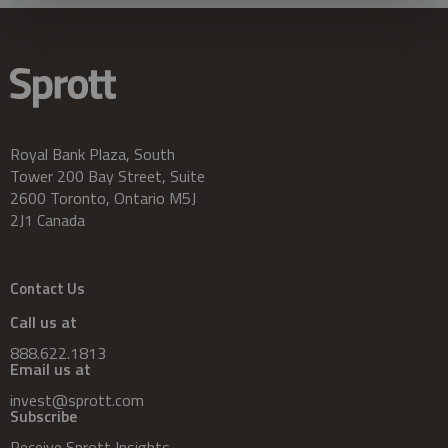
Royal Bank Plaza, South
Tower 200 Bay Street, Suite
2600 Toronto, Ontario M5J
2J1 Canada
Contact Us
Call us at
888.622.1813
Email us at
invest@sprott.com
Subscribe
Receive Sprott Insights