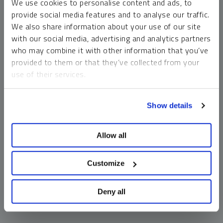
We use cookies to personalise content and ads, to
money market funds and cash generally do not carry a high
provide social media features and to analyse our traffic.
risk of loss relative to other asset classes, any asset may
We also share information about your use of our site
lose value, which may involve the complete loss of invested
with our social media, advertising and analytics partners
principal.
who may combine it with other information that you’ve
Past performance is no guarantee of future results. You
provided to them or that they’ve collected from your
cannot invest directly in an index. Investments, commentary
use of their services.
and opinions are unique and may not be reflective of any
other Sprott entity or affiliate. Forward-looking language
To learn more, including how to manage your cookie
should not be construed as predictive. While third-party
Show details
preferences, see our
Cookie Policy
.
sources are believed to be reliable, Sprott makes no
guarantee as to their accuracy or timeliness. This
Allow all
information does not constitute an offer or solicitation and
may not be relied upon or considered to be the rendering of
tax, legal, accounting or professional advice.
Customize
Deny all