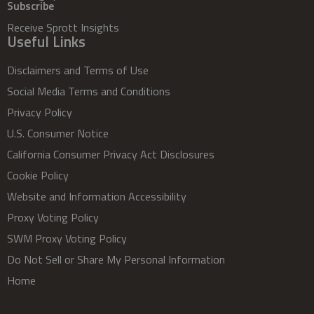
Subscribe
Receive Sprott Insights
Useful Links
Disclaimers and Terms of Use
Social Media Terms and Conditions
Privacy Policy
U.S. Consumer Notice
California Consumer Privacy Act Disclosures
Cookie Policy
Website and Information Accessibility
Proxy Voting Policy
SWM Proxy Voting Policy
Do Not Sell or Share My Personal Information
Home