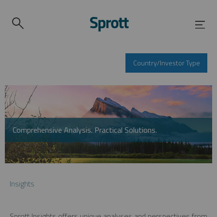
Country/Investor Type
Comprehensive Analysis. Practical Solutions.
Insights
Sprott Insights offers unique analyses and perspectives from