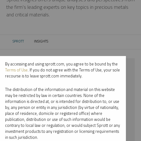
the firm’s leading experts on key topics in precious metals
and critical materials.
SPROTT
INSIGHTS
CURRENT:
By accessing and using sprott.com, you agree to be bound by the
⨯ 2024
Terms of Use
. If you do not agree with the Terms of Use, your sole
recourse is to leave sprott.com immediately.
⨯ PLATINUM
The distribution of the information and material on this website
⨯ INFOGRAPHICS
may be restricted by law in certain countries. None of the
information is directed at, or is intended for distribution to, or use
⨯ WHITNEY GEORGE
by, any person or entity in any jurisdiction (by virtue of nationality,
place of residence, domicile or registered office) where
By date
publication, distribution or use of such information would be
contrary to local law or regulation, or would subject Sprott or any
By topic
investment products to any registration or licensing requirements
in such jurisdiction.