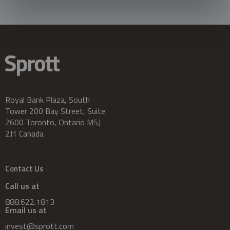
Royal Bank Plaza, South
Tower 200 Bay Street, Suite
2600 Toronto, Ontario M5J
2J1 Canada
Contact Us
Call us at
888.622.1813
Email us at
invest@sprott.com