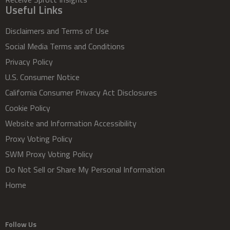
Useful Links
Disclaimers and Terms of Use
Social Media Terms and Conditions
Privacy Policy
U.S. Consumer Notice
California Consumer Privacy Act Disclosures
Cookie Policy
Website and Information Accessibility
Proxy Voting Policy
SWM Proxy Voting Policy
Do Not Sell or Share My Personal Information
Home
Follow Us