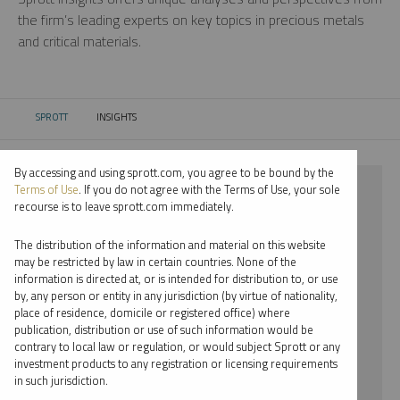
the firm’s leading experts on key topics in precious metals
and critical materials.
SPROTT
INSIGHTS
CURRENT:
By accessing and using sprott.com, you agree to be bound by the
⨯ 2025
Terms of Use
. If you do not agree with the Terms of Use, your sole
recourse is to leave sprott.com immediately.
⨯ PALLADIUM
The distribution of the information and material on this website
⨯ WEBCAST
may be restricted by law in certain countries. None of the
information is directed at, or is intended for distribution to, or use
by, any person or entity in any jurisdiction (by virtue of nationality,
By date
place of residence, domicile or registered office) where
publication, distribution or use of such information would be
By topic
contrary to local law or regulation, or would subject Sprott or any
investment products to any registration or licensing requirements
By type
in such jurisdiction.