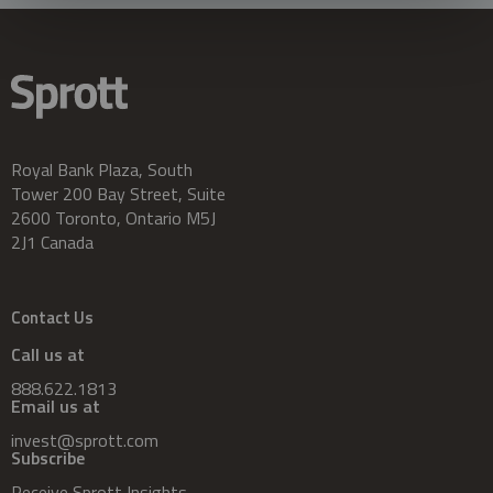
Royal Bank Plaza, South
Tower 200 Bay Street, Suite
2600 Toronto, Ontario M5J
2J1 Canada
Contact Us
Call us at
888.622.1813
Email us at
invest@sprott.com
Subscribe
Receive Sprott Insights