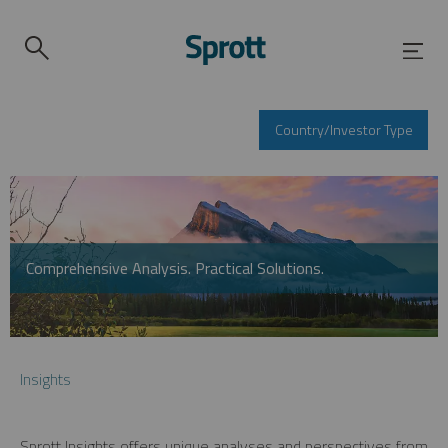
Country/Investor Type
Comprehensive Analysis. Practical Solutions.
Insights
Sprott Insights offers unique analyses and perspectives from