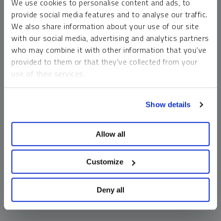
We use cookies to personalise content and ads, to
money market funds and cash generally do not carry a high
provide social media features and to analyse our traffic.
risk of loss relative to other asset classes, any asset may
We also share information about your use of our site
lose value, which may involve the complete loss of invested
with our social media, advertising and analytics partners
principal.
who may combine it with other information that you’ve
Past performance is no guarantee of future results. You
provided to them or that they’ve collected from your
cannot invest directly in an index. Investments, commentary
use of their services.
and opinions are unique and may not be reflective of any
other Sprott entity or affiliate. Forward-looking language
To learn more, including how to manage your cookie
should not be construed as predictive. While third-party
Show details
preferences, see our
Cookie Policy
.
sources are believed to be reliable, Sprott makes no
guarantee as to their accuracy or timeliness. This
Allow all
information does not constitute an offer or solicitation and
may not be relied upon or considered to be the rendering of
tax, legal, accounting or professional advice.
Customize
Deny all