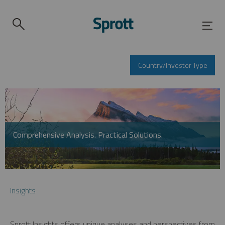
Country/Investor Type
Comprehensive Analysis. Practical Solutions.
Insights
Sprott Insights offers unique analyses and perspectives from