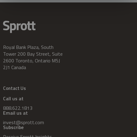
Royal Bank Plaza, South
Tower 200 Bay Street, Suite
2600 Toronto, Ontario M5J
2J1 Canada
Contact Us
Call us at
888.622.1813
Email us at
invest@sprott.com
Subscribe
Receive Sprott Insights