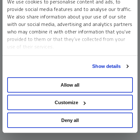
We use cookies to personalise content and ads, to
money market funds and cash generally do not carry a high
provide social media features and to analyse our traffic.
risk of loss relative to other asset classes, any asset may
We also share information about your use of our site
lose value, which may involve the complete loss of invested
with our social media, advertising and analytics partners
principal.
who may combine it with other information that you’ve
Past performance is no guarantee of future results. You
provided to them or that they’ve collected from your
cannot invest directly in an index. Investments, commentary
use of their services.
and opinions are unique and may not be reflective of any
other Sprott entity or affiliate. Forward-looking language
To learn more, including how to manage your cookie
should not be construed as predictive. While third-party
Show details
preferences, see our
Cookie Policy
.
sources are believed to be reliable, Sprott makes no
guarantee as to their accuracy or timeliness. This
Allow all
information does not constitute an offer or solicitation and
may not be relied upon or considered to be the rendering of
tax, legal, accounting or professional advice.
Customize
Deny all