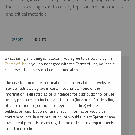
the firm’s leading experts on key topics in precious metals
and critical materials.
SPROTT
INSIGHTS
CURRENT:
By accessing and using sprott.com, you agree to be bound by the
⨯ 2023
Terms of Use
. If you do not agree with the Terms of Use, your sole
recourse is to leave sprott.com immediately.
⨯ PALLADIUM
The distribution of the information and material on this website
⨯ WEBCAST
may be restricted by law in certain countries. None of the
information is directed at, or is intended for distribution to, or use
by, any person or entity in any jurisdiction (by virtue of nationality,
By date
place of residence, domicile or registered office) where
publication, distribution or use of such information would be
By topic
contrary to local law or regulation, or would subject Sprott or any
investment products to any registration or licensing requirements
By type
in such jurisdiction.