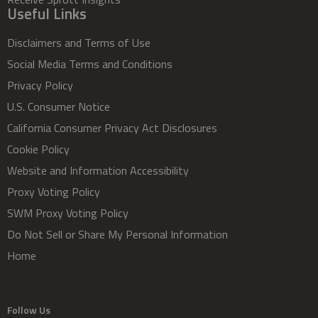
Useful Links
Disclaimers and Terms of Use
Social Media Terms and Conditions
Privacy Policy
U.S. Consumer Notice
California Consumer Privacy Act Disclosures
Cookie Policy
Website and Information Accessibility
Proxy Voting Policy
SWM Proxy Voting Policy
Do Not Sell or Share My Personal Information
Home
Follow Us