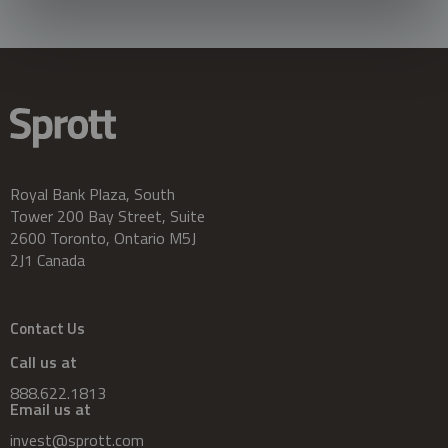
Royal Bank Plaza, South
Tower 200 Bay Street, Suite
2600 Toronto, Ontario M5J
2J1 Canada
Contact Us
Call us at
888.622.1813
Email us at
invest@sprott.com