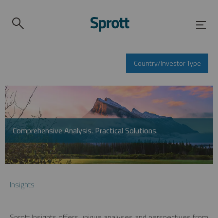
Country/Investor Type
Comprehensive Analysis. Practical Solutions.
Insights
Sprott Insights offers unique analyses and perspectives from