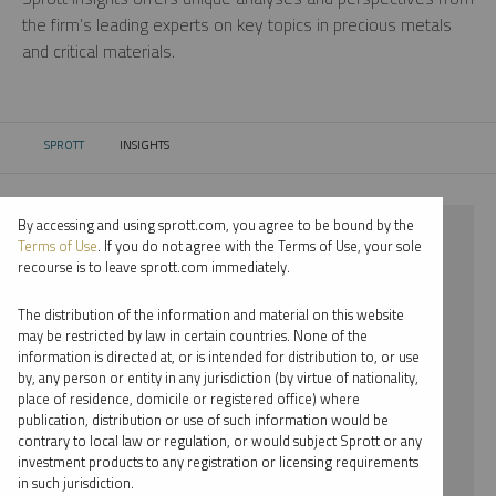
the firm’s leading experts on key topics in precious metals
and critical materials.
SPROTT
INSIGHTS
CURRENT:
By accessing and using sprott.com, you agree to be bound by the
⨯ 2021
Terms of Use
. If you do not agree with the Terms of Use, your sole
recourse is to leave sprott.com immediately.
⨯ PALLADIUM
The distribution of the information and material on this website
⨯ WEBCAST
may be restricted by law in certain countries. None of the
information is directed at, or is intended for distribution to, or use
⨯ JACOB WHITE
by, any person or entity in any jurisdiction (by virtue of nationality,
place of residence, domicile or registered office) where
By date
publication, distribution or use of such information would be
contrary to local law or regulation, or would subject Sprott or any
By topic
investment products to any registration or licensing requirements
in such jurisdiction.