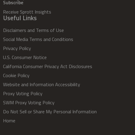
Subscribe
Receive Sprott Insights
Useful Links
Disclaimers and Terms of Use
Social Media Terms and Conditions
Privacy Policy
U.S. Consumer Notice
California Consumer Privacy Act Disclosures
Cookie Policy
Website and Information Accessibility
Proxy Voting Policy
SWM Proxy Voting Policy
Do Not Sell or Share My Personal Information
Home