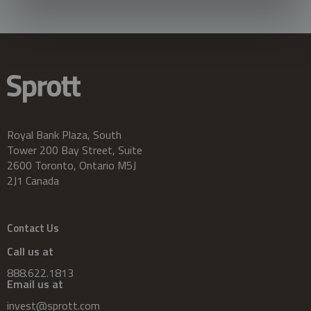
Royal Bank Plaza, South
Tower 200 Bay Street, Suite
2600 Toronto, Ontario M5J
2J1 Canada
Contact Us
Call us at
888.622.1813
Email us at
invest@sprott.com