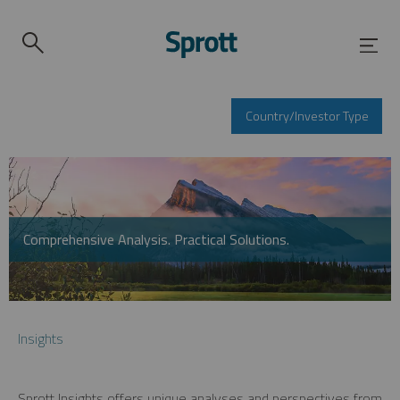
Country/Investor Type
Comprehensive Analysis. Practical Solutions.
Insights
Sprott Insights offers unique analyses and perspectives from