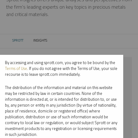
the firm’s leading experts on key topics in precious metals
and critical materials.
SPROTT
INSIGHTS
CURRENT:
By accessing and using sprott.com, you agree to be bound by the
⨯ 2025
Terms of Use
. If you do not agree with the Terms of Use, your sole
recourse is to leave sprott.com immediately.
⨯ PALLADIUM
The distribution of the information and material on this website
⨯ PODCAST
may be restricted by law in certain countries. None of the
information is directed at, or is intended for distribution to, or use
⨯ RYAN MCINTYRE
by, any person or entity in any jurisdiction (by virtue of nationality,
place of residence, domicile or registered office) where
By date
publication, distribution or use of such information would be
contrary to local law or regulation, or would subject Sprott or any
By topic
investment products to any registration or licensing requirements
in such jurisdiction.