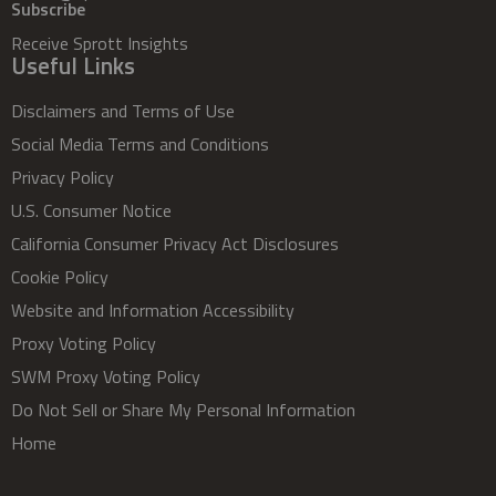
Subscribe
Receive Sprott Insights
Useful Links
Disclaimers and Terms of Use
Social Media Terms and Conditions
Privacy Policy
U.S. Consumer Notice
California Consumer Privacy Act Disclosures
Cookie Policy
Website and Information Accessibility
Proxy Voting Policy
SWM Proxy Voting Policy
Do Not Sell or Share My Personal Information
Home