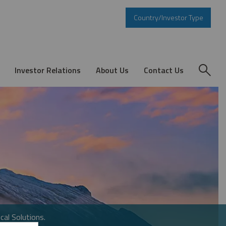
Country/Investor Type
Investor Relations
About Us
Contact Us
cal Solutions.