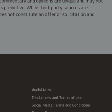
s, commentary and opinions are unique and may not
s predictive. While third-party sources are
oes not constitute an offer or solicitation and
.
Useful Links
Disclaimers and Terms of Use
Social Media Terms and Conditions