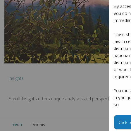
By acces
you do n
immediat
The dist
law in ce
distribut
nationali
distribut
or would
requireme
Insights
You must
in your 
Sprott Insights offers unique analyses and perspectives from th
so.
Click 
SPROTT
INSIGHTS
CURRENT: