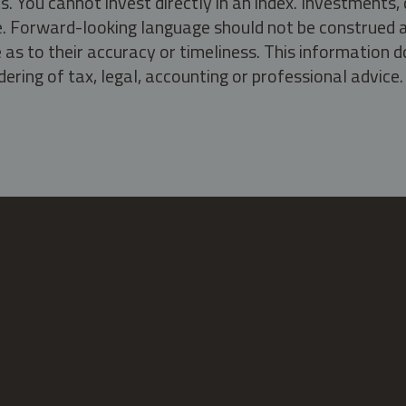
s. You cannot invest directly in an index. Investment
ate. Forward-looking language should not be construed a
as to their accuracy or timeliness. This information d
ering of tax, legal, accounting or professional advice