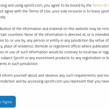
sing and using sprott.com, you agree to be bound by the
Terms of 
ot agree with the Terms of Use, your sole recourse is to leave spr
ely.
ribution of the information and material on this website may be rest
rtain countries. None of the information is directed at, or is intended
ion to, or use by, any person or entity in any jurisdiction (by virtue of
ty, place of residence, domicile or registered office) where publication
ion or use of such information would be contrary to local law or regu
 subject Sprott or any investment products to any registration or li
nts in such jurisdiction.
 inform yourself about and observe any such requirements and rest
jurisdiction and by accessing sprott.com you represent that you hav
e firm’s leading experts on key topics in precious metals and critica
to Agree