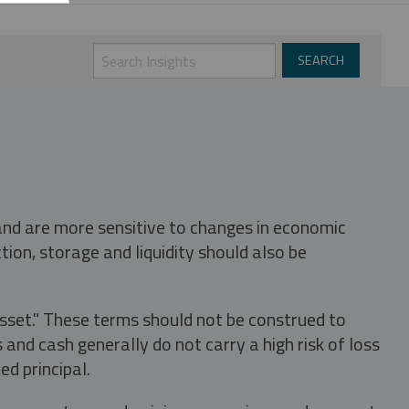
 and are more sensitive to changes in economic
tion, storage and liquidity should also be
asset." These terms should not be construed to
nd cash generally do not carry a high risk of loss
ed principal.