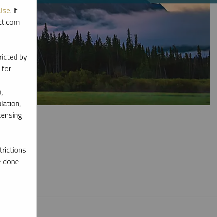
Use
. If
ott.com
ricted by
 for
,
lation,
censing
rictions
e done
l materials.