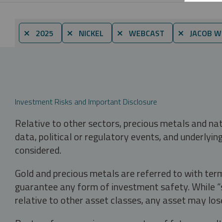
⨯ 2025
⨯ NICKEL
⨯ WEBCAST
⨯ JACOB W
Investment Risks and Important Disclosure
Relative to other sectors, precious metals and na
data, political or regulatory events, and underlyin
considered.
Gold and precious metals are referred to with term
guarantee any form of investment safety. While “sa
relative to other asset classes, any asset may los