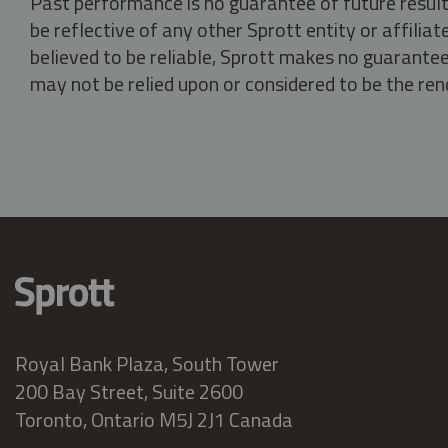
Past performance is no guarantee of future result
be reflective of any other Sprott entity or affili
believed to be reliable, Sprott makes no guarantee 
may not be relied upon or considered to be the rend
Royal Bank Plaza, South Tower
200 Bay Street, Suite 2600
Toronto, Ontario M5J 2J1 Canada