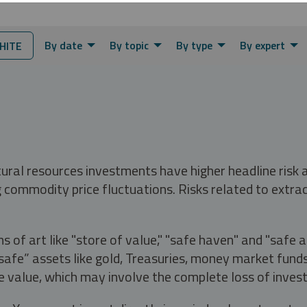
By date
By topic
By type
By expert
HITE
tural resources investments have higher headline risk
g commodity price fluctuations. Risks related to extrac
s of art like "store of value," "safe haven" and "safe 
fe” assets like gold, Treasuries, money market funds a
e value, which may involve the complete loss of invest