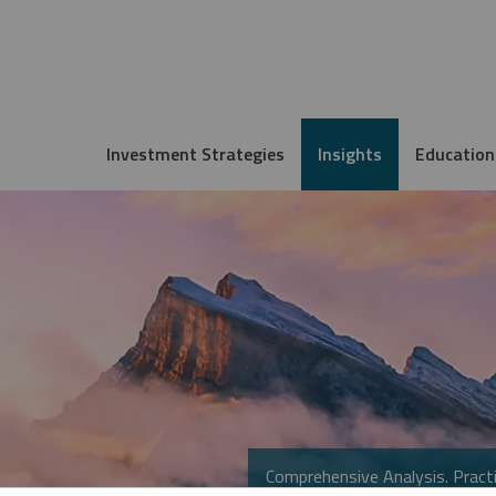
Investment Strategies
Insights
Education
Comprehensive Analysis. Practi