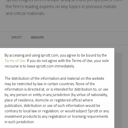
the firm’s leading experts on key topics in precious metals
and critical materials.
SPROTT
INSIGHTS
CURRENT:
By accessing and using sprott.com, you agree to be bound by the
⨯ NICKEL
Terms of Use
. If you do not agree with the Terms of Use, your sole
recourse is to leave sprott.com immediately.
⨯ WEBCAST
The distribution of the information and material on this website
⨯ MARIA SMIRNOVA
may be restricted by law in certain countries. None of the
information is directed at, or is intended for distribution to, or use
by, any person or entity in any jurisdiction (by virtue of nationality,
By date
place of residence, domicile or registered office) where
publication, distribution or use of such information would be
By topic
contrary to local law or regulation, or would subject Sprott or any
investment products to any registration or licensing requirements
By type
in such jurisdiction.