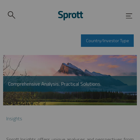
Country/Investor Type
Comprehensive Analysis. Practical Solutions.
Insights
Sprott Insights offers unique analyses and perspectives from