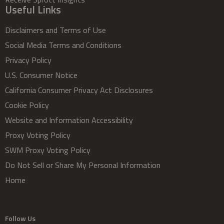
Useful Links
Disclaimers and Terms of Use
Social Media Terms and Conditions
Privacy Policy
U.S. Consumer Notice
California Consumer Privacy Act Disclosures
Cookie Policy
Website and Information Accessibility
Proxy Voting Policy
SWM Proxy Voting Policy
Do Not Sell or Share My Personal Information
Home
Follow Us