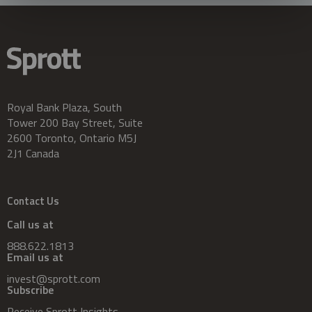
Royal Bank Plaza, South
Tower 200 Bay Street, Suite
2600 Toronto, Ontario M5J
2J1 Canada
Contact Us
Call us at
888.622.1813
Email us at
invest@sprott.com
Subscribe
Receive Sprott Insights