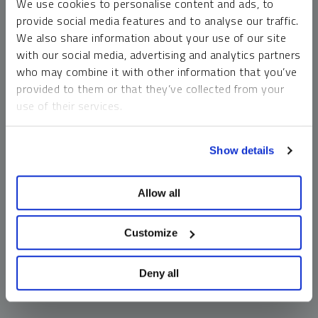
We use cookies to personalise content and ads, to
money market funds and cash generally do not carry a high
provide social media features and to analyse our traffic.
risk of loss relative to other asset classes, any asset may
We also share information about your use of our site
lose value, which may involve the complete loss of invested
with our social media, advertising and analytics partners
principal.
who may combine it with other information that you’ve
Past performance is no guarantee of future results. You
provided to them or that they’ve collected from your
cannot invest directly in an index. Investments, commentary
use of their services.
and opinions are unique and may not be reflective of any
other Sprott entity or affiliate. Forward-looking language
To learn more, including how to manage your cookie
should not be construed as predictive. While third-party
Show details
preferences, see our
Cookie Policy
.
sources are believed to be reliable, Sprott makes no
guarantee as to their accuracy or timeliness. This
Allow all
information does not constitute an offer or solicitation and
may not be relied upon or considered to be the rendering of
tax, legal, accounting or professional advice.
Customize
Deny all