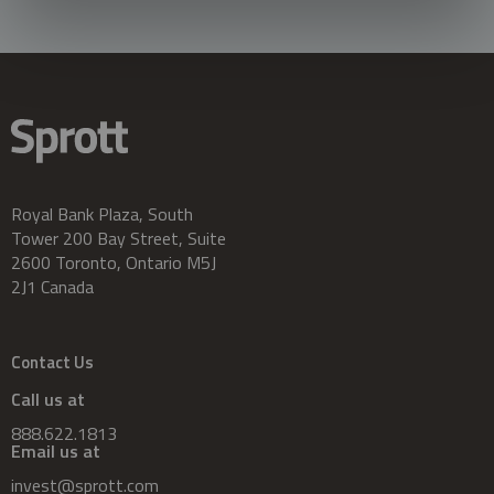
Royal Bank Plaza, South
Tower 200 Bay Street, Suite
2600 Toronto, Ontario M5J
2J1 Canada
Contact Us
Call us at
888.622.1813
Email us at
invest@sprott.com