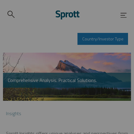
Country/Investor Type
Comprehensive Analysis. Practical Solutions.
Insights
Sprott Insights offers unique analyses and perspectives from