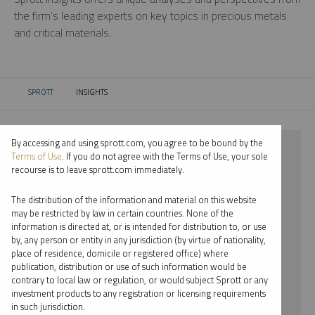
the firm’s leading experts on key topics in precious metals
and critical materials.
SPROTT
INSIGHTS
CURRENT:
By accessing and using sprott.com, you agree to be bound by the
⨯ 2018
Terms of Use
. If you do not agree with the Terms of Use, your sole
recourse is to leave sprott.com immediately.
⨯ NICKEL
The distribution of the information and material on this website
⨯ REPORT
may be restricted by law in certain countries. None of the
information is directed at, or is intended for distribution to, or use
⨯ STEVE SCHOFFSTALL
by, any person or entity in any jurisdiction (by virtue of nationality,
place of residence, domicile or registered office) where
By date
publication, distribution or use of such information would be
contrary to local law or regulation, or would subject Sprott or any
By topic
investment products to any registration or licensing requirements
in such jurisdiction.