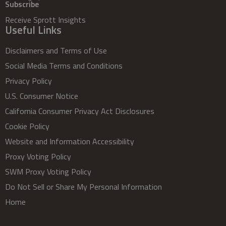
Subscribe
Receive Sprott Insights
Useful Links
Disclaimers and Terms of Use
Social Media Terms and Conditions
Privacy Policy
U.S. Consumer Notice
California Consumer Privacy Act Disclosures
Cookie Policy
Website and Information Accessibility
Proxy Voting Policy
SWM Proxy Voting Policy
Do Not Sell or Share My Personal Information
Home