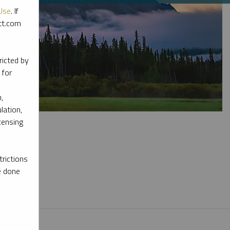
Use
. If
ott.com
ricted by
 for
,
lation,
censing
rictions
e done
l materials.