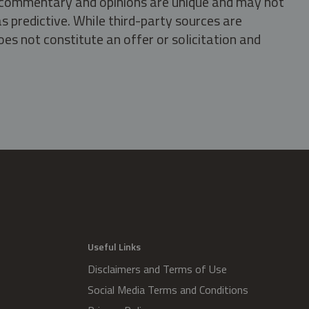
s, commentary and opinions are unique and may not
s predictive. While third-party sources are
oes not constitute an offer or solicitation and
.
Useful Links
Disclaimers and Terms of Use
Social Media Terms and Conditions