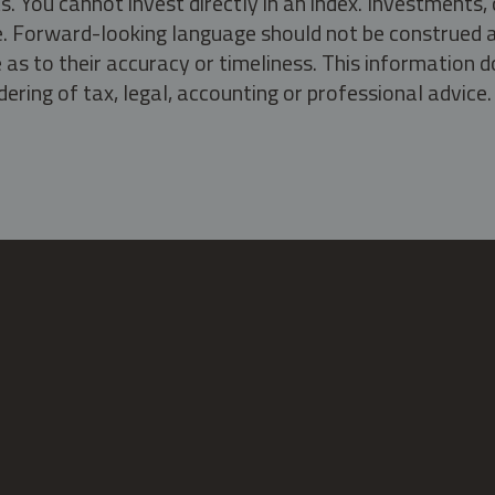
s. You cannot invest directly in an index. Investment
ate. Forward-looking language should not be construed a
as to their accuracy or timeliness. This information d
ering of tax, legal, accounting or professional advice