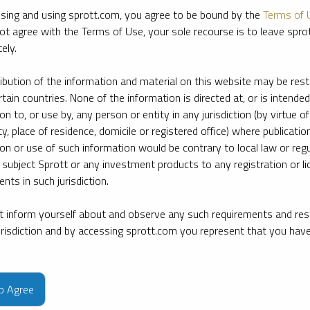
sing and using sprott.com, you agree to be bound by the
Terms of 
ot agree with the Terms of Use, your sole recourse is to leave spr
ely.
ribution of the information and material on this website may be rest
rtain countries. None of the information is directed at, or is intended
ion to, or use by, any person or entity in any jurisdiction (by virtue of
ty, place of residence, domicile or registered office) where publication
ion or use of such information would be contrary to local law or regu
 subject Sprott or any investment products to any registration or li
nts in such jurisdiction.
 inform yourself about and observe any such requirements and rest
jurisdiction and by accessing sprott.com you represent that you hav
e firm’s leading experts on key topics in precious metals and critica
to Agree