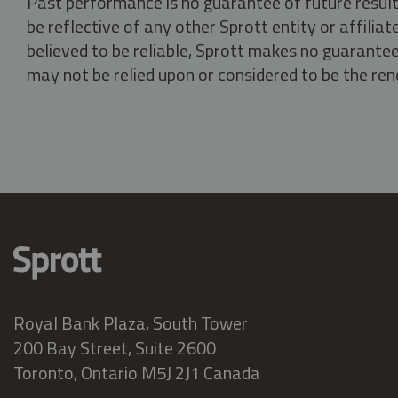
Past performance is no guarantee of future result
be reflective of any other Sprott entity or affili
believed to be reliable, Sprott makes no guarantee 
may not be relied upon or considered to be the rend
Royal Bank Plaza, South Tower
200 Bay Street, Suite 2600
Toronto, Ontario M5J 2J1 Canada