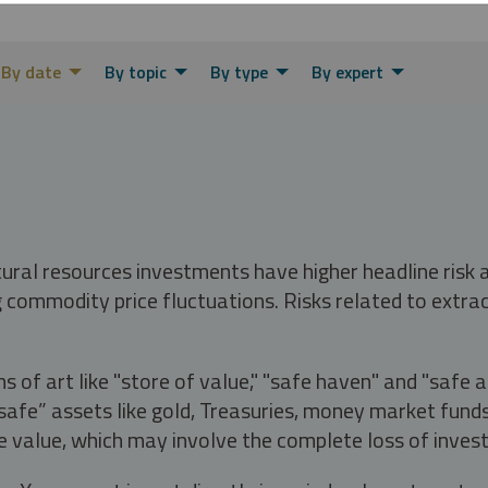
By date
By topic
By type
By expert
tural resources investments have higher headline risk
g commodity price fluctuations. Risks related to extrac
s of art like "store of value," "safe haven" and "safe 
fe” assets like gold, Treasuries, money market funds a
e value, which may involve the complete loss of invest