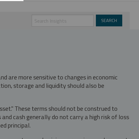
 and are more sensitive to changes in economic
tion, storage and liquidity should also be
asset." These terms should not be construed to
nd cash generally do not carry a high risk of loss
ed principal.