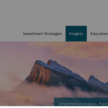
Investment Strategies
Insights
Education
Comprehensive Analysis. Practi