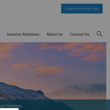
Country/Investor Type
Investor Relations
About Us
Contact Us
cal Solutions.