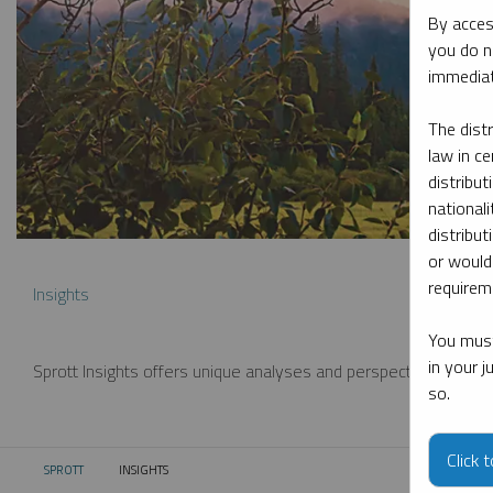
By acces
you do n
immediat
The dist
law in ce
distribut
nationali
distribut
or would
requireme
Insights
You must
in your 
Sprott Insights offers unique analyses and perspectives from th
so.
Click 
SPROTT
INSIGHTS
CURRENT: