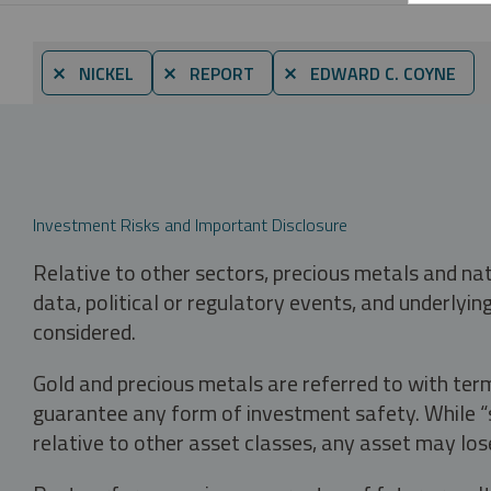
⨯ NICKEL
⨯ REPORT
⨯ EDWARD C. COYNE
Investment Risks and Important Disclosure
Relative to other sectors, precious metals and na
data, political or regulatory events, and underlyin
considered.
Gold and precious metals are referred to with term
guarantee any form of investment safety. While “sa
relative to other asset classes, any asset may los