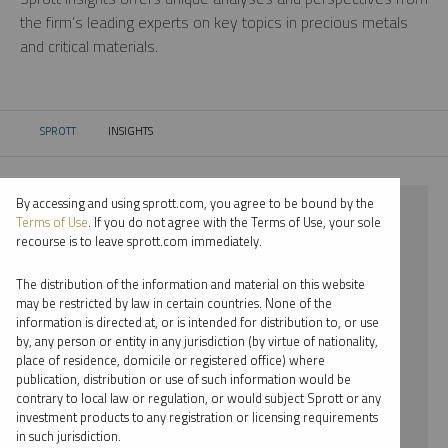
the firm’s leading experts on key topics in precious metals
and critical materials.
SPROTT
INSIGHTS
CURRENT:
By accessing and using sprott.com, you agree to be bound by the
⨯ 2018
Terms of Use
. If you do not agree with the Terms of Use, your sole
recourse is to leave sprott.com immediately.
⨯ LITHIUM
The distribution of the information and material on this website
⨯ REPORT
may be restricted by law in certain countries. None of the
information is directed at, or is intended for distribution to, or use
⨯ EDWARD BONNER
by, any person or entity in any jurisdiction (by virtue of nationality,
place of residence, domicile or registered office) where
By date
publication, distribution or use of such information would be
contrary to local law or regulation, or would subject Sprott or any
By topic
investment products to any registration or licensing requirements
in such jurisdiction.