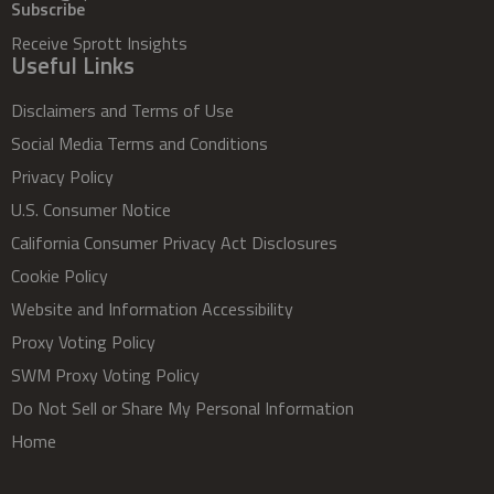
Subscribe
Receive Sprott Insights
Useful Links
Disclaimers and Terms of Use
Social Media Terms and Conditions
Privacy Policy
U.S. Consumer Notice
California Consumer Privacy Act Disclosures
Cookie Policy
Website and Information Accessibility
Proxy Voting Policy
SWM Proxy Voting Policy
Do Not Sell or Share My Personal Information
Home