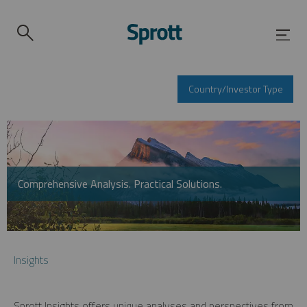
Country/Investor Type
Comprehensive Analysis. Practical Solutions.
Insights
Sprott Insights offers unique analyses and perspectives from