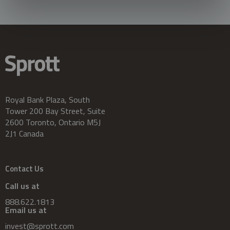
Royal Bank Plaza, South
Tower 200 Bay Street, Suite
2600 Toronto, Ontario M5J
2J1 Canada
Contact Us
Call us at
888.622.1813
Email us at
invest@sprott.com