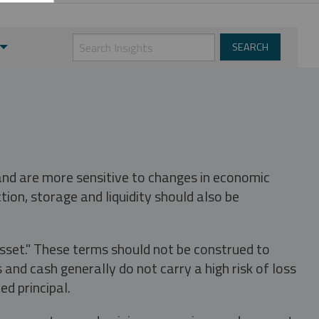
 and are more sensitive to changes in economic
tion, storage and liquidity should also be
asset." These terms should not be construed to
nd cash generally do not carry a high risk of loss
ed principal.