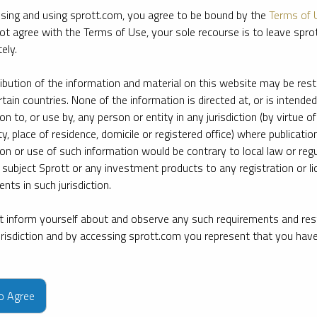
sing and using sprott.com, you agree to be bound by the
Terms of 
ot agree with the Terms of Use, your sole recourse is to leave spr
ely.
ribution of the information and material on this website may be rest
rtain countries. None of the information is directed at, or is intended
ion to, or use by, any person or entity in any jurisdiction (by virtue of
ty, place of residence, domicile or registered office) where publication
ion or use of such information would be contrary to local law or regu
 subject Sprott or any investment products to any registration or li
nts in such jurisdiction.
 inform yourself about and observe any such requirements and rest
jurisdiction and by accessing sprott.com you represent that you hav
e firm’s leading experts on key topics in precious metals and critica
to Agree