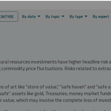
By date
By topic
By type
By expert
INTYRE
tural resources investments have higher headline risk
g commodity price fluctuations. Risks related to extrac
s of art like "store of value," "safe haven" and "safe 
fe” assets like gold, Treasuries, money market funds a
e value, which may involve the complete loss of invest