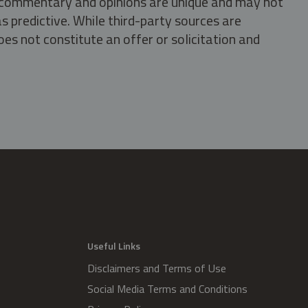
s, commentary and opinions are unique and may not
s predictive. While third-party sources are
oes not constitute an offer or solicitation and
.
Useful Links
Disclaimers and Terms of Use
Social Media Terms and Conditions