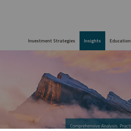
Investment Strategies
Insights
Education
Comprehensive Analysis. Practi