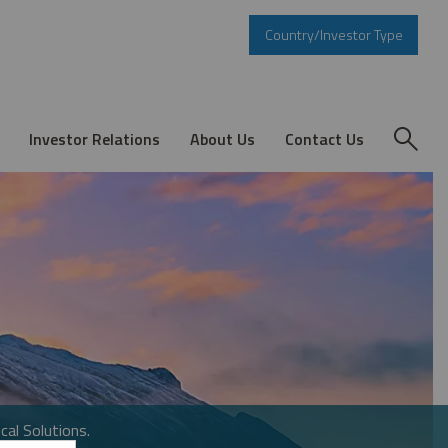
Country/Investor Type
Investor Relations
About Us
Contact Us
cal Solutions.