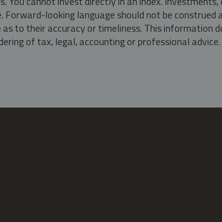
s. You cannot invest directly in an index. Investment
ate. Forward-looking language should not be construed a
as to their accuracy or timeliness. This information d
ering of tax, legal, accounting or professional advice