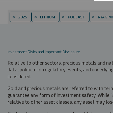
⨯ 2025
⨯ LITHIUM
⨯ PODCAST
⨯ RYAN MC
Investment Risks and Important Disclosure
Relative to other sectors, precious metals and na
data, political or regulatory events, and underlyin
considered.
Gold and precious metals are referred to with term
guarantee any form of investment safety. While “sa
relative to other asset classes, any asset may los