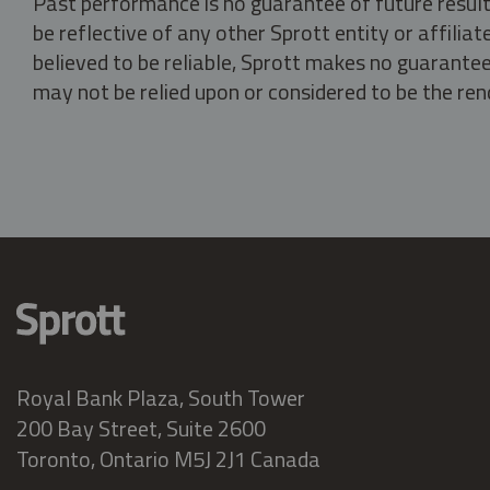
Past performance is no guarantee of future result
be reflective of any other Sprott entity or affili
believed to be reliable, Sprott makes no guarantee 
may not be relied upon or considered to be the rend
Royal Bank Plaza, South Tower
200 Bay Street, Suite 2600
Toronto, Ontario M5J 2J1 Canada