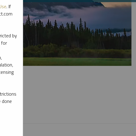
Use
. If
ott.com
ricted by
 for
,
lation,
censing
rictions
e done
l materials.