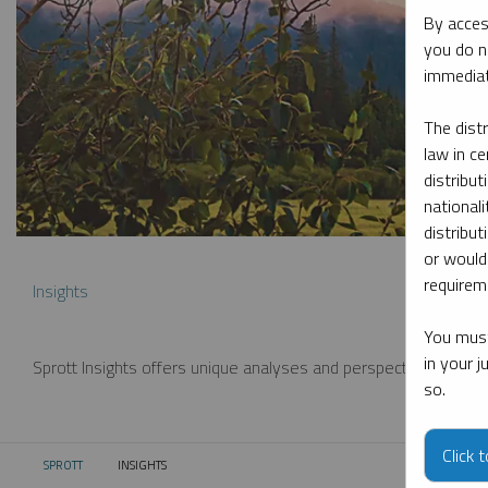
By acces
you do n
immediat
The dist
law in ce
distribut
nationali
distribut
or would
requireme
Insights
You must
in your 
Sprott Insights offers unique analyses and perspectives from th
so.
Click 
SPROTT
INSIGHTS
CURRENT: