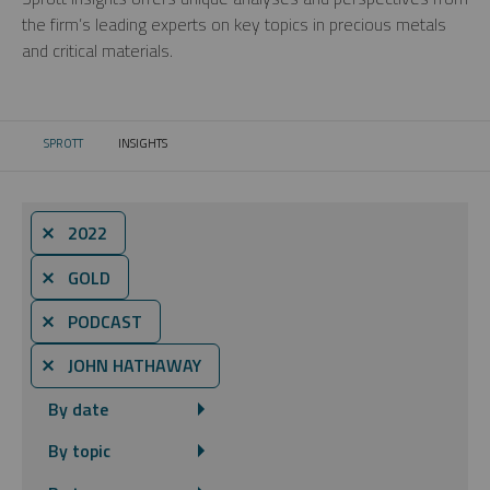
the firm’s leading experts on key topics in precious metals
and critical materials.
SPROTT
INSIGHTS
CURRENT:
⨯ 2022
⨯ GOLD
⨯ PODCAST
⨯ JOHN HATHAWAY
By date
By topic