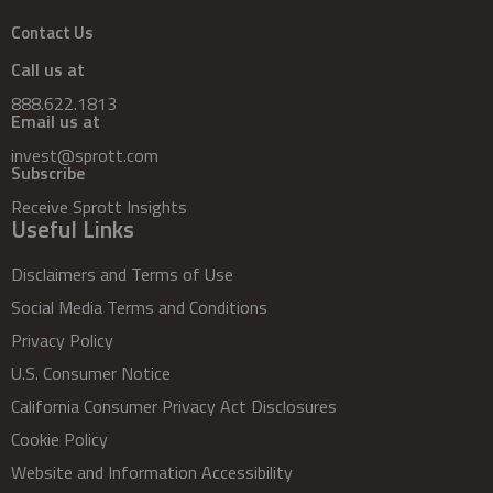
Contact Us
Call us at
888.622.1813
Email us at
invest@sprott.com
Subscribe
Receive Sprott Insights
Useful Links
Disclaimers and Terms of Use
Social Media Terms and Conditions
Privacy Policy
U.S. Consumer Notice
California Consumer Privacy Act Disclosures
Cookie Policy
Website and Information Accessibility