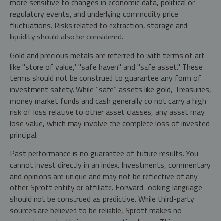
more sensitive to changes in economic data, political or
regulatory events, and underlying commodity price
fluctuations. Risks related to extraction, storage and
liquidity should also be considered.
Gold and precious metals are referred to with terms of art
like "store of value," "safe haven" and "safe asset." These
terms should not be construed to guarantee any form of
investment safety. While “safe” assets like gold, Treasuries,
money market funds and cash generally do not carry a high
risk of loss relative to other asset classes, any asset may
lose value, which may involve the complete loss of invested
principal.
Past performance is no guarantee of future results. You
cannot invest directly in an index. Investments, commentary
and opinions are unique and may not be reflective of any
other Sprott entity or affiliate. Forward-looking language
should not be construed as predictive. While third-party
sources are believed to be reliable, Sprott makes no