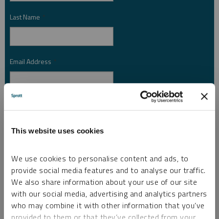
Last Name
*
Email Address
*
Investor Type
*
This website uses cookies
Country
*
We use cookies to personalise content and ads, to
provide social media features and to analyse our traffic.
We also share information about your use of our site
I am not a robot.
with our social media, advertising and analytics partners
who may combine it with other information that you’ve
provided to them or that they’ve collected from your