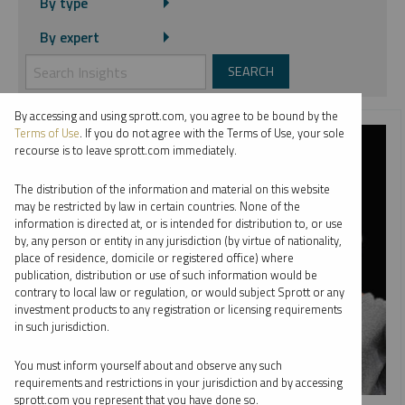
By type
By expert
By accessing and using sprott.com, you agree to be bound by the
Terms of Use
. If you do not agree with the Terms of Use, your sole
recourse is to leave sprott.com immediately.
The distribution of the information and material on this website
may be restricted by law in certain countries. None of the
information is directed at, or is intended for distribution to, or use
by, any person or entity in any jurisdiction (by virtue of nationality,
place of residence, domicile or registered office) where
publication, distribution or use of such information would be
contrary to local law or regulation, or would subject Sprott or any
investment products to any registration or licensing requirements
in such jurisdiction.
You must inform yourself about and observe any such
requirements and restrictions in your jurisdiction and by accessing
sprott.com you represent that you have done so.