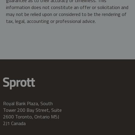
guarantee as to their accuracy or timeliness. This
information does not constitute an offer or solicitation and
may not be relied upon or considered to be the rendering of
tax, legal, accounting or professional advice.
Royal Bank Plaza, South
Tower 200 Bay Street, Suite
2600 Toronto, Ontario M5J
2J1 Canada