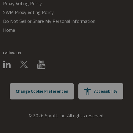
Proxy Voting Policy
SWM Proxy Voting Policy
Do Not Sell or Share My Personal Information
Home
Follow Us
Change Cookie Preferences
Accessibility
© 2026 Sprott Inc. All rights reserved.