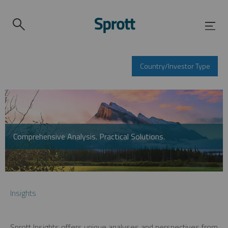
Country/Investor Type
Comprehensive Analysis. Practical Solutions.
Insights
Sprott Insights offers unique analyses and perspectives from