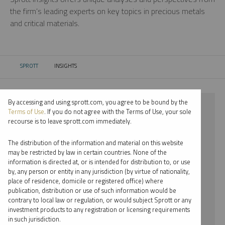
the firm’s leading experts on key topics in precious metals
and critical materials.
SPROTT
INSIGHTS
CURRENT:
By accessing and using sprott.com, you agree to be bound by the
⨯ 2025
Terms of Use
. If you do not agree with the Terms of Use, your sole
recourse is to leave sprott.com immediately.
⨯ GOLD
The distribution of the information and material on this website
⨯ INFOGRAPHICS
may be restricted by law in certain countries. None of the
information is directed at, or is intended for distribution to, or use
⨯ RYAN MCINTYRE
by, any person or entity in any jurisdiction (by virtue of nationality,
place of residence, domicile or registered office) where
By date
publication, distribution or use of such information would be
contrary to local law or regulation, or would subject Sprott or any
By topic
investment products to any registration or licensing requirements
in such jurisdiction.