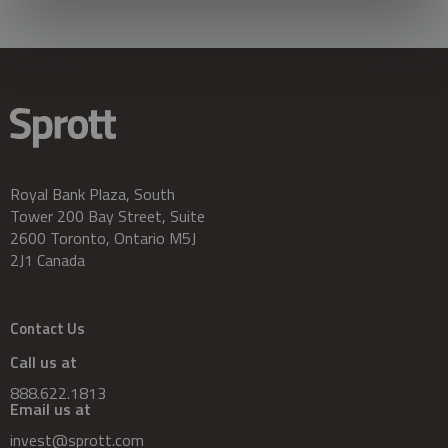
Royal Bank Plaza, South
Tower 200 Bay Street, Suite
2600 Toronto, Ontario M5J
2J1 Canada
Contact Us
Call us at
888.622.1813
Email us at
invest@sprott.com