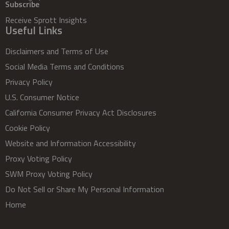
Subscribe
Receive Sprott Insights
Useful Links
Disclaimers and Terms of Use
Social Media Terms and Conditions
Privacy Policy
U.S. Consumer Notice
California Consumer Privacy Act Disclosures
Cookie Policy
Website and Information Accessibility
Proxy Voting Policy
SWM Proxy Voting Policy
Do Not Sell or Share My Personal Information
Home