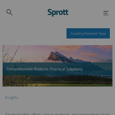
Country/Investor Type
Comprehensive Analysis. Practical Solutions.
Insights
Sprott Insights offers unique analyses and perspectives from