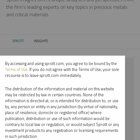
the firm’s leading experts on key topics in precious metals
and critical materials.
SPROTT
INSIGHTS
CURRENT:
By accessing and using sprott.com, you agree to be bound by the
⨯ 2025
Terms of Use
. If you do not agree with the Terms of Use, your sole
recourse is to leave sprott.com immediately.
⨯ CRITICAL MATERIALS
The distribution of the information and material on this website
⨯ WEBCAST
may be restricted by law in certain countries. None of the
information is directed at, or is intended for distribution to, or use
⨯ EDWARD BONNER
by, any person or entity in any jurisdiction (by virtue of nationality,
place of residence, domicile or registered office) where
By date
publication, distribution or use of such information would be
contrary to local law or regulation, or would subject Sprott or any
By topic
investment products to any registration or licensing requirements
in such jurisdiction.