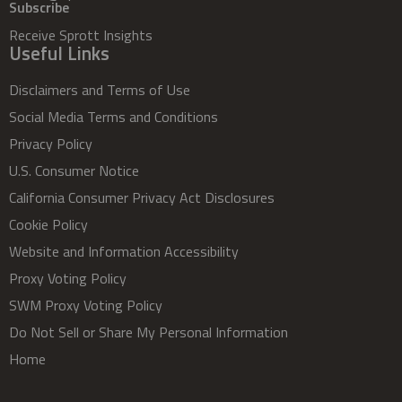
Subscribe
Receive Sprott Insights
Useful Links
Disclaimers and Terms of Use
Social Media Terms and Conditions
Privacy Policy
U.S. Consumer Notice
California Consumer Privacy Act Disclosures
Cookie Policy
Website and Information Accessibility
Proxy Voting Policy
SWM Proxy Voting Policy
Do Not Sell or Share My Personal Information
Home