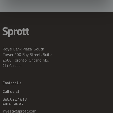
Royal Bank Plaza, South
Tower 200 Bay Street, Suite
2600 Toronto, Ontario M5J
2J1 Canada
Contact Us
Call us at
888.622.1813
Email us at
invest@sprott.com