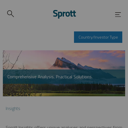
Country/Investor Type
Comprehensive Analysis. Practical Solutions.
Insights
Sprott Insights offers unique analyses and perspectives from