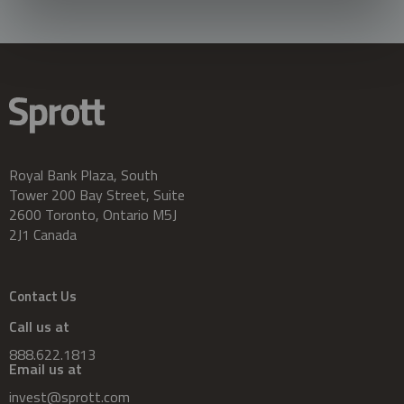
Royal Bank Plaza, South
Tower 200 Bay Street, Suite
2600 Toronto, Ontario M5J
2J1 Canada
Contact Us
Call us at
888.622.1813
Email us at
invest@sprott.com