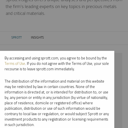
the firm’s leading experts on key topics in precious metals
and critical materials.
SPROTT
INSIGHTS
CURRENT:
By accessing and using sprott.com, you agree to be bound by the
⨯ 2023
Terms of Use
. If you do not agree with the Terms of Use, your sole
recourse is to leave sprott.com immediately.
⨯ CRITICAL MATERIALS
The distribution of the information and material on this website
⨯ WEBCAST
may be restricted by law in certain countries. None of the
information is directed at, or is intended for distribution to, or use
⨯ MARIA SMIRNOVA
by, any person or entity in any jurisdiction (by virtue of nationality,
place of residence, domicile or registered office) where
By date
publication, distribution or use of such information would be
contrary to local law or regulation, or would subject Sprott or any
By topic
investment products to any registration or licensing requirements
in such jurisdiction.