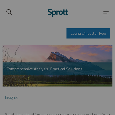
Country/Investor Type
Comprehensive Analysis. Practical Solutions.
Insights
Sprott Insights offers unique analyses and perspectives from