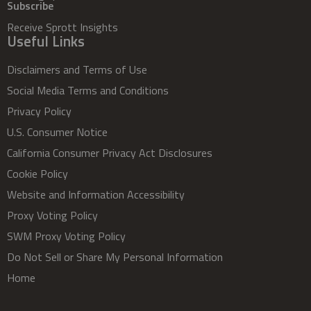
Subscribe
Receive Sprott Insights
Useful Links
Disclaimers and Terms of Use
Social Media Terms and Conditions
Privacy Policy
U.S. Consumer Notice
California Consumer Privacy Act Disclosures
Cookie Policy
Website and Information Accessibility
Proxy Voting Policy
SWM Proxy Voting Policy
Do Not Sell or Share My Personal Information
Home