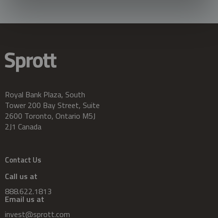
Royal Bank Plaza, South
Tower 200 Bay Street, Suite
2600 Toronto, Ontario M5J
2J1 Canada
Contact Us
Call us at
888.622.1813
Email us at
invest@sprott.com