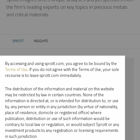
the firm’s leading experts on key topics in precious metals
and critical materials.
SPROTT
INSIGHTS
CURRENT:
By accessing and using sprott.com, you agree to be bound by the
⨯ 2024
Terms of Use
. If you do not agree with the Terms of Use, your sole
recourse is to leave sprott.com immediately.
⨯ CRITICAL MATERIALS
The distribution of the information and material on this website
⨯ PODCAST
may be restricted by law in certain countries. None of the
information is directed at, or is intended for distribution to, or use
⨯ JOHN HATHAWAY
by, any person or entity in any jurisdiction (by virtue of nationality,
place of residence, domicile or registered office) where
By date
publication, distribution or use of such information would be
contrary to local law or regulation, or would subject Sprott or any
By topic
investment products to any registration or licensing requirements
in such jurisdiction.