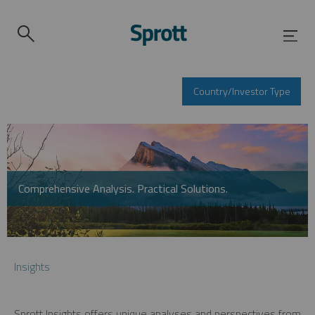
Country/Investor Type
Comprehensive Analysis. Practical Solutions.
Insights
Sprott Insights offers unique analyses and perspectives from