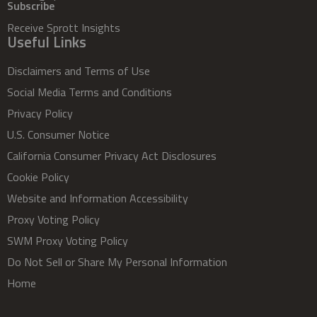
Subscribe
Receive Sprott Insights
Useful Links
Disclaimers and Terms of Use
Social Media Terms and Conditions
Privacy Policy
U.S. Consumer Notice
California Consumer Privacy Act Disclosures
Cookie Policy
Website and Information Accessibility
Proxy Voting Policy
SWM Proxy Voting Policy
Do Not Sell or Share My Personal Information
Home