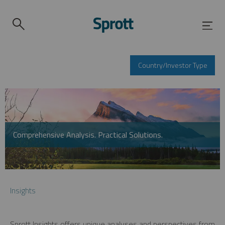
Country/Investor Type
Comprehensive Analysis. Practical Solutions.
Insights
Sprott Insights offers unique analyses and perspectives from