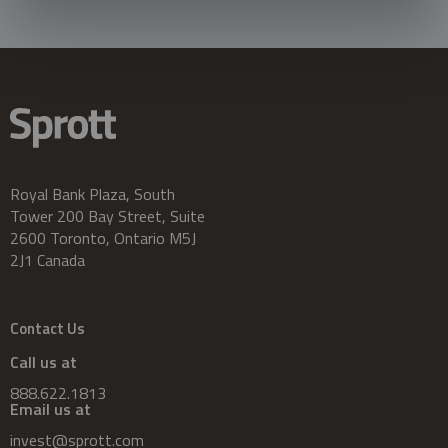
Royal Bank Plaza, South
Tower 200 Bay Street, Suite
2600 Toronto, Ontario M5J
2J1 Canada
Contact Us
Call us at
888.622.1813
Email us at
invest@sprott.com