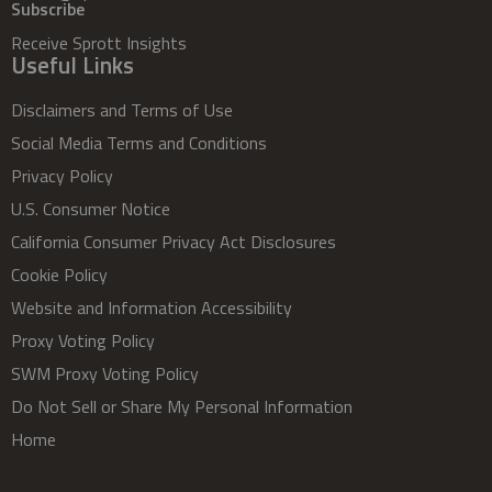
Subscribe
Receive Sprott Insights
Useful Links
Disclaimers and Terms of Use
Social Media Terms and Conditions
Privacy Policy
U.S. Consumer Notice
California Consumer Privacy Act Disclosures
Cookie Policy
Website and Information Accessibility
Proxy Voting Policy
SWM Proxy Voting Policy
Do Not Sell or Share My Personal Information
Home