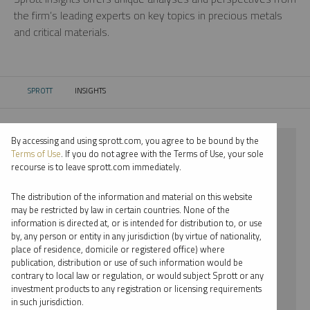
the firm’s leading experts on key topics in precious metals
and critical materials.
SPROTT
INSIGHTS
CURRENT:
By accessing and using sprott.com, you agree to be bound by the
⨯ 2025
Terms of Use
. If you do not agree with the Terms of Use, your sole
recourse is to leave sprott.com immediately.
⨯ COPPER
The distribution of the information and material on this website
⨯ WEBCAST
may be restricted by law in certain countries. None of the
information is directed at, or is intended for distribution to, or use
⨯ WHITNEY GEORGE
by, any person or entity in any jurisdiction (by virtue of nationality,
place of residence, domicile or registered office) where
By date
publication, distribution or use of such information would be
contrary to local law or regulation, or would subject Sprott or any
By topic
investment products to any registration or licensing requirements
in such jurisdiction.