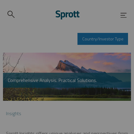
Country/Investor Type
Comprehensive Analysis. Practical Solutions.
Insights
Sprott Insights offers unique analyses and perspectives from