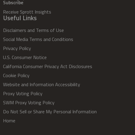
Subscribe
Receive Sprott Insights
Useful Links
Disclaimers and Terms of Use
Social Media Terms and Conditions
Privacy Policy
U.S. Consumer Notice
California Consumer Privacy Act Disclosures
Cookie Policy
Website and Information Accessibility
Proxy Voting Policy
SWM Proxy Voting Policy
Do Not Sell or Share My Personal Information
Home