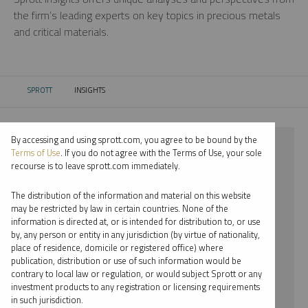
the firm’s leading experts on key topics in precious metals
and critical materials.
SPROTT
INSIGHTS
CURRENT:
By accessing and using sprott.com, you agree to be bound by the
⨯ 2018
Terms of Use
. If you do not agree with the Terms of Use, your sole
recourse is to leave sprott.com immediately.
⨯ URANIUM
The distribution of the information and material on this website
⨯ REPORT
may be restricted by law in certain countries. None of the
information is directed at, or is intended for distribution to, or use
⨯ PER JANDER
by, any person or entity in any jurisdiction (by virtue of nationality,
place of residence, domicile or registered office) where
By date
publication, distribution or use of such information would be
contrary to local law or regulation, or would subject Sprott or any
By topic
investment products to any registration or licensing requirements
in such jurisdiction.