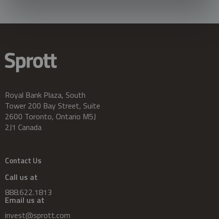
Royal Bank Plaza, South
Tower 200 Bay Street, Suite
2600 Toronto, Ontario M5J
2J1 Canada
Contact Us
Call us at
888.622.1813
Email us at
invest@sprott.com