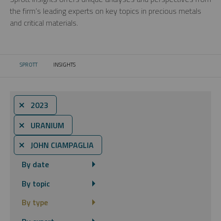
the firm’s leading experts on key topics in precious metals
and critical materials.
SPROTT
INSIGHTS
CURRENT:
⨯ 2023
⨯ URANIUM
⨯ JOHN CIAMPAGLIA
By date
By topic
By type