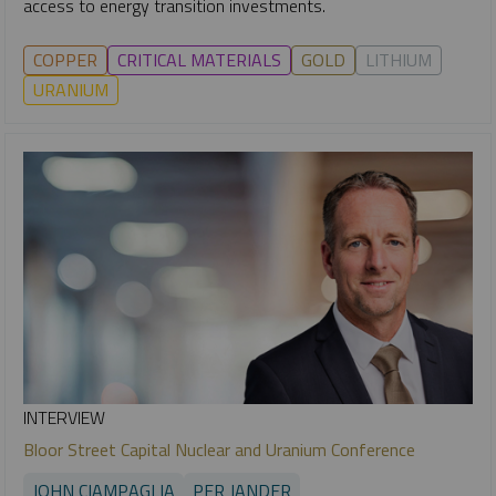
access to energy transition investments.
COPPER
CRITICAL MATERIALS
GOLD
LITHIUM
URANIUM
INTERVIEW
Bloor Street Capital Nuclear and Uranium Conference
JOHN CIAMPAGLIA
PER JANDER