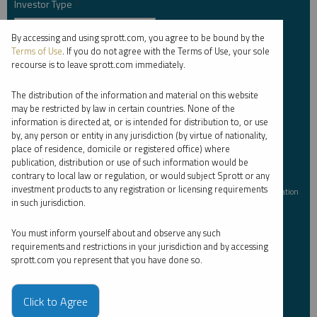
Investor Type
*
By accessing and using sprott.com, you agree to be bound by the
Terms of Use
. If you do not agree with the Terms of Use, your sole
recourse is to leave sprott.com immediately.
Country
*
The distribution of the information and material on this website
may be restricted by law in certain countries. None of the
information is directed at, or is intended for distribution to, or use
I am not a robot.
by, any person or entity in any jurisdiction (by virtue of nationality,
place of residence, domicile or registered office) where
publication, distribution or use of such information would be
contrary to local law or regulation, or would subject Sprott or any
Please slide to unlock.
investment products to any registration or licensing requirements
I consent to Sprott Inc. and its subsidiaries sending me newsletters, fund information
in such jurisdiction.
*
and other electronic messages (E-Communications)
You must inform yourself about and observe any such
Please refer to our
Privacy Policy
or
Contact Us
for more information.
requirements and restrictions in your jurisdiction and by accessing
sprott.com you represent that you have done so.
*Required
Click to Agree