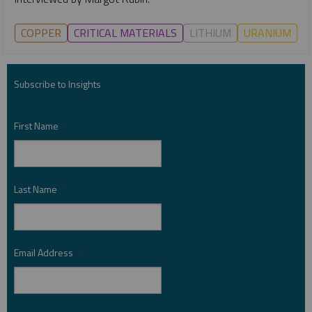
COPPER
CRITICAL MATERIALS
LITHIUM
URANIUM
Subscribe to Insights
First Name
*
Last Name
*
Email Address
*