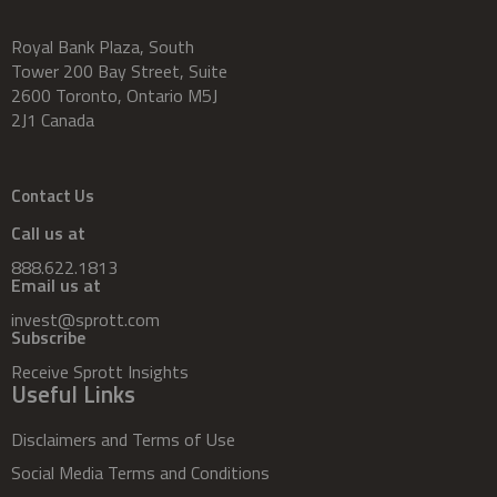
Royal Bank Plaza, South
Tower 200 Bay Street, Suite
2600 Toronto, Ontario M5J
2J1 Canada
Contact Us
Call us at
888.622.1813
Email us at
invest@sprott.com
Subscribe
Receive Sprott Insights
Useful Links
Disclaimers and Terms of Use
Social Media Terms and Conditions