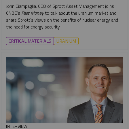
John Ciampaglia, CEO of Sprott Asset Management joins
CNBC's
Fast Money
to talk about the uranium market and
share Sprott's views on the benefits of nuclear energy and
the need for energy security.
CRITICAL MATERIALS
URANIUM
INTERVIEW