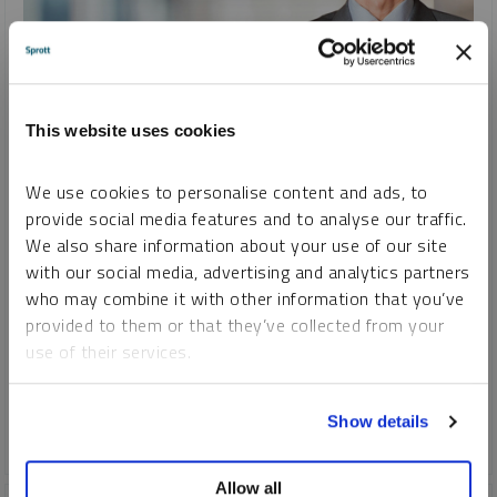
INTERVIEW
This website uses cookies
Uranium, Lithium, Copper, Gold and Silver and Changing
Attitudes Toward Commodities
We use cookies to personalise content and ads, to
JOHN CIAMPAGLIA
provide social media features and to analyse our traffic.
VIDEO
DURATION 36:05
TUESDAY, AUGUST 22, 2023
We also share information about your use of our site
with our social media, advertising and analytics partners
John Ciampaglia discusses why a higher uranium price will
who may combine it with other information that you’ve
help incentivize much needed production for the world's
provided to them or that they’ve collected from your
growing nuclear fleet. John also discusses his outlook on
use of their services.
gold, silver, copper, lithium and more.
To learn more, including how to manage your cookie
COPPER
CRITICAL MATERIALS
GOLD
LITHIUM
Show details
preferences, see our
Cookie Policy
.
SILVER
URANIUM
Allow all