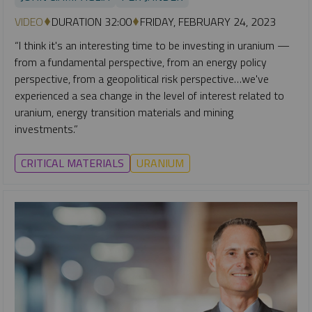
VIDEO
DURATION 32:00
FRIDAY, FEBRUARY 24, 2023
“I think it's an interesting time to be investing in uranium —
from a fundamental perspective, from an energy policy
perspective, from a geopolitical risk perspective…we've
experienced a sea change in the level of interest related to
uranium, energy transition materials and mining
investments.”
CRITICAL MATERIALS
URANIUM