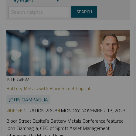
By expert
INTERVIEW
Battery Metals with Bloor Street Capital
JOHN CIAMPAGLIA
VIDEO
DURATION 20:28
MONDAY, NOVEMBER 13, 2023
Bloor Street Capital's Battery Metals Conference featured
John Ciampaglia, CEO of Sprott Asset Management,
interviewed by Margot Rubin.