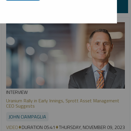
INTERVIEW
Uranium Rally in Early Innings, Sprott Asset Management
CEO Suggests
JOHN CIAMPAGLIA
VIDEO
DURATION 05:41
THURSDAY, NOVEMBER 09, 2023