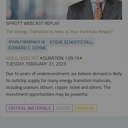
SPROTT WEBCAST REPLAY
The Energy Transition Is Here. Is Your Portfolio Ready?
JOHN CIAMPAGLIA
STEVE SCHOFFSTALL
EDWARD C. COYNE
VIDEO
,
WEBCAST
DURATION 1:09:19
TUESDAY, FEBRUARY 21, 2023
Due to years of underinvestment, we believe demand is likely
to outstrip supply for many energy transition materials,
including uranium, lithium, copper, nickel and others. The
investment opportunities may be powerful.
CRITICAL MATERIALS
SILVER
URANIUM