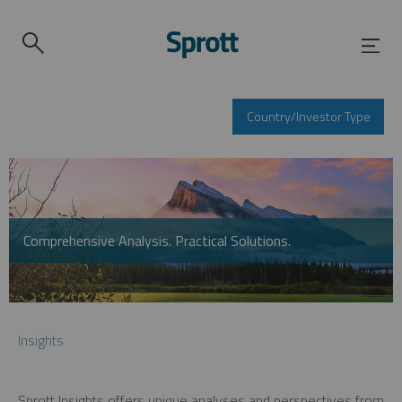
Country/Investor Type
Comprehensive Analysis. Practical Solutions.
Insights
Sprott Insights offers unique analyses and perspectives from