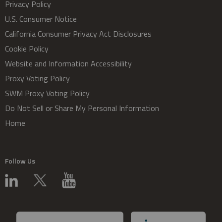
Privacy Policy
U.S. Consumer Notice
California Consumer Privacy Act Disclosures
Cookie Policy
Website and Information Accessibility
Proxy Voting Policy
SWM Proxy Voting Policy
Do Not Sell or Share My Personal Information
Home
Follow Us