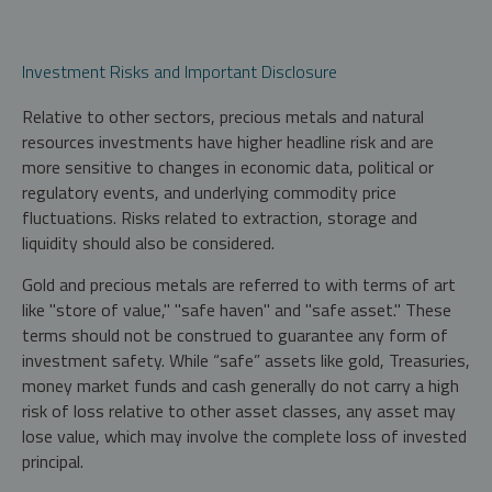
Investment Risks and Important Disclosure
Relative to other sectors, precious metals and natural
resources investments have higher headline risk and are
more sensitive to changes in economic data, political or
regulatory events, and underlying commodity price
fluctuations. Risks related to extraction, storage and
liquidity should also be considered.
Gold and precious metals are referred to with terms of art
like "store of value," "safe haven" and "safe asset." These
terms should not be construed to guarantee any form of
investment safety. While “safe” assets like gold, Treasuries,
money market funds and cash generally do not carry a high
risk of loss relative to other asset classes, any asset may
lose value, which may involve the complete loss of invested
principal.