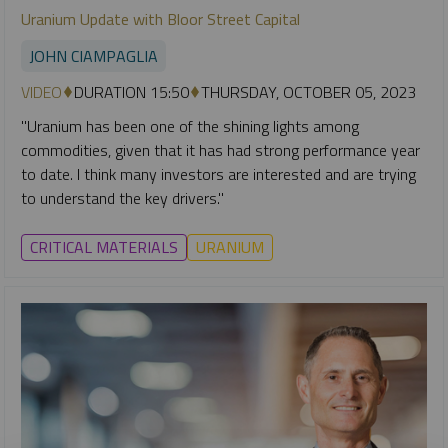
Uranium Update with Bloor Street Capital
JOHN CIAMPAGLIA
VIDEO
DURATION 15:50
THURSDAY, OCTOBER 05, 2023
"Uranium has been one of the shining lights among
commodities, given that it has had strong performance year
to date. I think many investors are interested and are trying
to understand the key drivers."
CRITICAL MATERIALS
URANIUM