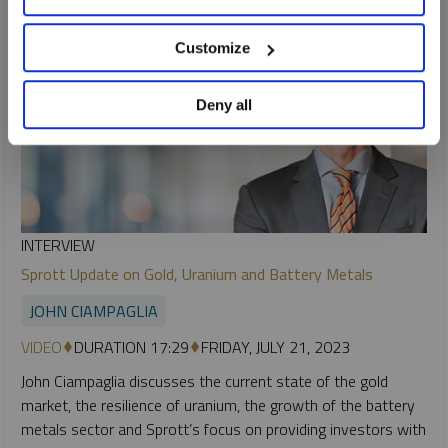
Customize
Deny all
INTERVIEW
Sprott Update on Gold, Uranium and Battery Metals
JOHN CIAMPAGLIA
VIDEO
DURATION 17:29
FRIDAY, JULY 21, 2023
John Ciampaglia discusses the current state of the gold
market, the resilience of uranium, the growth of the battery
metals sector and Sprott’s focus on providing investors with