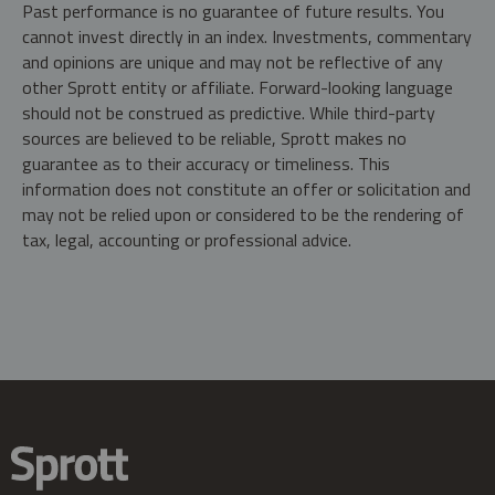
Past performance is no guarantee of future results. You
cannot invest directly in an index. Investments, commentary
and opinions are unique and may not be reflective of any
other Sprott entity or affiliate. Forward-looking language
should not be construed as predictive. While third-party
sources are believed to be reliable, Sprott makes no
guarantee as to their accuracy or timeliness. This
information does not constitute an offer or solicitation and
may not be relied upon or considered to be the rendering of
tax, legal, accounting or professional advice.