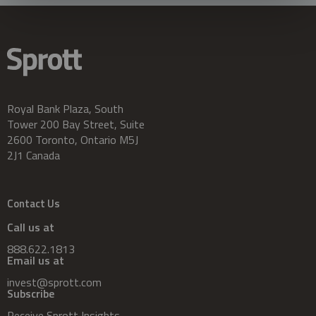
Royal Bank Plaza, South
Tower 200 Bay Street, Suite
2600 Toronto, Ontario M5J
2J1 Canada
Contact Us
Call us at
888.622.1813
Email us at
invest@sprott.com
Subscribe
Receive Sprott Insights