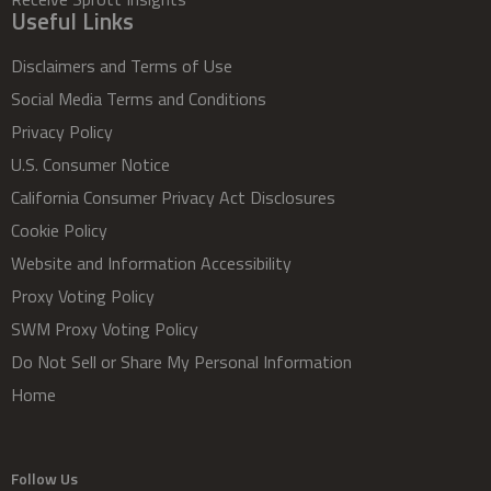
Useful Links
Disclaimers and Terms of Use
Social Media Terms and Conditions
Privacy Policy
U.S. Consumer Notice
California Consumer Privacy Act Disclosures
Cookie Policy
Website and Information Accessibility
Proxy Voting Policy
SWM Proxy Voting Policy
Do Not Sell or Share My Personal Information
Home
Follow Us