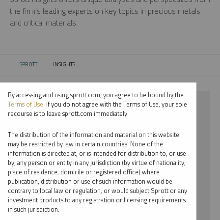
the firm’s leading experts on key topics in precious metals
and critical materials.
SPROTT
INSIGHTS
CURRENT:
By accessing and using sprott.com, you agree to be bound by the
⨯ 2023
Terms of Use
. If you do not agree with the Terms of Use, your sole
recourse is to leave sprott.com immediately.
⨯ URANIUM
The distribution of the information and material on this website
⨯ WHITNEY GEORGE
may be restricted by law in certain countries. None of the
information is directed at, or is intended for distribution to, or use
by, any person or entity in any jurisdiction (by virtue of nationality,
By date
place of residence, domicile or registered office) where
publication, distribution or use of such information would be
By topic
contrary to local law or regulation, or would subject Sprott or any
investment products to any registration or licensing requirements
By type
in such jurisdiction.