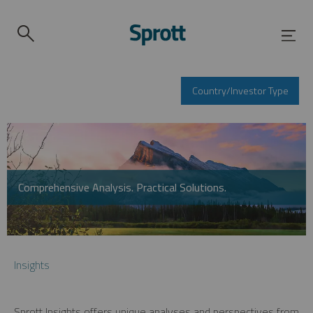
Country/Investor Type
Comprehensive Analysis. Practical Solutions.
Insights
Sprott Insights offers unique analyses and perspectives from