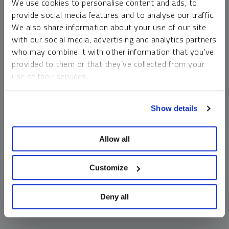
We use cookies to personalise content and ads, to
money market funds and cash generally do not carry a high
provide social media features and to analyse our traffic.
risk of loss relative to other asset classes, any asset may
We also share information about your use of our site
lose value, which may involve the complete loss of invested
with our social media, advertising and analytics partners
principal.
who may combine it with other information that you’ve
Past performance is no guarantee of future results. You
provided to them or that they’ve collected from your
cannot invest directly in an index. Investments, commentary
use of their services.
and opinions are unique and may not be reflective of any
other Sprott entity or affiliate. Forward-looking language
To learn more, including how to manage your cookie
should not be construed as predictive. While third-party
Show details
preferences, see our
Cookie Policy
.
sources are believed to be reliable, Sprott makes no
guarantee as to their accuracy or timeliness. This
Allow all
information does not constitute an offer or solicitation and
may not be relied upon or considered to be the rendering of
tax, legal, accounting or professional advice.
Customize
Deny all