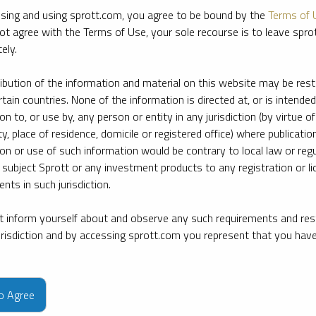
sing and using sprott.com, you agree to be bound by the
Terms of 
ot agree with the Terms of Use, your sole recourse is to leave spr
ely.
ribution of the information and material on this website may be rest
rtain countries. None of the information is directed at, or is intended
ion to, or use by, any person or entity in any jurisdiction (by virtue of
ty, place of residence, domicile or registered office) where publication
ion or use of such information would be contrary to local law or regu
 subject Sprott or any investment products to any registration or li
nts in such jurisdiction.
 inform yourself about and observe any such requirements and rest
jurisdiction and by accessing sprott.com you represent that you hav
e firm’s leading experts on key topics in precious metals and critica
to Agree