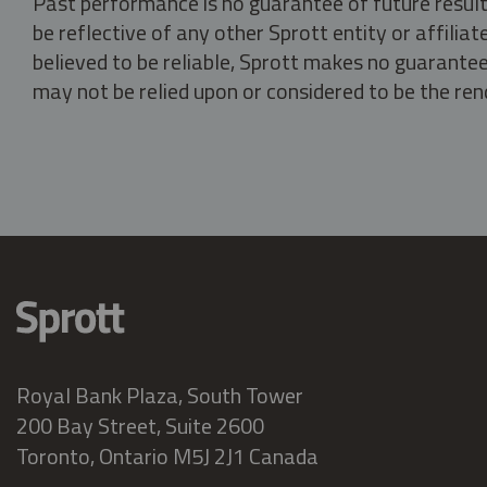
Past performance is no guarantee of future result
be reflective of any other Sprott entity or affili
believed to be reliable, Sprott makes no guarantee 
may not be relied upon or considered to be the rend
Royal Bank Plaza, South Tower
200 Bay Street, Suite 2600
Toronto, Ontario M5J 2J1 Canada