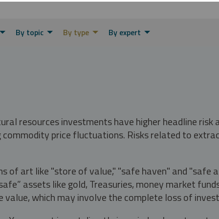
By topic
By type
By expert
tural resources investments have higher headline risk
g commodity price fluctuations. Risks related to extrac
s of art like "store of value," "safe haven" and "safe 
fe” assets like gold, Treasuries, money market funds a
e value, which may involve the complete loss of invest