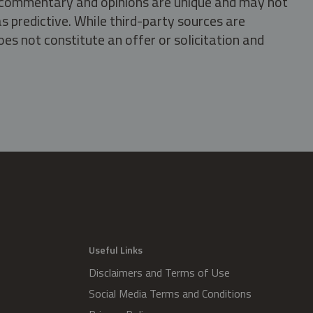
s, commentary and opinions are unique and may not
s predictive. While third-party sources are
oes not constitute an offer or solicitation and
.
Useful Links
Disclaimers and Terms of Use
Social Media Terms and Conditions