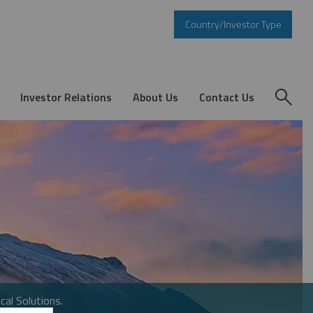
Country/Investor Type
Investor Relations
About Us
Contact Us
cal Solutions.