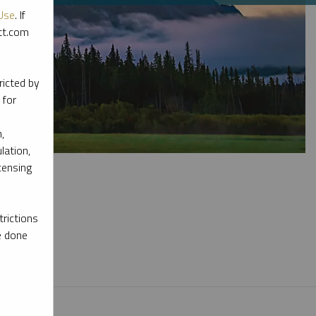
Use
. If
ott.com
ricted by
 for
,
lation,
censing
rictions
e done
l materials.