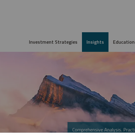
Investment Strategies
Insights
Education
Comprehensive Analysis. Practi