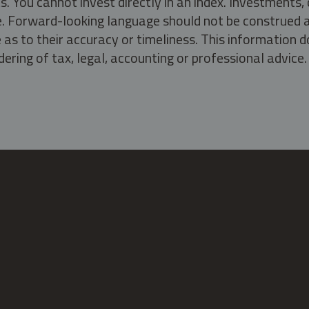
s. You cannot invest directly in an index. Investment
ate. Forward-looking language should not be construed a
as to their accuracy or timeliness. This information d
ering of tax, legal, accounting or professional advice