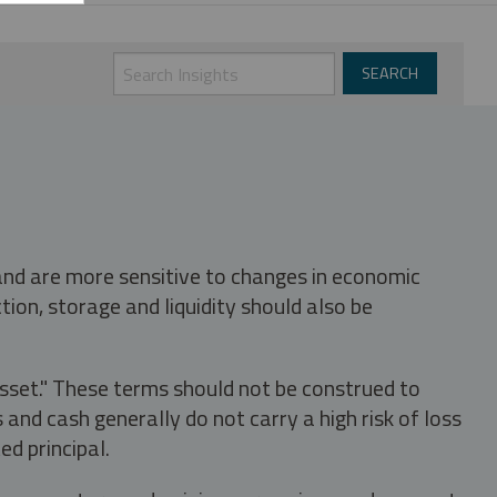
 and are more sensitive to changes in economic
tion, storage and liquidity should also be
asset." These terms should not be construed to
nd cash generally do not carry a high risk of loss
ed principal.