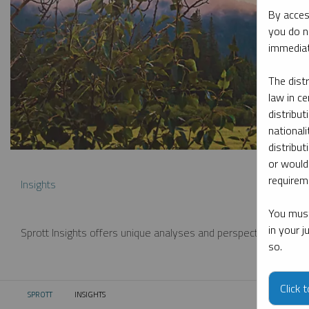
By acces
you do n
immediat
The dist
law in ce
distribut
nationali
distribut
or would
requireme
Insights
You must
in your 
Sprott Insights offers unique analyses and perspectives from th
so.
Click 
SPROTT
INSIGHTS
CURRENT: