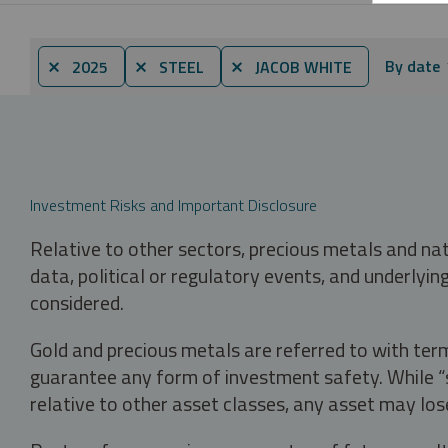
By date
⨯ 2025
⨯ STEEL
⨯ JACOB WHITE
Investment Risks and Important Disclosure
Relative to other sectors, precious metals and na
data, political or regulatory events, and underlyin
considered.
Gold and precious metals are referred to with term
guarantee any form of investment safety. While “sa
relative to other asset classes, any asset may los