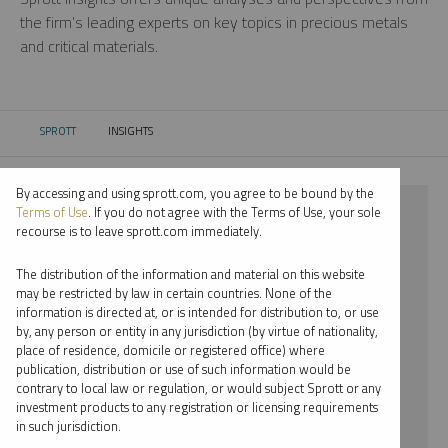
the firm’s leading experts on key topics in precious metals
and critical materials.
SPROTT
INSIGHTS
CURRENT:
By accessing and using sprott.com, you agree to be bound by the
⨯ 2023
Terms of Use
. If you do not agree with the Terms of Use, your sole
recourse is to leave sprott.com immediately.
⨯ STEEL
The distribution of the information and material on this website
⨯ WHITNEY GEORGE
may be restricted by law in certain countries. None of the
information is directed at, or is intended for distribution to, or use
by, any person or entity in any jurisdiction (by virtue of nationality,
By date
place of residence, domicile or registered office) where
publication, distribution or use of such information would be
By topic
contrary to local law or regulation, or would subject Sprott or any
investment products to any registration or licensing requirements
By type
in such jurisdiction.