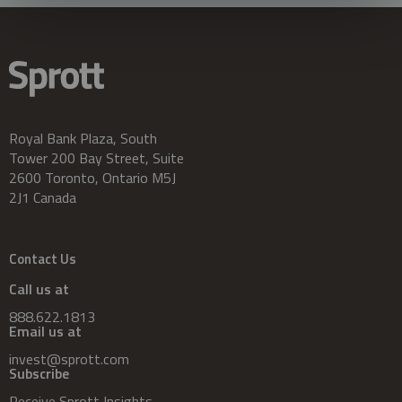
Royal Bank Plaza, South
Tower 200 Bay Street, Suite
2600 Toronto, Ontario M5J
2J1 Canada
Contact Us
Call us at
888.622.1813
Email us at
invest@sprott.com
Subscribe
Receive Sprott Insights