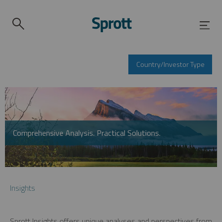
Country/Investor Type
Comprehensive Analysis. Practical Solutions.
Insights
Sprott Insights offers unique analyses and perspectives from