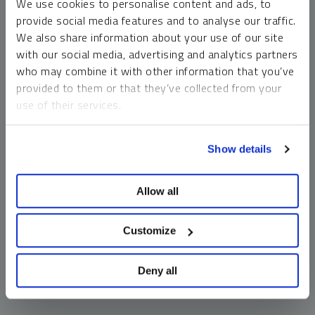
We use cookies to personalise content and ads, to
money market funds and cash generally do not carry a high
provide social media features and to analyse our traffic.
risk of loss relative to other asset classes, any asset may
We also share information about your use of our site
lose value, which may involve the complete loss of invested
with our social media, advertising and analytics partners
principal.
who may combine it with other information that you’ve
Past performance is no guarantee of future results. You
provided to them or that they’ve collected from your
cannot invest directly in an index. Investments, commentary
use of their services.
and opinions are unique and may not be reflective of any
other Sprott entity or affiliate. Forward-looking language
To learn more, including how to manage your cookie
should not be construed as predictive. While third-party
Show details
preferences, see our
Cookie Policy
.
sources are believed to be reliable, Sprott makes no
guarantee as to their accuracy or timeliness. This
Allow all
information does not constitute an offer or solicitation and
may not be relied upon or considered to be the rendering of
tax, legal, accounting or professional advice.
Customize
Deny all