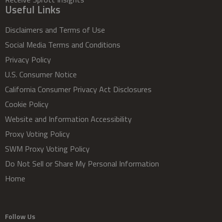
Useful Links
Disclaimers and Terms of Use
Social Media Terms and Conditions
Privacy Policy
U.S. Consumer Notice
California Consumer Privacy Act Disclosures
Cookie Policy
Website and Information Accessibility
Proxy Voting Policy
SWM Proxy Voting Policy
Do Not Sell or Share My Personal Information
Home
Follow Us