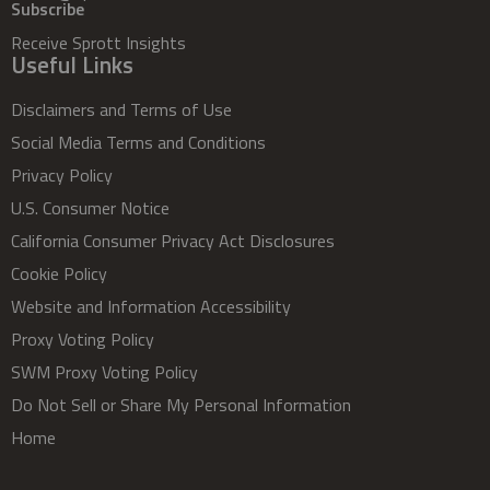
Subscribe
Receive Sprott Insights
Useful Links
Disclaimers and Terms of Use
Social Media Terms and Conditions
Privacy Policy
U.S. Consumer Notice
California Consumer Privacy Act Disclosures
Cookie Policy
Website and Information Accessibility
Proxy Voting Policy
SWM Proxy Voting Policy
Do Not Sell or Share My Personal Information
Home