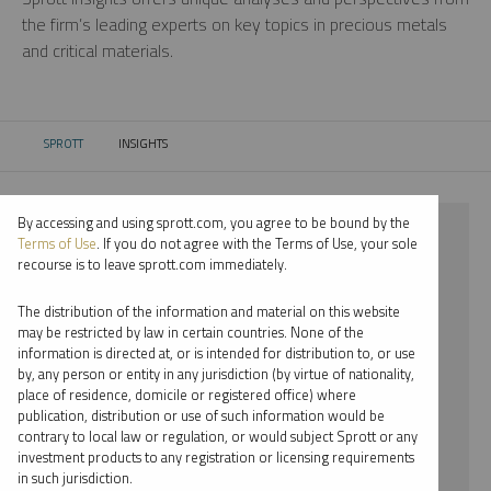
the firm’s leading experts on key topics in precious metals
and critical materials.
SPROTT
INSIGHTS
CURRENT:
By accessing and using sprott.com, you agree to be bound by the
⨯ 2026
Terms of Use
. If you do not agree with the Terms of Use, your sole
recourse is to leave sprott.com immediately.
⨯ STEEL
The distribution of the information and material on this website
⨯ VIDEO
may be restricted by law in certain countries. None of the
information is directed at, or is intended for distribution to, or use
⨯ EDWARD BONNER
by, any person or entity in any jurisdiction (by virtue of nationality,
place of residence, domicile or registered office) where
By date
publication, distribution or use of such information would be
contrary to local law or regulation, or would subject Sprott or any
By topic
investment products to any registration or licensing requirements
in such jurisdiction.