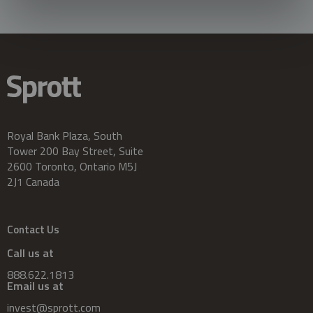
Royal Bank Plaza, South
Tower 200 Bay Street, Suite
2600 Toronto, Ontario M5J
2J1 Canada
Contact Us
Call us at
888.622.1813
Email us at
invest@sprott.com