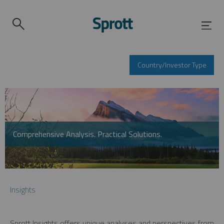
Country/Investor Type
Comprehensive Analysis. Practical Solutions.
Insights
Sprott Insights offers unique analyses and perspectives from