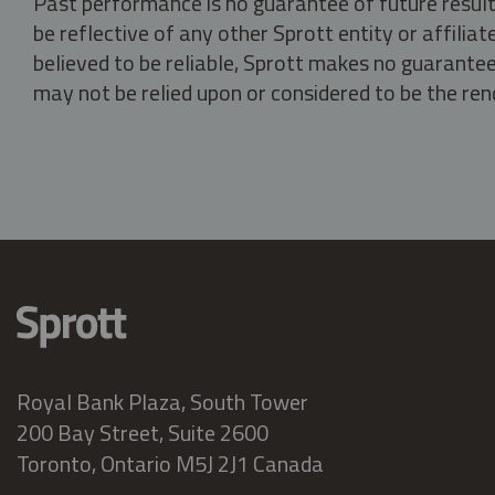
Past performance is no guarantee of future result
be reflective of any other Sprott entity or affili
believed to be reliable, Sprott makes no guarantee 
may not be relied upon or considered to be the rend
Royal Bank Plaza, South Tower
200 Bay Street, Suite 2600
Toronto, Ontario M5J 2J1 Canada