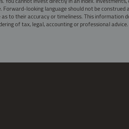
s. You cannot invest directly in an index. Investment
ate. Forward-looking language should not be construed a
as to their accuracy or timeliness. This information d
ering of tax, legal, accounting or professional advice