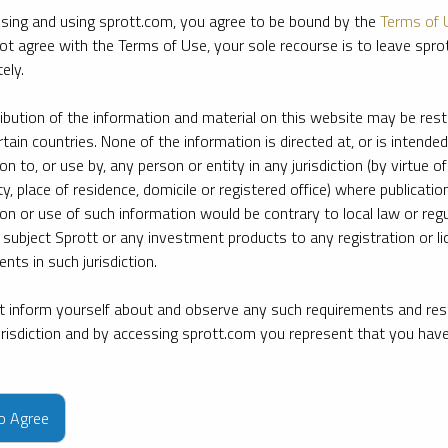
sing and using sprott.com, you agree to be bound by the
Terms of 
ot agree with the Terms of Use, your sole recourse is to leave spr
ely.
ribution of the information and material on this website may be rest
rtain countries. None of the information is directed at, or is intended
ion to, or use by, any person or entity in any jurisdiction (by virtue of
ty, place of residence, domicile or registered office) where publication
ion or use of such information would be contrary to local law or regu
 subject Sprott or any investment products to any registration or li
nts in such jurisdiction.
 inform yourself about and observe any such requirements and rest
jurisdiction and by accessing sprott.com you represent that you hav
e firm’s leading experts on key topics in precious metals and critica
to Agree