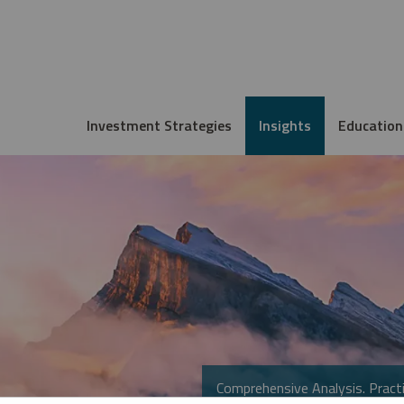
Investment Strategies
Insights
Education
Comprehensive Analysis. Practi