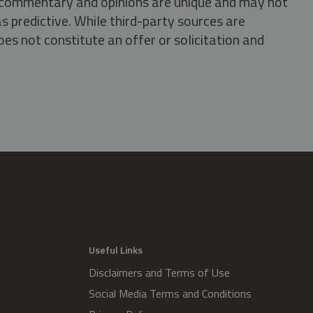
s, commentary and opinions are unique and may not
s predictive. While third-party sources are
oes not constitute an offer or solicitation and
.
Useful Links
Disclaimers and Terms of Use
Social Media Terms and Conditions