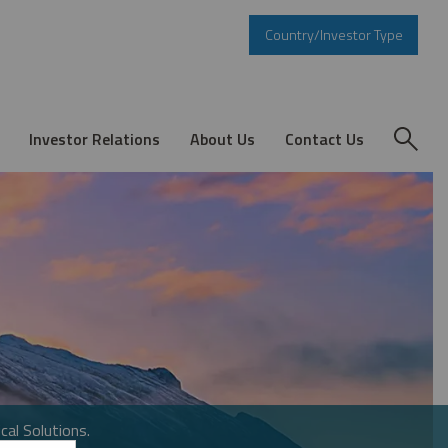
Country/Investor Type
Investor Relations
About Us
Contact Us
cal Solutions.