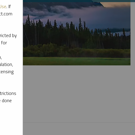
Use
. If
ott.com
ricted by
 for
,
lation,
censing
rictions
e done
l materials.