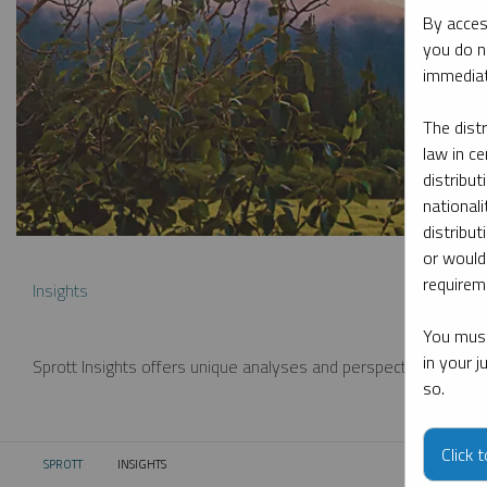
By acces
you do n
immediat
The dist
law in ce
distribut
nationali
distribut
or would
requireme
Insights
You must
in your 
Sprott Insights offers unique analyses and perspectives from th
so.
Click 
SPROTT
INSIGHTS
CURRENT: