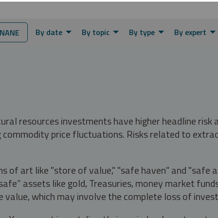
By date
By topic
By type
By expert
NNANE
tural resources investments have higher headline risk
g commodity price fluctuations. Risks related to extrac
s of art like "store of value," "safe haven" and "safe 
fe” assets like gold, Treasuries, money market funds a
e value, which may involve the complete loss of invest