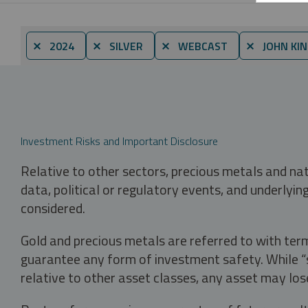
⨯ 2024
⨯ SILVER
⨯ WEBCAST
⨯ JOHN KI
Investment Risks and Important Disclosure
Relative to other sectors, precious metals and na
data, political or regulatory events, and underlyin
considered.
Gold and precious metals are referred to with term
guarantee any form of investment safety. While “sa
relative to other asset classes, any asset may los