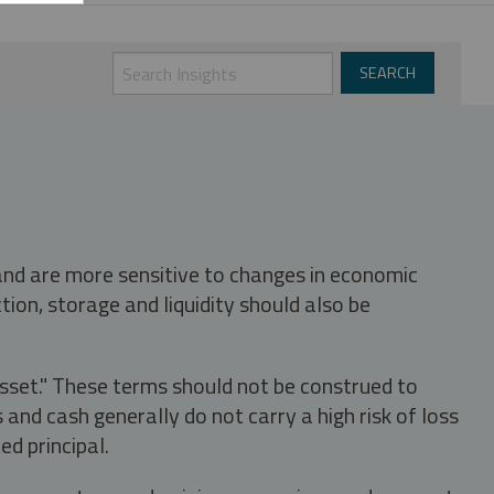
 and are more sensitive to changes in economic
tion, storage and liquidity should also be
asset." These terms should not be construed to
nd cash generally do not carry a high risk of loss
ed principal.