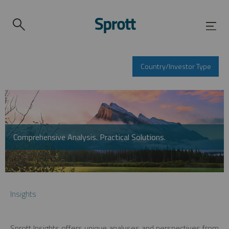
Country/Investor Type
Comprehensive Analysis. Practical Solutions.
Insights
Sprott Insights offers unique analyses and perspectives from