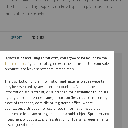
the firm’s leading experts on key topics in precious metals
and critical materials.
SPROTT
INSIGHTS
CURRENT:
By accessing and using sprott.com, you agree to be bound by the
⨯ 2021
Terms of Use
. If you do not agree with the Terms of Use, your sole
recourse is to leave sprott.com immediately.
⨯ SILVER
The distribution of the information and material on this website
⨯ VIDEO
may be restricted by law in certain countries. None of the
information is directed at, or is intended for distribution to, or use
⨯ SHREE KARGUTKAR
by, any person or entity in any jurisdiction (by virtue of nationality,
place of residence, domicile or registered office) where
By date
publication, distribution or use of such information would be
contrary to local law or regulation, or would subject Sprott or any
By topic
investment products to any registration or licensing requirements
in such jurisdiction.