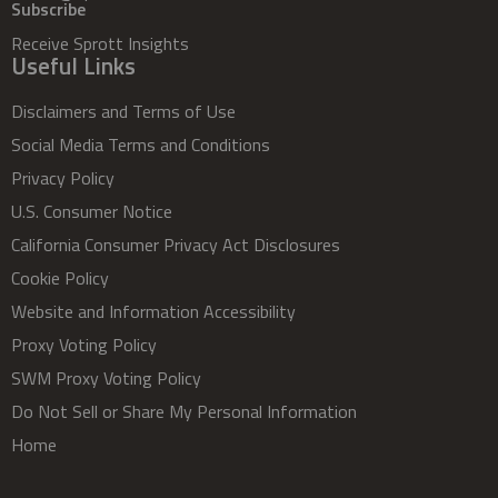
Subscribe
Receive Sprott Insights
Useful Links
Disclaimers and Terms of Use
Social Media Terms and Conditions
Privacy Policy
U.S. Consumer Notice
California Consumer Privacy Act Disclosures
Cookie Policy
Website and Information Accessibility
Proxy Voting Policy
SWM Proxy Voting Policy
Do Not Sell or Share My Personal Information
Home