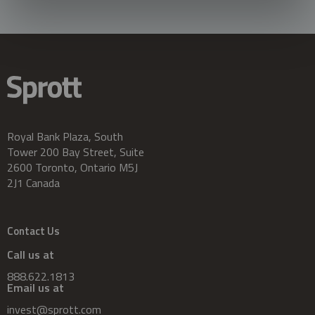
Royal Bank Plaza, South
Tower 200 Bay Street, Suite
2600 Toronto, Ontario M5J
2J1 Canada
Contact Us
Call us at
888.622.1813
Email us at
invest@sprott.com