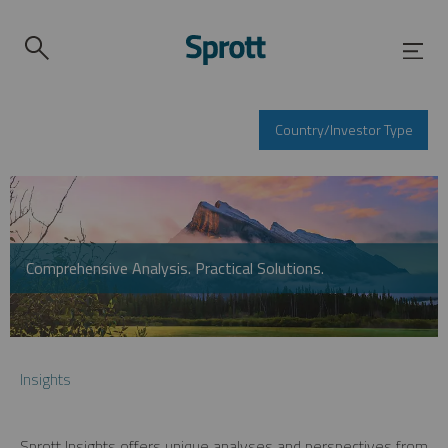
Country/Investor Type
Comprehensive Analysis. Practical Solutions.
Insights
Sprott Insights offers unique analyses and perspectives from