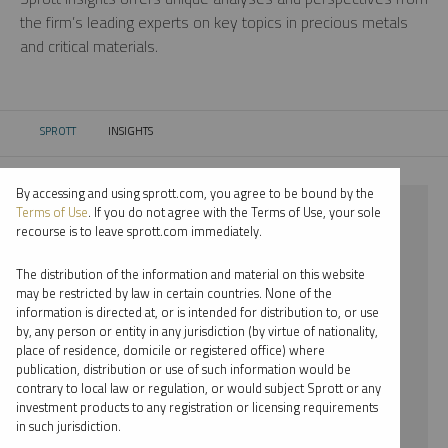
the firm’s leading experts on key topics in precious metals
and critical materials.
SPROTT
INSIGHTS
CURRENT:
By accessing and using sprott.com, you agree to be bound by the
⨯ 2021
Terms of Use
. If you do not agree with the Terms of Use, your sole
recourse is to leave sprott.com immediately.
⨯ SILVER
The distribution of the information and material on this website
⨯ PAUL WONG
may be restricted by law in certain countries. None of the
information is directed at, or is intended for distribution to, or use
by, any person or entity in any jurisdiction (by virtue of nationality,
By date
place of residence, domicile or registered office) where
publication, distribution or use of such information would be
By topic
contrary to local law or regulation, or would subject Sprott or any
investment products to any registration or licensing requirements
By type
in such jurisdiction.