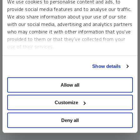
We use cookies to personalise content and ads, to
money market funds and cash generally do not carry a high
provide social media features and to analyse our traffic.
risk of loss relative to other asset classes, any asset may
We also share information about your use of our site
lose value, which may involve the complete loss of invested
with our social media, advertising and analytics partners
principal.
who may combine it with other information that you’ve
Past performance is no guarantee of future results. You
provided to them or that they’ve collected from your
cannot invest directly in an index. Investments, commentary
use of their services.
and opinions are unique and may not be reflective of any
other Sprott entity or affiliate. Forward-looking language
To learn more, including how to manage your cookie
should not be construed as predictive. While third-party
Show details
preferences, see our
Cookie Policy
.
sources are believed to be reliable, Sprott makes no
guarantee as to their accuracy or timeliness. This
Allow all
information does not constitute an offer or solicitation and
may not be relied upon or considered to be the rendering of
tax, legal, accounting or professional advice.
Customize
Deny all