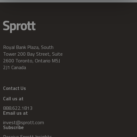
Royal Bank Plaza, South
Tower 200 Bay Street, Suite
2600 Toronto, Ontario M5J
2J1 Canada
Contact Us
Call us at
888.622.1813
Email us at
invest@sprott.com
Subscribe
Receive Sprott Insights