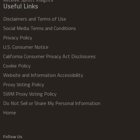
Useful Links
Disclaimers and Terms of Use
Social Media Terms and Conditions
Privacy Policy
U.S. Consumer Notice
California Consumer Privacy Act Disclosures
Cookie Policy
Website and Information Accessibility
Proxy Voting Policy
SWM Proxy Voting Policy
Do Not Sell or Share My Personal Information
Home
Follow Us