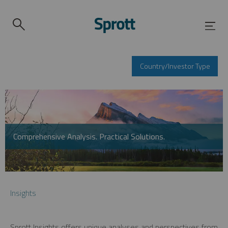
Country/Investor Type
Comprehensive Analysis. Practical Solutions.
Insights
Sprott Insights offers unique analyses and perspectives from