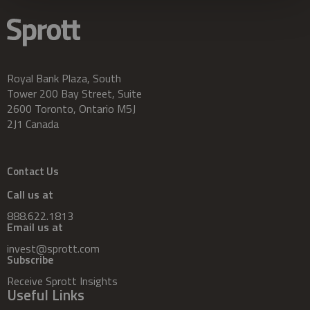
Royal Bank Plaza, South
Tower 200 Bay Street, Suite
2600 Toronto, Ontario M5J
2J1 Canada
Contact Us
Call us at
888.622.1813
Email us at
invest@sprott.com
Subscribe
Receive Sprott Insights
Useful Links