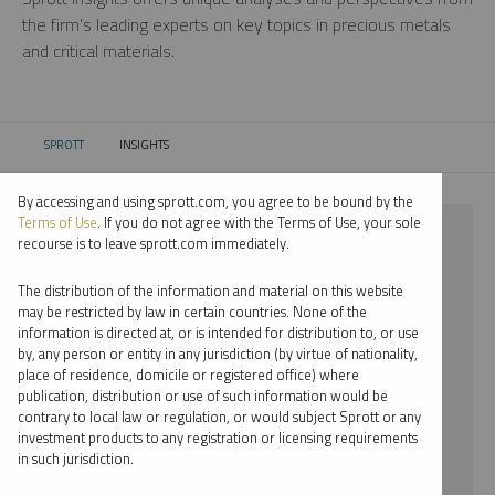
the firm’s leading experts on key topics in precious metals
and critical materials.
SPROTT
INSIGHTS
CURRENT:
By accessing and using sprott.com, you agree to be bound by the
Terms of Use
. If you do not agree with the Terms of Use, your sole
⨯ SILVER
recourse is to leave sprott.com immediately.
⨯ INFOGRAPHICS
The distribution of the information and material on this website
may be restricted by law in certain countries. None of the
By date
information is directed at, or is intended for distribution to, or use
by, any person or entity in any jurisdiction (by virtue of nationality,
By topic
place of residence, domicile or registered office) where
publication, distribution or use of such information would be
By type
contrary to local law or regulation, or would subject Sprott or any
investment products to any registration or licensing requirements
By expert
in such jurisdiction.