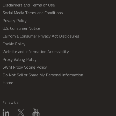
Disclaimers and Terms of Use
Social Media Terms and Conditions
Privacy Policy
U.S. Consumer Notice
California Consumer Privacy Act Disclosures
Cookie Policy
Website and Information Accessibility
Proxy Voting Policy
SWM Proxy Voting Policy
Do Not Sell or Share My Personal Information
Home
Follow Us