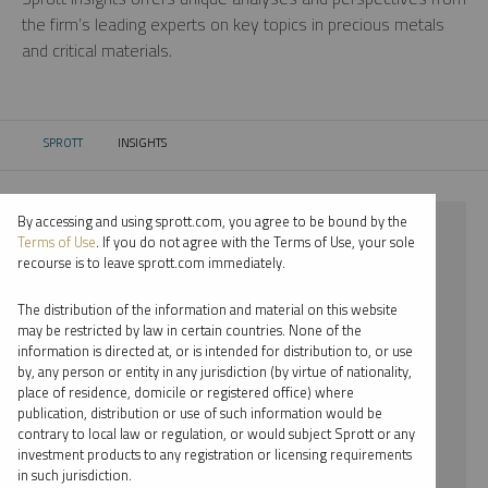
the firm’s leading experts on key topics in precious metals
and critical materials.
SPROTT
INSIGHTS
CURRENT:
By accessing and using sprott.com, you agree to be bound by the
⨯ 2024
Terms of Use
. If you do not agree with the Terms of Use, your sole
recourse is to leave sprott.com immediately.
⨯ SILVER
The distribution of the information and material on this website
⨯ REPORT
may be restricted by law in certain countries. None of the
information is directed at, or is intended for distribution to, or use
⨯ JOHN CIAMPAGLIA
by, any person or entity in any jurisdiction (by virtue of nationality,
place of residence, domicile or registered office) where
By date
publication, distribution or use of such information would be
contrary to local law or regulation, or would subject Sprott or any
By topic
investment products to any registration or licensing requirements
in such jurisdiction.