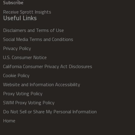
Subscribe
Receive Sprott Insights
Useful Links
Disclaimers and Terms of Use
Social Media Terms and Conditions
Privacy Policy
U.S. Consumer Notice
California Consumer Privacy Act Disclosures
Cookie Policy
Website and Information Accessibility
Proxy Voting Policy
SWM Proxy Voting Policy
Do Not Sell or Share My Personal Information
Home