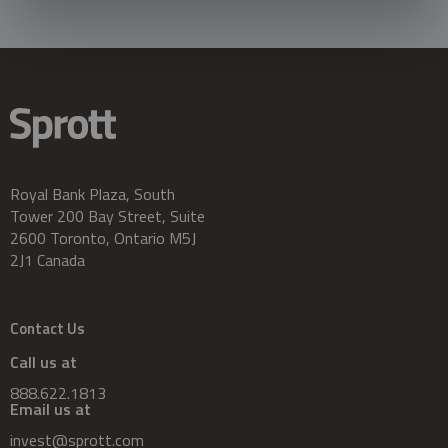
Royal Bank Plaza, South
Tower 200 Bay Street, Suite
2600 Toronto, Ontario M5J
2J1 Canada
Contact Us
Call us at
888.622.1813
Email us at
invest@sprott.com