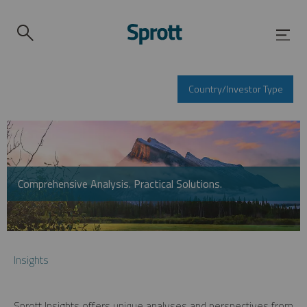
Country/Investor Type
Comprehensive Analysis. Practical Solutions.
Insights
Sprott Insights offers unique analyses and perspectives from