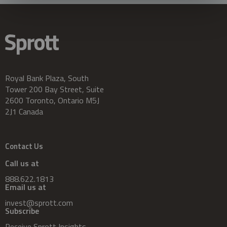
Royal Bank Plaza, South
Tower 200 Bay Street, Suite
2600 Toronto, Ontario M5J
2J1 Canada
Contact Us
Call us at
888.622.1813
Email us at
invest@sprott.com
Subscribe
Receive Sprott Insights