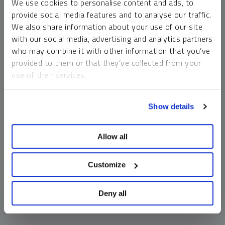
We use cookies to personalise content and ads, to
money market funds and cash generally do not carry a high
provide social media features and to analyse our traffic.
risk of loss relative to other asset classes, any asset may
We also share information about your use of our site
lose value, which may involve the complete loss of invested
with our social media, advertising and analytics partners
principal.
who may combine it with other information that you’ve
Past performance is no guarantee of future results. You
provided to them or that they’ve collected from your
cannot invest directly in an index. Investments, commentary
use of their services.
and opinions are unique and may not be reflective of any
other Sprott entity or affiliate. Forward-looking language
To learn more, including how to manage your cookie
should not be construed as predictive. While third-party
Show details
preferences, see our
Cookie Policy
.
sources are believed to be reliable, Sprott makes no
guarantee as to their accuracy or timeliness. This
Allow all
information does not constitute an offer or solicitation and
may not be relied upon or considered to be the rendering of
tax, legal, accounting or professional advice.
Customize
Deny all