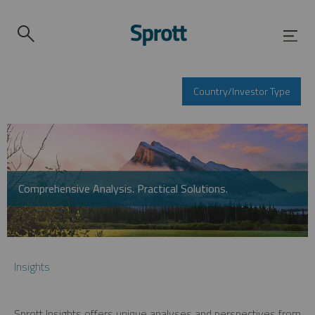
Country/Investor Type
Comprehensive Analysis. Practical Solutions.
Insights
Sprott Insights offers unique analyses and perspectives from