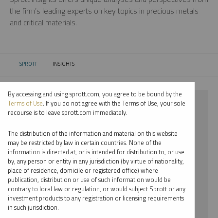
the firm’s leading experts on key topics in precious metals
and critical materials.
SPROTT
INSIGHTS
CURRENT:
By accessing and using sprott.com, you agree to be bound by the
⨯ SILVER
Terms of Use
. If you do not agree with the Terms of Use, your sole
recourse is to leave sprott.com immediately.
⨯ INFOGRAPHICS
The distribution of the information and material on this website
⨯ JOHN CIAMPAGLIA
may be restricted by law in certain countries. None of the
information is directed at, or is intended for distribution to, or use
by, any person or entity in any jurisdiction (by virtue of nationality,
By date
place of residence, domicile or registered office) where
publication, distribution or use of such information would be
By topic
contrary to local law or regulation, or would subject Sprott or any
investment products to any registration or licensing requirements
By type
in such jurisdiction.