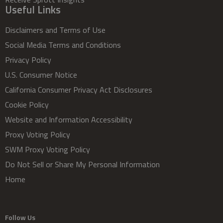
Useful Links
Disclaimers and Terms of Use
Social Media Terms and Conditions
Privacy Policy
U.S. Consumer Notice
California Consumer Privacy Act Disclosures
Cookie Policy
Website and Information Accessibility
Proxy Voting Policy
SWM Proxy Voting Policy
Do Not Sell or Share My Personal Information
Home
Follow Us