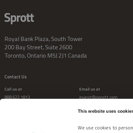
Royal Bank Plaza, South Tower
200 Bay Street, Suite 2600
Toronto, Ontario M5J 2J1 Canada
Contact Us
Call us at
Email us at
888.622.1813
invest@sprott.com
This website uses cookie
We use cookies to persona