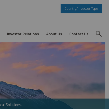
Country/Investor Type
Investor Relations
About Us
Contact Us
cal Solutions.