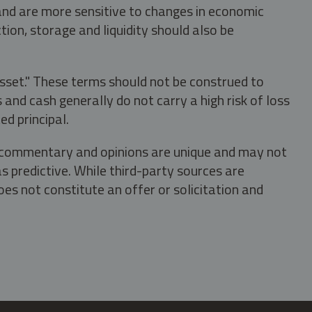
 and are more sensitive to changes in economic
tion, storage and liquidity should also be
asset." These terms should not be construed to
nd cash generally do not carry a high risk of loss
ed principal.
s, commentary and opinions are unique and may not
s predictive. While third-party sources are
oes not constitute an offer or solicitation and
.