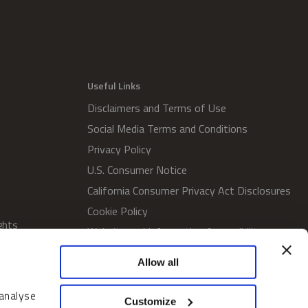
Useful Links
Disclaimers and Terms of Use
Social Media Terms and Conditions
Privacy Policy
U.S. Consumer Notice
California Consumer Privacy Act Disclosures
Cookie Policy
ghts
Website and Information Accessibility
Proxy Voting Policy
Allow all
SWM Proxy Voting Policy
Do Not Sell or Share My Personal
 analyse
Customize
Information