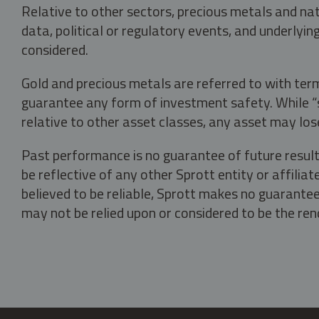
Relative to other sectors, precious metals and na
data, political or regulatory events, and underlyin
considered.
Gold and precious metals are referred to with term
guarantee any form of investment safety. While “sa
relative to other asset classes, any asset may los
Past performance is no guarantee of future result
be reflective of any other Sprott entity or affili
believed to be reliable, Sprott makes no guarantee 
may not be relied upon or considered to be the rend