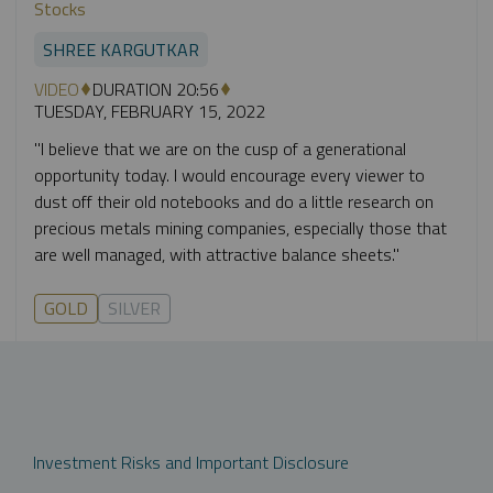
Stocks
SHREE KARGUTKAR
VIDEO
DURATION 20:56
TUESDAY, FEBRUARY 15, 2022
"I believe that we are on the cusp of a generational
opportunity today. I would encourage every viewer to
dust off their old notebooks and do a little research on
precious metals mining companies, especially those that
are well managed, with attractive balance sheets."
GOLD
SILVER
Investment Risks and Important Disclosure