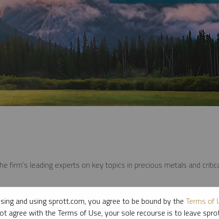
e firm’s leading experts on key topics in precious metals and critica
sing and using sprott.com, you agree to be bound by the
Terms of 
ot agree with the Terms of Use, your sole recourse is to leave spr