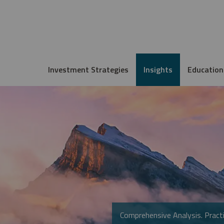
Investment Strategies
Insights
Education
Comprehensive Analysis. Practi