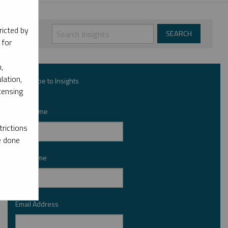
ricted by
 for
,
lation,
Subscribe to Insights
censing
First Name
*
rictions
e done
Last Name
*
Email Address
*