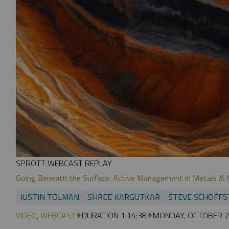
SPROTT WEBCAST REPLAY
Going Beneath the Surface: Active Management in Metals & 
JUSTIN TOLMAN
SHREE KARGUTKAR
STEVE SCHOFFS
VIDEO
,
WEBCAST
DURATION 1:14:38
MONDAY, OCTOBER 2