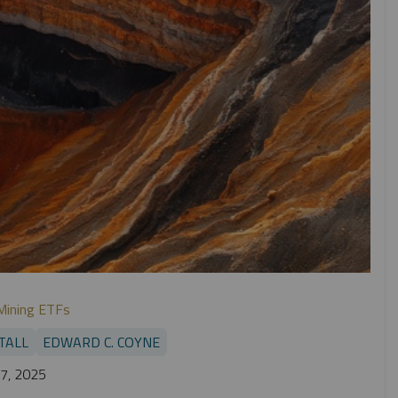
Mining ETFs
TALL
EDWARD C. COYNE
7, 2025