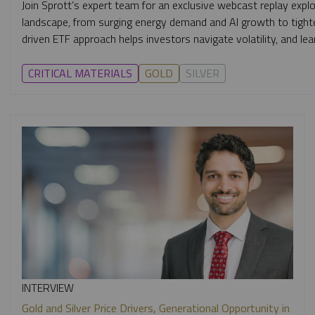
Join Sprott’s expert team for an exclusive webcast replay expl
landscape, from surging energy demand and AI growth to tighte
driven ETF approach helps investors navigate volatility, and
CRITICAL MATERIALS
GOLD
SILVER
INTERVIEW
Gold and Silver Price Drivers, Generational Opportunity in