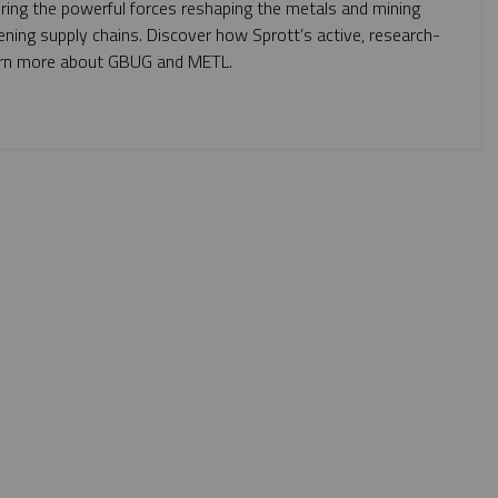
oring the powerful forces reshaping the metals and mining
ning supply chains. Discover how Sprott’s active, research-
 learn more about GBUG and METL.