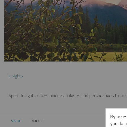
Insights
Sprott Insights offers unique analyses and perspectives from th
By acces
SPROTT
INSIGHTS
CURRENT:
you do n