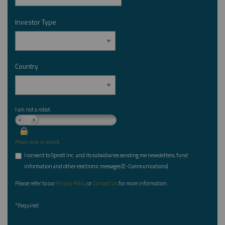
Investor Type
*
Country
*
I am not a robot.
Please slide to unlock.
I consent to Sprott Inc. and its subsidiaries sending me newsletters, fund
*
information and other electronic messages (E-Communications)
Please refer to our
Privacy Policy
or
Contact Us
for more information.
*Required