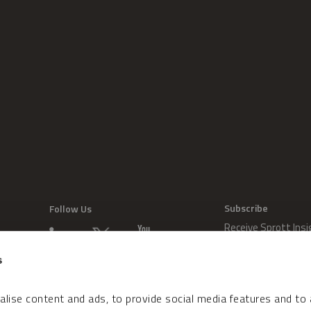
Subscribe
Follow Us
Receive Sprott Insi
s
lise content and ads, to provide social media features and to