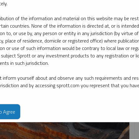
ely.
ribution of the information and material on this website may be rest
y date
By topic
By type
By expert
rtain countries. None of the information is directed at, or is intended
ion to, or use by, any person or entity in any jurisdiction (by virtue of
ty, place of residence, domicile or registered office) where publication
ion or use of such information would be contrary to local law or regu
 subject Sprott or any investment products to any registration or li
nts in such jurisdiction.
 inform yourself about and observe any such requirements and rest
jurisdiction and by accessing sprott.com you represent that you hav
to Agree