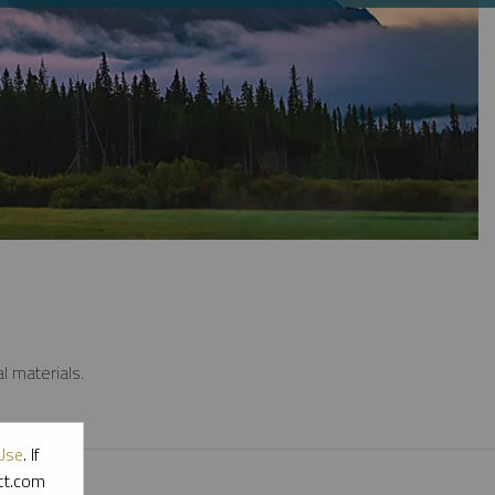
l materials.
Use
. If
ott.com