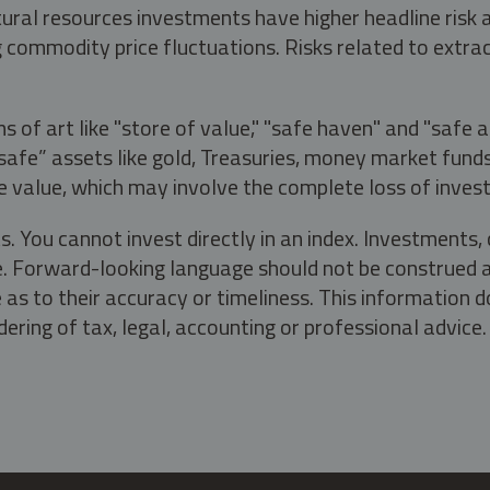
tural resources investments have higher headline risk
g commodity price fluctuations. Risks related to extrac
s of art like "store of value," "safe haven" and "safe 
fe” assets like gold, Treasuries, money market funds a
e value, which may involve the complete loss of invest
s. You cannot invest directly in an index. Investment
ate. Forward-looking language should not be construed a
as to their accuracy or timeliness. This information d
ering of tax, legal, accounting or professional advice