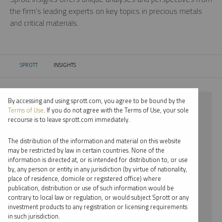
the firm’s leading experts on key topics in precious metals
and critical materials.
SPROTT
INSIGHTS
CURRENT:
By accessing and using sprott.com, you agree to be bound by the
⨯ 2024
Terms of Use
. If you do not agree with the Terms of Use, your sole
recourse is to leave sprott.com immediately.
⨯ SILVER
The distribution of the information and material on this website
⨯ REPORT
may be restricted by law in certain countries. None of the
information is directed at, or is intended for distribution to, or use
⨯ SHREE KARGUTKAR
by, any person or entity in any jurisdiction (by virtue of nationality,
place of residence, domicile or registered office) where
By date
publication, distribution or use of such information would be
contrary to local law or regulation, or would subject Sprott or any
By topic
investment products to any registration or licensing requirements
in such jurisdiction.