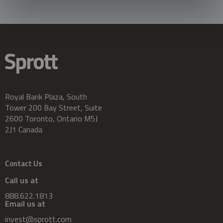
Royal Bank Plaza, South
Tower 200 Bay Street, Suite
2600 Toronto, Ontario M5J
2J1 Canada
Contact Us
Call us at
888.622.1813
Email us at
invest@sprott.com