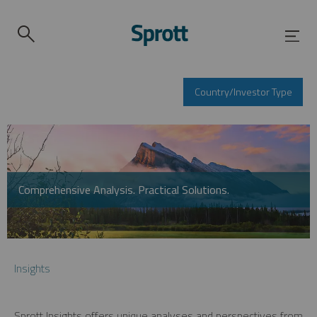
Country/Investor Type
Comprehensive Analysis. Practical Solutions.
Insights
Sprott Insights offers unique analyses and perspectives from