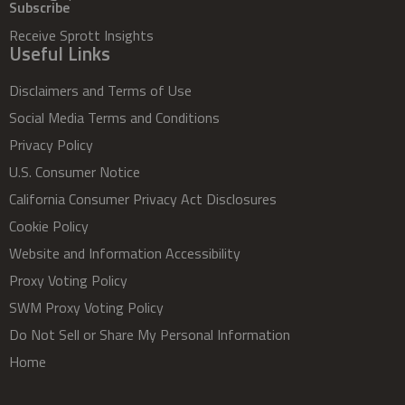
Subscribe
Receive Sprott Insights
Useful Links
Disclaimers and Terms of Use
Social Media Terms and Conditions
Privacy Policy
U.S. Consumer Notice
California Consumer Privacy Act Disclosures
Cookie Policy
Website and Information Accessibility
Proxy Voting Policy
SWM Proxy Voting Policy
Do Not Sell or Share My Personal Information
Home