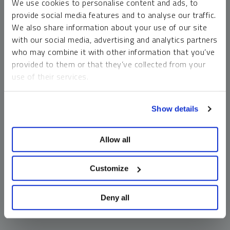
We use cookies to personalise content and ads, to
money market funds and cash generally do not carry a high
provide social media features and to analyse our traffic.
risk of loss relative to other asset classes, any asset may
We also share information about your use of our site
lose value, which may involve the complete loss of invested
with our social media, advertising and analytics partners
principal.
who may combine it with other information that you’ve
Past performance is no guarantee of future results. You
provided to them or that they’ve collected from your
cannot invest directly in an index. Investments, commentary
use of their services.
and opinions are unique and may not be reflective of any
other Sprott entity or affiliate. Forward-looking language
To learn more, including how to manage your cookie
should not be construed as predictive. While third-party
Show details
preferences, see our
Cookie Policy
.
sources are believed to be reliable, Sprott makes no
guarantee as to their accuracy or timeliness. This
Allow all
information does not constitute an offer or solicitation and
may not be relied upon or considered to be the rendering of
tax, legal, accounting or professional advice.
Customize
Deny all