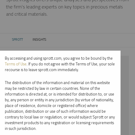
the firm’s leading experts on key topics in precious metals
and critical materials.
SPROTT
INSIGHTS
CURRENT:
By accessing and using sprott.com, you agree to be bound by the
⨯ SILVER
Terms of Use
. If you do not agree with the Terms of Use, your sole
recourse is to leave sprott.com immediately.
⨯ WEBCAST
The distribution of the information and material on this website
⨯ EDWARD BONNER
may be restricted by law in certain countries. None of the
information is directed at, or is intended for distribution to, or use
by, any person or entity in any jurisdiction (by virtue of nationality,
By date
place of residence, domicile or registered office) where
publication, distribution or use of such information would be
By topic
contrary to local law or regulation, or would subject Sprott or any
investment products to any registration or licensing requirements
By type
in such jurisdiction.