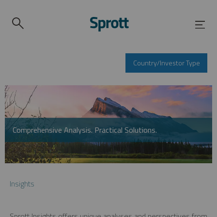
Country/Investor Type
Comprehensive Analysis. Practical Solutions.
Insights
Sprott Insights offers unique analyses and perspectives from