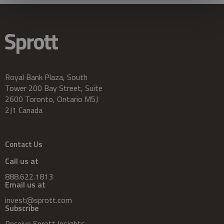
Royal Bank Plaza, South
Tower 200 Bay Street, Suite
2600 Toronto, Ontario M5J
2J1 Canada
Contact Us
Call us at
888.622.1813
Email us at
invest@sprott.com
Subscribe
Receive Sprott Insights