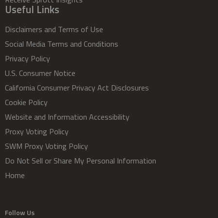
Useful Links
Disclaimers and Terms of Use
Social Media Terms and Conditions
Privacy Policy
U.S. Consumer Notice
California Consumer Privacy Act Disclosures
Cookie Policy
Website and Information Accessibility
Proxy Voting Policy
SWM Proxy Voting Policy
Do Not Sell or Share My Personal Information
Home
Follow Us