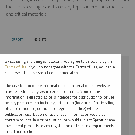
the firm’s leading experts on key topics in precious metals
and critical materials.
SPROTT
INSIGHTS
CURRENT:
By accessing and using sprott.com, you agree to be bound by the
⨯ 2025
Terms of Use
. If you do not agree with the Terms of Use, your sole
recourse is to leave sprott.com immediately.
⨯ SILVER
The distribution of the information and material on this website
⨯ INFOGRAPHICS
may be restricted by law in certain countries. None of the
information is directed at, or is intended for distribution to, or use
⨯ PAUL WONG
by, any person or entity in any jurisdiction (by virtue of nationality,
place of residence, domicile or registered office) where
By date
publication, distribution or use of such information would be
contrary to local law or regulation, or would subject Sprott or any
By topic
investment products to any registration or licensing requirements
in such jurisdiction.