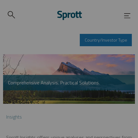
Country/Investor Type
Comprehensive Analysis. Practical Solutions.
Insights
Sprott Insights offers unique analyses and perspectives from