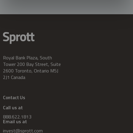
Royal Bank Plaza, South
Tower 200 Bay Street, Suite
2600 Toronto, Ontario M5J
2J1 Canada
Contact Us
Call us at
888.622.1813
Email us at
invest@sprott.com