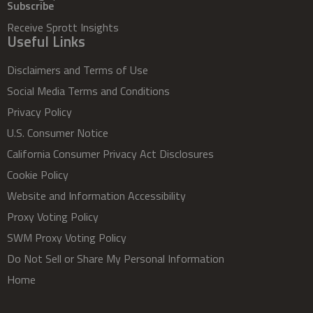
Subscribe
Receive Sprott Insights
Useful Links
Disclaimers and Terms of Use
Social Media Terms and Conditions
Privacy Policy
U.S. Consumer Notice
California Consumer Privacy Act Disclosures
Cookie Policy
Website and Information Accessibility
Proxy Voting Policy
SWM Proxy Voting Policy
Do Not Sell or Share My Personal Information
Home