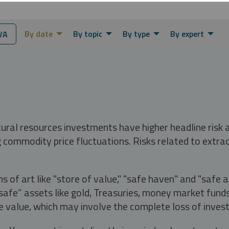
By date
By topic
By type
By expert
VA
tural resources investments have higher headline risk
g commodity price fluctuations. Risks related to extrac
s of art like "store of value," "safe haven" and "safe 
fe” assets like gold, Treasuries, money market funds a
e value, which may involve the complete loss of invest