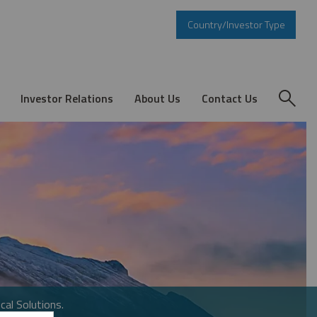
Country/Investor Type
Investor Relations
About Us
Contact Us
cal Solutions.