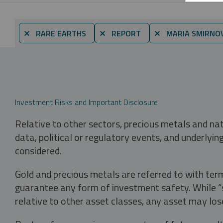
⨯ RARE EARTHS
⨯ REPORT
⨯ MARIA SMIRNO
Investment Risks and Important Disclosure
Relative to other sectors, precious metals and na
data, political or regulatory events, and underlyin
considered.
Gold and precious metals are referred to with term
guarantee any form of investment safety. While “sa
relative to other asset classes, any asset may los