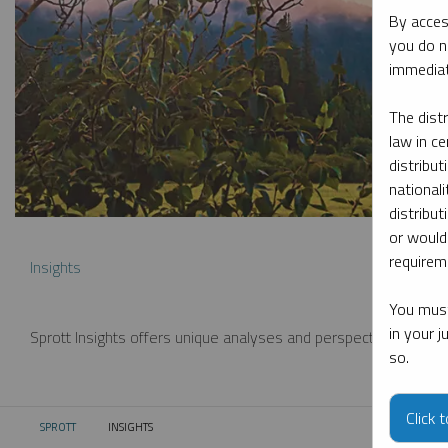
By acces
you do n
immediat
The dist
law in ce
distribut
nationali
distribut
or would
requireme
Insights
You must
in your 
Sprott Insights offers unique analyses and perspectives from th
so.
Click 
SPROTT
INSIGHTS
CURRENT: