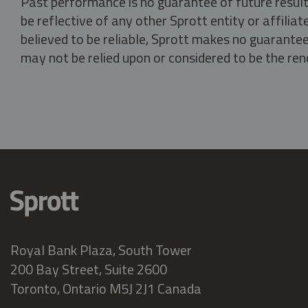
Past performance is no guarantee of future result
be reflective of any other Sprott entity or affili
believed to be reliable, Sprott makes no guarantee 
may not be relied upon or considered to be the rend
Royal Bank Plaza, South Tower
200 Bay Street, Suite 2600
Toronto, Ontario M5J 2J1 Canada