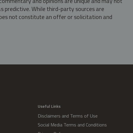
s, commentary and opinions are unique and may not
s predictive. While third-party sources are
oes not constitute an offer or solicitation and
.
Useful Links
Disclaimers and Terms of Use
Social Media Terms and Conditions