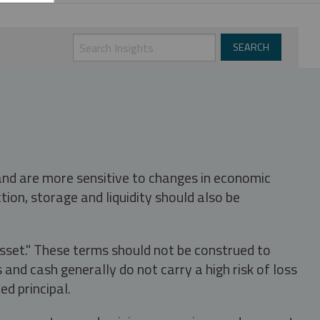
 and are more sensitive to changes in economic
tion, storage and liquidity should also be
asset." These terms should not be construed to
nd cash generally do not carry a high risk of loss
ed principal.