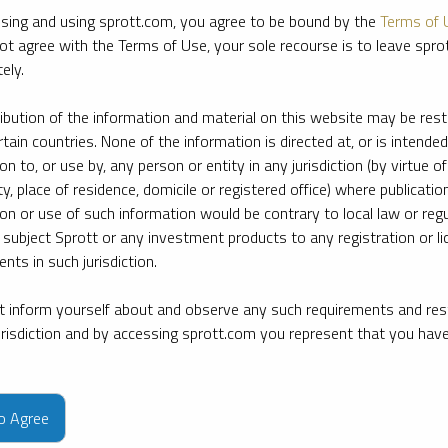
sing and using sprott.com, you agree to be bound by the
Terms of 
ot agree with the Terms of Use, your sole recourse is to leave spr
ely.
ribution of the information and material on this website may be rest
rtain countries. None of the information is directed at, or is intended
ion to, or use by, any person or entity in any jurisdiction (by virtue of
ty, place of residence, domicile or registered office) where publication
ion or use of such information would be contrary to local law or regu
 subject Sprott or any investment products to any registration or li
nts in such jurisdiction.
 inform yourself about and observe any such requirements and rest
jurisdiction and by accessing sprott.com you represent that you hav
e firm’s leading experts on key topics in precious metals and critica
to Agree