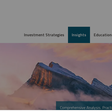
Investment Strategies
Insights
Education
Comprehensive Analysis. Practi