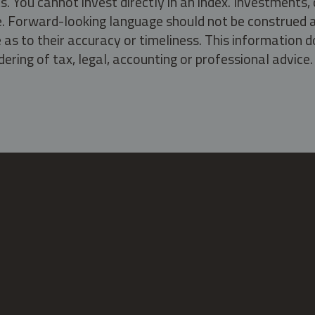
s. You cannot invest directly in an index. Investment
ate. Forward-looking language should not be construed a
as to their accuracy or timeliness. This information d
ering of tax, legal, accounting or professional advice