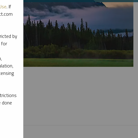
Use
. If
ott.com
ricted by
 for
,
lation,
censing
rictions
e done
l materials.