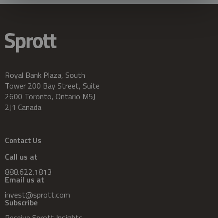
Royal Bank Plaza, South
Tower 200 Bay Street, Suite
2600 Toronto, Ontario M5J
2J1 Canada
Contact Us
Call us at
888.622.1813
Email us at
invest@sprott.com
Subscribe
Receive Sprott Insights