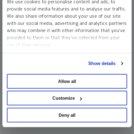
We use cookies to personalise content and ads, to
money market funds and cash generally do not carry a high
provide social media features and to analyse our traffic.
risk of loss relative to other asset classes, any asset may
We also share information about your use of our site
lose value, which may involve the complete loss of invested
with our social media, advertising and analytics partners
principal.
who may combine it with other information that you’ve
Past performance is no guarantee of future results. You
provided to them or that they’ve collected from your
cannot invest directly in an index. Investments, commentary
use of their services.
and opinions are unique and may not be reflective of any
other Sprott entity or affiliate. Forward-looking language
To learn more, including how to manage your cookie
should not be construed as predictive. While third-party
Show details
preferences, see our
Cookie Policy
.
sources are believed to be reliable, Sprott makes no
guarantee as to their accuracy or timeliness. This
Allow all
information does not constitute an offer or solicitation and
may not be relied upon or considered to be the rendering of
tax, legal, accounting or professional advice.
Customize
Deny all