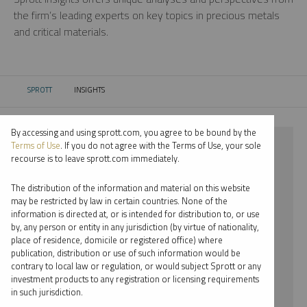
the firm’s leading experts on key topics in precious metals
and critical materials.
SPROTT
INSIGHTS
CURRENT:
By accessing and using sprott.com, you agree to be bound by the
⨯ RARE EARTHS
Terms of Use
. If you do not agree with the Terms of Use, your sole
recourse is to leave sprott.com immediately.
⨯ VIDEO
The distribution of the information and material on this website
⨯ JOHN CIAMPAGLIA
may be restricted by law in certain countries. None of the
information is directed at, or is intended for distribution to, or use
by, any person or entity in any jurisdiction (by virtue of nationality,
By date
place of residence, domicile or registered office) where
publication, distribution or use of such information would be
By topic
contrary to local law or regulation, or would subject Sprott or any
investment products to any registration or licensing requirements
By type
in such jurisdiction.