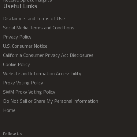
Useful Links
Disclaimers and Terms of Use
Social Media Terms and Conditions
Privacy Policy
U.S. Consumer Notice
California Consumer Privacy Act Disclosures
Cookie Policy
Website and Information Accessibility
Proxy Voting Policy
SWM Proxy Voting Policy
Do Not Sell or Share My Personal Information
Home
Follow Us