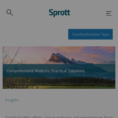
Country/Investor Type
Comprehensive Analysis. Practical Solutions.
Insights
Sprott Insights offers unique analyses and perspectives from