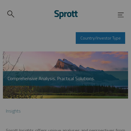
Country/Investor Type
Comprehensive Analysis. Practical Solutions.
Insights
Sprott Insights offers unique analyses and perspectives from