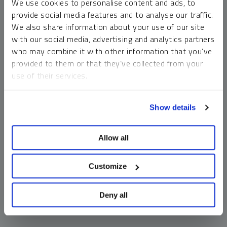
We use cookies to personalise content and ads, to
money market funds and cash generally do not carry a high
provide social media features and to analyse our traffic.
risk of loss relative to other asset classes, any asset may
We also share information about your use of our site
lose value, which may involve the complete loss of invested
with our social media, advertising and analytics partners
principal.
who may combine it with other information that you’ve
Past performance is no guarantee of future results. You
provided to them or that they’ve collected from your
cannot invest directly in an index. Investments, commentary
use of their services.
and opinions are unique and may not be reflective of any
other Sprott entity or affiliate. Forward-looking language
To learn more, including how to manage your cookie
should not be construed as predictive. While third-party
Show details
preferences, see our
Cookie Policy
.
sources are believed to be reliable, Sprott makes no
guarantee as to their accuracy or timeliness. This
Allow all
information does not constitute an offer or solicitation and
may not be relied upon or considered to be the rendering of
tax, legal, accounting or professional advice.
Customize
Deny all