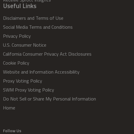
Useful Links
Disclaimers and Terms of Use
Social Media Terms and Conditions
Privacy Policy
U.S. Consumer Notice
California Consumer Privacy Act Disclosures
Cookie Policy
Website and Information Accessibility
Proxy Voting Policy
SWM Proxy Voting Policy
Do Not Sell or Share My Personal Information
Home
Follow Us