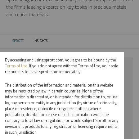
the firm’s leading experts on key topics in precious metals
and critical materials.
SPROTT
INSIGHTS
CURRENT:
By accessing and using sprott.com, you agree to be bound by the
⨯ RARE EARTHS
Terms of Use
. If you do not agree with the Terms of Use, your sole
recourse is to leave sprott.com immediately.
⨯ VIDEO
The distribution of the information and material on this website
⨯ JOHN HATHAWAY
may be restricted by law in certain countries. None of the
information is directed at, or is intended for distribution to, or use
by, any person or entity in any jurisdiction (by virtue of nationality,
By date
place of residence, domicile or registered office) where
publication, distribution or use of such information would be
By topic
contrary to local law or regulation, or would subject Sprott or any
investment products to any registration or licensing requirements
By type
in such jurisdiction.