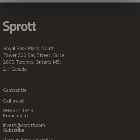
Royal Bank Plaza, South
Tower 200 Bay Street, Suite
2600 Toronto, Ontario M5J
2J1 Canada
Contact Us
Call us at
888.622.1813
Email us at
invest@sprott.com
Subscribe
Receive Sprott Insights