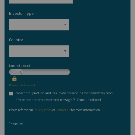
Investor Type
*
Country
*
I am not a robot.
Please slide to unlock.
I consent to Sprott Inc. and its subsidiaries sending me newsletters, fund
*
information and other electronic messages (E-Communications)
Please refer to our
Privacy Policy
or
Contact Us
for more information.
*Required