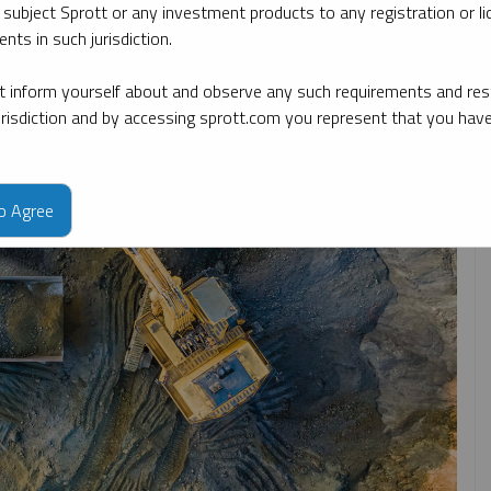
 subject Sprott or any investment products to any registration or li
nts in such jurisdiction.
By topic
By type
By expert
 inform yourself about and observe any such requirements and rest
jurisdiction and by accessing sprott.com you represent that you hav
to Agree