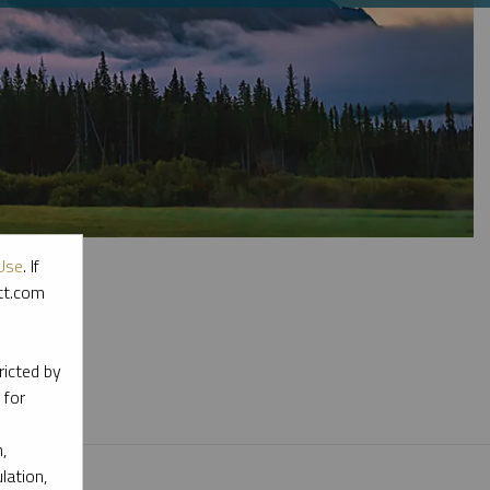
Use
. If
ott.com
l materials.
ricted by
 for
,
lation,