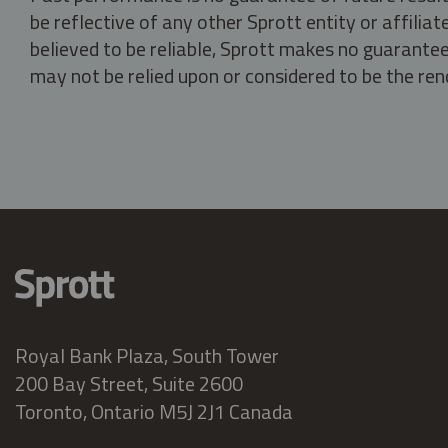
be reflective of any other Sprott entity or affili
believed to be reliable, Sprott makes no guarantee 
may not be relied upon or considered to be the rend
Royal Bank Plaza, South Tower
200 Bay Street, Suite 2600
Toronto, Ontario M5J 2J1 Canada