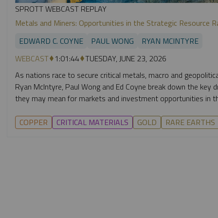
SPROTT WEBCAST REPLAY
Metals and Miners: Opportunities in the Strategic Resource R
EDWARD C. COYNE
PAUL WONG
RYAN MCINTYRE
WEBCAST
1:01:44
TUESDAY, JUNE 23, 2026
As nations race to secure critical metals, macro and geopolitic
Ryan McIntyre, Paul Wong and Ed Coyne break down the key dri
they may mean for markets and investment opportunities in th
COPPER
CRITICAL MATERIALS
GOLD
RARE EARTHS