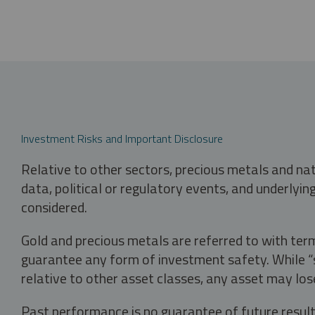
Investment Risks and Important Disclosure
Relative to other sectors, precious metals and na
data, political or regulatory events, and underlyin
considered.
Gold and precious metals are referred to with term
guarantee any form of investment safety. While “sa
relative to other asset classes, any asset may los
Past performance is no guarantee of future result