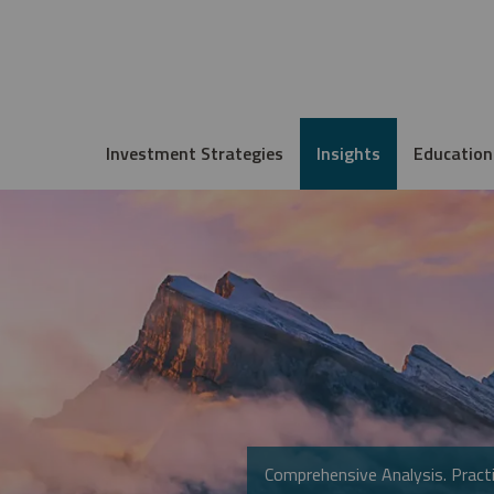
Investment Strategies
Insights
Education
Comprehensive Analysis. Practi