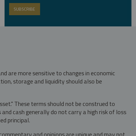
 and are more sensitive to changes in economic
tion, storage and liquidity should also be
asset." These terms should not be construed to
nd cash generally do not carry a high risk of loss
ed principal.
s, commentary and opinions are unique and may not