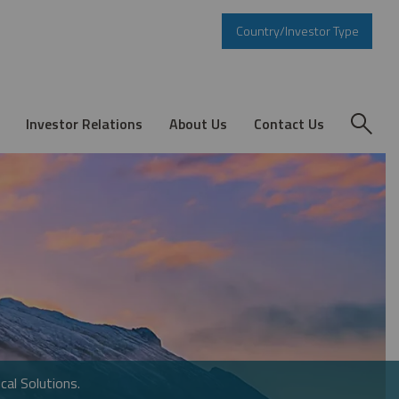
Country/Investor Type
Investor Relations
About Us
Contact Us
cal Solutions.