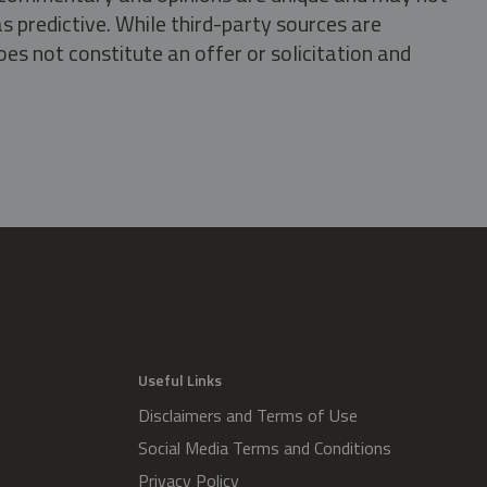
s predictive. While third-party sources are
oes not constitute an offer or solicitation and
.
Useful Links
Disclaimers and Terms of Use
Social Media Terms and Conditions
Privacy Policy