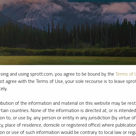
sing and using sprott.com, you agree to be bound by the
Terms of 
ot agree with the Terms of Use, your sole recourse is to leave spr
ely.
e firm’s leading experts on key topics in precious metals and critica
ribution of the information and material on this website may be rest
rtain countries. None of the information is directed at, or is intended
ion to, or use by, any person or entity in any jurisdiction (by virtue of
ty, place of residence, domicile or registered office) where publication
ion or use of such information would be contrary to local law or regu