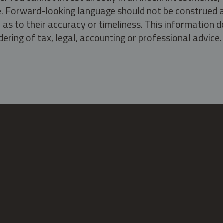
ate. Forward-looking language should not be construed a
as to their accuracy or timeliness. This information d
ering of tax, legal, accounting or professional advice