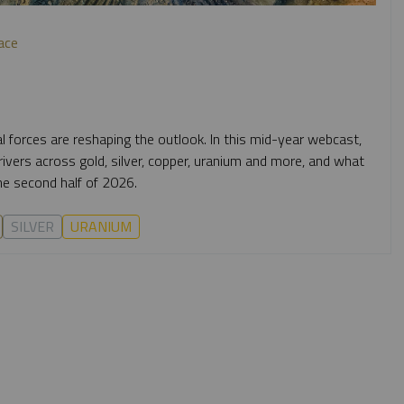
ace
al forces are reshaping the outlook. In this mid-year webcast,
vers across gold, silver, copper, uranium and more, and what
e second half of 2026.
SILVER
URANIUM