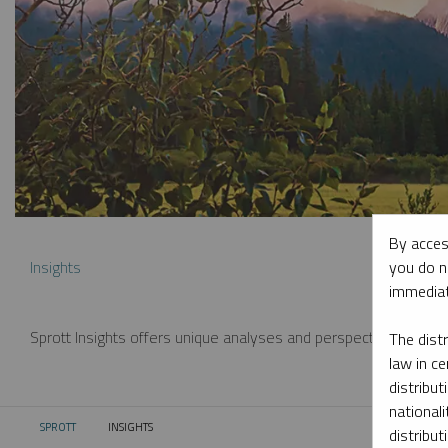
By acces
you do n
Insights
immediat
Sprott Insights offers unique analyses and perspectives from th
The dist
law in ce
distribut
nationali
SPROTT
INSIGHTS
CURRENT:
distribut