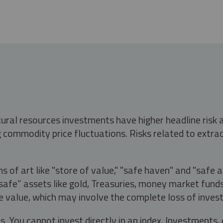
tural resources investments have higher headline risk
g commodity price fluctuations. Risks related to extrac
s of art like "store of value," "safe haven" and "safe 
fe” assets like gold, Treasuries, money market funds a
e value, which may involve the complete loss of invest
s. You cannot invest directly in an index. Investment