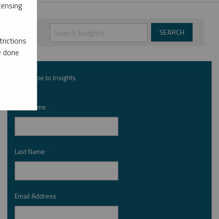
censing
rictions
e done
Subscribe to Insights
First Name
*
Last Name
*
Email Address
*