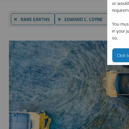
or would
requireme
By date
⨯ RARE EARTHS
⨯ EDWARD C. COYNE
You must
in your 
so.
Click 