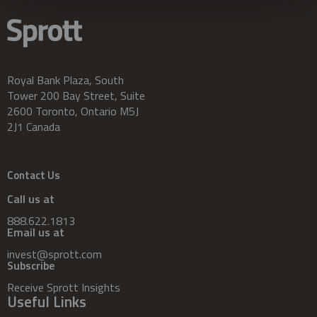
Royal Bank Plaza, South
Tower 200 Bay Street, Suite
2600 Toronto, Ontario M5J
2J1 Canada
Contact Us
Call us at
888.622.1813
Email us at
invest@sprott.com
Subscribe
Receive Sprott Insights
Useful Links