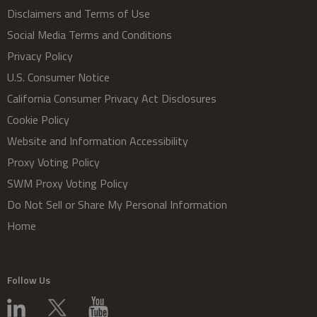
Disclaimers and Terms of Use
Social Media Terms and Conditions
Privacy Policy
U.S. Consumer Notice
California Consumer Privacy Act Disclosures
Cookie Policy
Website and Information Accessibility
Proxy Voting Policy
SWM Proxy Voting Policy
Do Not Sell or Share My Personal Information
Home
Follow Us