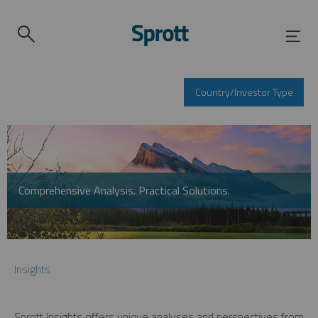
Country/Investor Type
Comprehensive Analysis. Practical Solutions.
Insights
Sprott Insights offers unique analyses and perspectives from