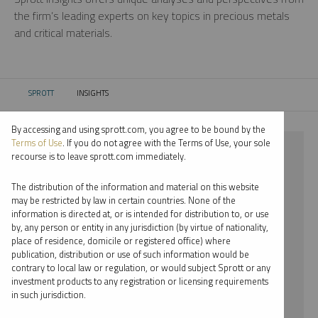
the firm’s leading experts on key topics in precious metals
and critical materials.
SPROTT
INSIGHTS
CURRENT:
By accessing and using sprott.com, you agree to be bound by the
Terms of Use
. If you do not agree with the Terms of Use, your sole
⨯ RARE EARTHS
recourse is to leave sprott.com immediately.
⨯ EDWARD BONNER
The distribution of the information and material on this website
may be restricted by law in certain countries. None of the
By date
information is directed at, or is intended for distribution to, or use
by, any person or entity in any jurisdiction (by virtue of nationality,
By topic
place of residence, domicile or registered office) where
publication, distribution or use of such information would be
By type
contrary to local law or regulation, or would subject Sprott or any
investment products to any registration or licensing requirements
By expert
in such jurisdiction.