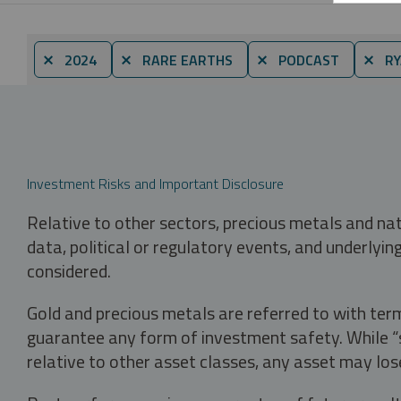
⨯ 2024
⨯ RARE EARTHS
⨯ PODCAST
⨯ RY
Investment Risks and Important Disclosure
Relative to other sectors, precious metals and na
data, political or regulatory events, and underlyin
considered.
Gold and precious metals are referred to with term
guarantee any form of investment safety. While “sa
relative to other asset classes, any asset may los