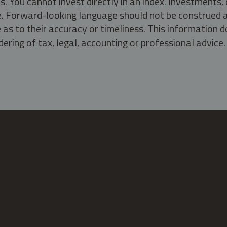
s. You cannot invest directly in an index. Investment
ate. Forward-looking language should not be construed a
as to their accuracy or timeliness. This information d
ering of tax, legal, accounting or professional advice