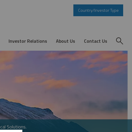
Country/Investor Type
Investor Relations
About Us
Contact Us
cal Solutions.