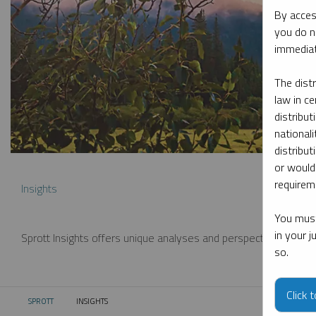
By acces
you do n
immediat
The dist
law in ce
distribut
nationali
distribut
or would
requireme
Insights
You must
in your 
Sprott Insights offers unique analyses and perspectives from th
so.
Click 
SPROTT
INSIGHTS
CURRENT: