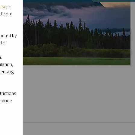
Use
. If
ott.com
ricted by
 for
,
lation,
censing
rictions
e done
l materials.