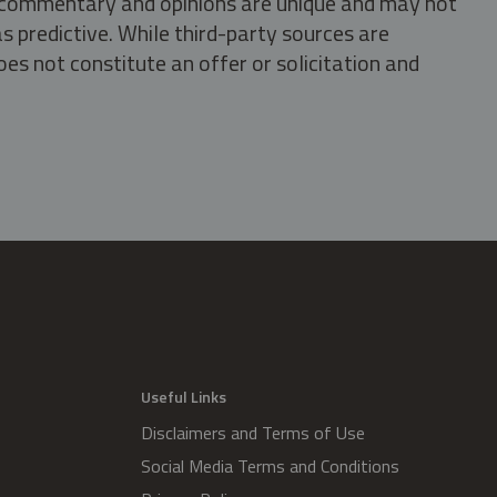
s, commentary and opinions are unique and may not
s predictive. While third-party sources are
oes not constitute an offer or solicitation and
.
Useful Links
Disclaimers and Terms of Use
Social Media Terms and Conditions