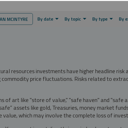
By date
By topic
By type
By e
AN MCINTYRE
tural resources investments have higher headline risk
g commodity price fluctuations. Risks related to extrac
s of art like "store of value," "safe haven" and "safe 
fe” assets like gold, Treasuries, money market funds a
e value, which may involve the complete loss of invest