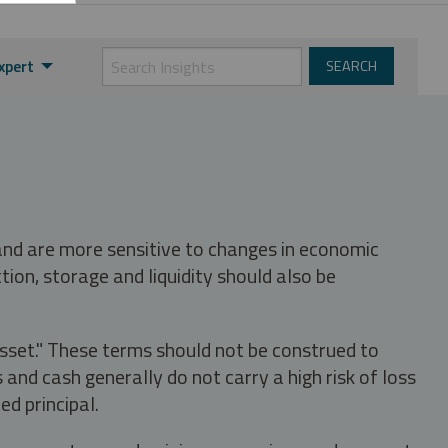
xpert
 and are more sensitive to changes in economic
tion, storage and liquidity should also be
asset." These terms should not be construed to
nd cash generally do not carry a high risk of loss
ed principal.