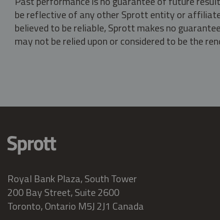
Past performance is no guarantee of future result
be reflective of any other Sprott entity or affili
believed to be reliable, Sprott makes no guarantee 
may not be relied upon or considered to be the rend
Royal Bank Plaza, South Tower
200 Bay Street, Suite 2600
Toronto, Ontario M5J 2J1 Canada