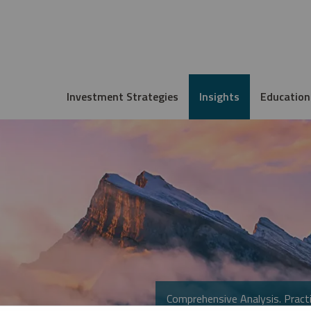
Investment Strategies
Insights
Education
Comprehensive Analysis. Practi