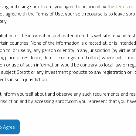
sing and using sprott.com, you agree to be bound by the
Terms of 
ot agree with the Terms of Use, your sole recourse is to leave spr
ely.
ribution of the information and material on this website may be rest
rtain countries. None of the information is directed at, or is intended
ion to, or use by, any person or entity in any jurisdiction (by virtue of
ty, place of residence, domicile or registered office) where publication
ion or use of such information would be contrary to local law or regu
 subject Sprott or any investment products to any registration or li
nts in such jurisdiction.
 inform yourself about and observe any such requirements and rest
jurisdiction and by accessing sprott.com you represent that you hav
e firm’s leading experts on key topics in precious metals and critica
to Agree