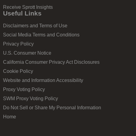
Receive Sprott Insights
Useful Links
Disclaimers and Terms of Use
Social Media Terms and Conditions
Privacy Policy
U.S. Consumer Notice
California Consumer Privacy Act Disclosures
Cookie Policy
Website and Information Accessibility
Proxy Voting Policy
SWM Proxy Voting Policy
Do Not Sell or Share My Personal Information
Home