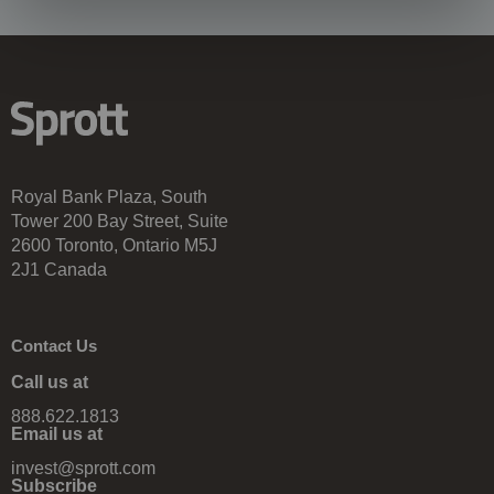
Royal Bank Plaza, South
Tower 200 Bay Street, Suite
2600 Toronto, Ontario M5J
2J1 Canada
Contact Us
Call us at
888.622.1813
Email us at
invest@sprott.com
Subscribe