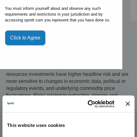
By expert
You must inform yourself about and observe any such
requirements and restrictions in your jurisdiction and by
accessing sprott.com you represent that you have done so.
Click to Agree
Investment Risks and Important Disclosure
Relative to other sectors, precious metals and natural
resources investments have higher headline risk and are
more sensitive to changes in economic data, political or
regulatory events, and underlying commodity price
fluctuations. Risks related to extraction, storage and
liquidity should also be considered.
Gold and precious metals are referred to with terms of art
like "store of value," "safe haven" and "safe asset." These
This website uses cookies
terms should not be construed to guarantee any form of
investment safety. While “safe” assets like gold,