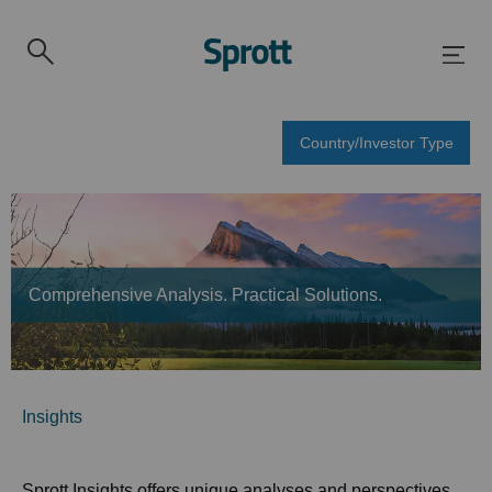
Country/Investor Type
Comprehensive Analysis. Practical Solutions.
Insights
Sprott Insights offers unique analyses and perspectives