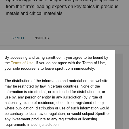
from the firm’s leading experts on key topics in precious
metals and critical materials.
SPROTT
INSIGHTS
CURRENT:
By accessing and using sprott.com, you agree to be bound by
⨯ 2024
the
Terms of Use
. If you do not agree with the Terms of Use,
your sole recourse is to leave sprott.com immediately.
⨯ RARE EARTHS
The distribution of the information and material on this website
⨯ JOHN KINNANE
may be restricted by law in certain countries. None of the
information is directed at, or is intended for distribution to, or
By date
use by, any person or entity in any jurisdiction (by virtue of
nationality, place of residence, domicile or registered office)
By topic
where publication, distribution or use of such information would
be contrary to local law or regulation, or would subject Sprott or
By type
any investment products to any registration or licensing
requirements in such jurisdiction.