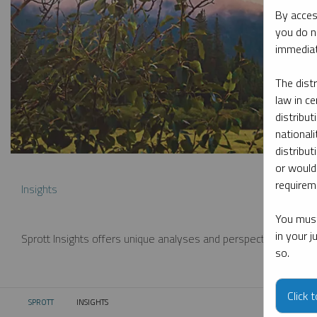
By acces
you do n
immediat
The dist
law in ce
distribut
nationali
distribut
or would
requireme
Insights
You must
in your 
Sprott Insights offers unique analyses and perspectives from th
so.
Click 
SPROTT
INSIGHTS
CURRENT: