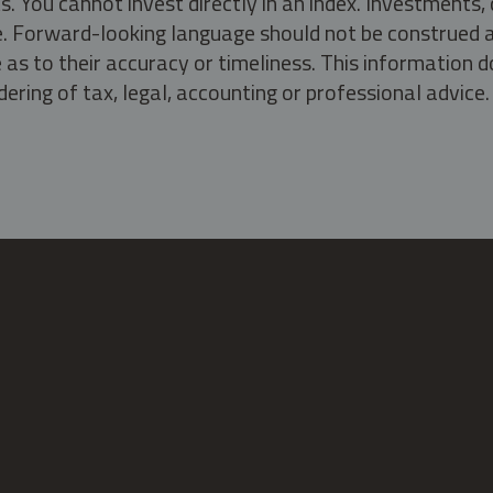
s. You cannot invest directly in an index. Investment
ate. Forward-looking language should not be construed a
as to their accuracy or timeliness. This information d
ering of tax, legal, accounting or professional advice