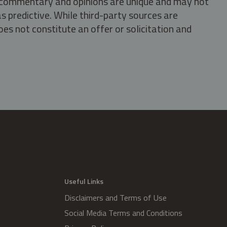
s, commentary and opinions are unique and may not
s predictive. While third-party sources are
oes not constitute an offer or solicitation and
.
Useful Links
Disclaimers and Terms of Use
Social Media Terms and Conditions