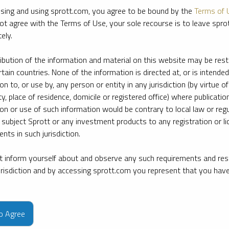
sing and using sprott.com, you agree to be bound by the
Terms of 
ot agree with the Terms of Use, your sole recourse is to leave spr
ely.
ribution of the information and material on this website may be rest
rtain countries. None of the information is directed at, or is intended
ion to, or use by, any person or entity in any jurisdiction (by virtue of
ty, place of residence, domicile or registered office) where publication
ion or use of such information would be contrary to local law or regu
 subject Sprott or any investment products to any registration or li
nts in such jurisdiction.
 inform yourself about and observe any such requirements and rest
jurisdiction and by accessing sprott.com you represent that you hav
e firm’s leading experts on key topics in precious metals and critica
to Agree