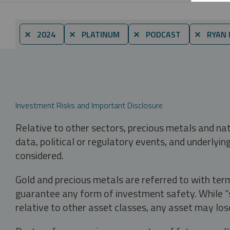
⨯ 2024
⨯ PLATINUM
⨯ PODCAST
⨯ RYAN 
Investment Risks and Important Disclosure
Relative to other sectors, precious metals and na
data, political or regulatory events, and underlyin
considered.
Gold and precious metals are referred to with term
guarantee any form of investment safety. While “sa
relative to other asset classes, any asset may los