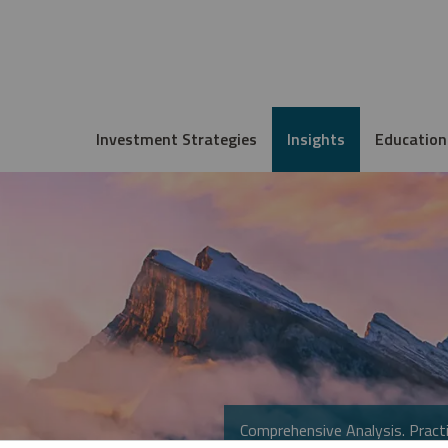
Investment Strategies
Insights
Education
Comprehensive Analysis. Practi