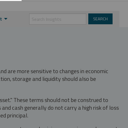
t
 and are more sensitive to changes in economic
tion, storage and liquidity should also be
asset." These terms should not be construed to
nd cash generally do not carry a high risk of loss
ed principal.