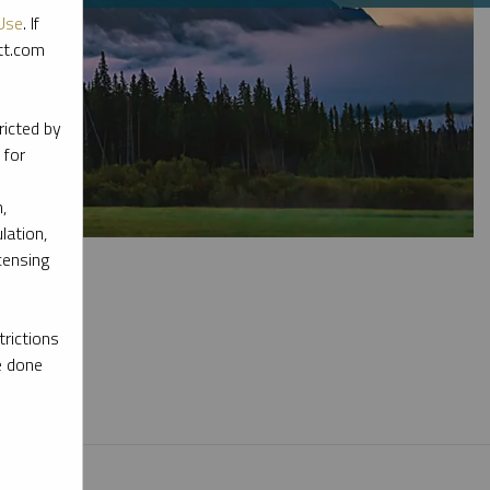
Use
. If
ott.com
ricted by
 for
,
lation,
censing
rictions
e done
l materials.