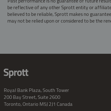
Past performance is no guarantee of future result
be reflective of any other Sprott entity or affili
believed to be reliable, Sprott makes no guarantee 
may not be relied upon or considered to be the rend
Royal Bank Plaza, South Tower
200 Bay Street, Suite 2600
Toronto, Ontario M5J 2J1 Canada