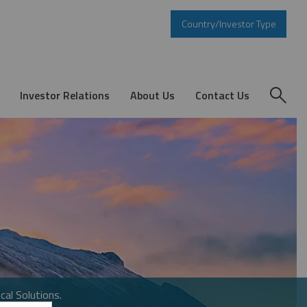
Country/Investor Type
Investor Relations
About Us
Contact Us
cal Solutions.