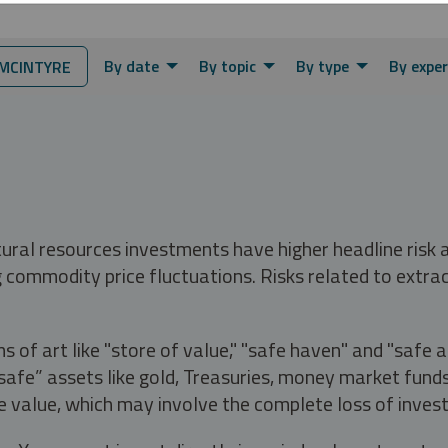
By date
By topic
By type
By exper
MCINTYRE
tural resources investments have higher headline risk
g commodity price fluctuations. Risks related to extrac
s of art like "store of value," "safe haven" and "safe 
fe” assets like gold, Treasuries, money market funds a
e value, which may involve the complete loss of invest