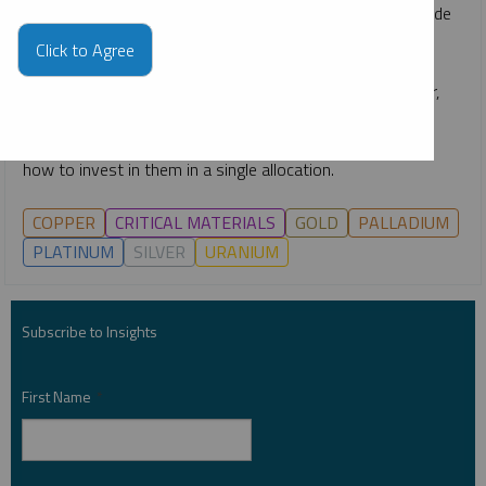
rapid emergence of technologies like AI, the race to upgrade
power grids, continuing global decarbonization goals and
Click to Agree
growing middle classes. He gives an overview of how the
critical materials behind energy—such as uranium, copper,
nickel, lithium and more—are likely to remain growth-
oriented investment opportunities for the long term, and
how to invest in them in a single allocation.
COPPER
CRITICAL MATERIALS
GOLD
PALLADIUM
PLATINUM
SILVER
URANIUM
Subscribe to Insights
First Name
*