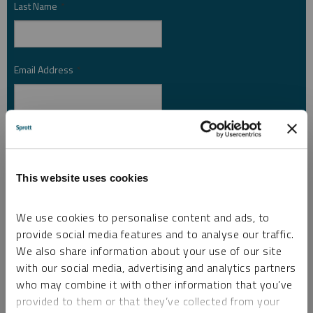
Last Name
*
Email Address
*
Investor Type
*
This website uses cookies
Country
*
We use cookies to personalise content and ads, to
provide social media features and to analyse our traffic.
We also share information about your use of our site
I am not a robot.
with our social media, advertising and analytics partners
who may combine it with other information that you’ve
provided to them or that they’ve collected from your
Please slide to unlock.