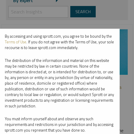
By expert
By accessing and using sprott.com, you agree to be bound by the
Terms of Use
. If you do not agree with the Terms of Use, your sole
recourse is to leave sprott.com immediately.
The distribution of the information and material on this website
may be restricted by law in certain countries. None of the
information is directed at, or is intended for distribution to, or use
by, any person or entity in any jurisdiction (by virtue of nationality,
SPROTT WEBCAST REPLAY
place of residence, domicile or registered office) where
Investing in Critical Materials: A Diversified Approach to a
publication, distribution or use of such information would be
Long-Term Opportunity
contrary to local law or regulation, or would subject Sprott or any
investment products to any registration or licensing requirements
JOHN CIAMPAGLIA
in such jurisdiction.
VIDEO
,
WEBCAST
DURATION 31:22
You must inform yourself about and observe any such
THURSDAY, OCTOBER 03, 2024
requirements and restrictions in your jurisdiction and by accessing
In our webcast with Nasdaq, John Ciampaglia discusses the
sprott.com you represent that you have done so.