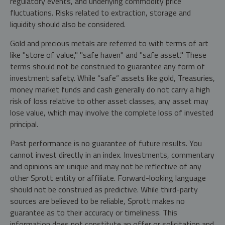
regulatory events, and underlying commodity price
fluctuations. Risks related to extraction, storage and
liquidity should also be considered.
Gold and precious metals are referred to with terms of art
like "store of value," "safe haven" and "safe asset." These
terms should not be construed to guarantee any form of
investment safety. While “safe” assets like gold, Treasuries,
money market funds and cash generally do not carry a high
risk of loss relative to other asset classes, any asset may
lose value, which may involve the complete loss of invested
principal.
Past performance is no guarantee of future results. You
cannot invest directly in an index. Investments, commentary
and opinions are unique and may not be reflective of any
other Sprott entity or affiliate. Forward-looking language
should not be construed as predictive. While third-party
sources are believed to be reliable, Sprott makes no
guarantee as to their accuracy or timeliness. This
information does not constitute an offer or solicitation and