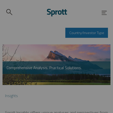
Country/Investor Type
Comprehensive Analysis. Practical Solutions.
Insights
Sprott Insights offers unique analyses and perspectives from