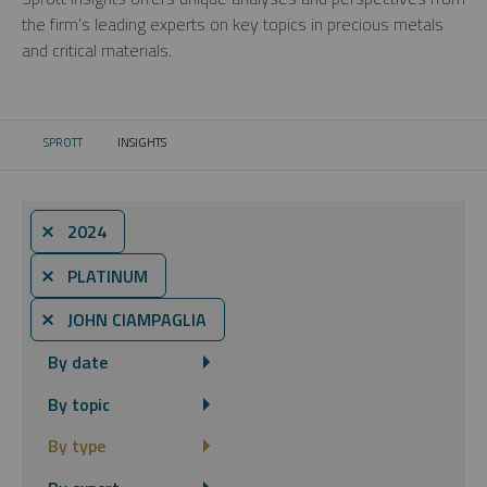
the firm’s leading experts on key topics in precious metals
and critical materials.
SPROTT
INSIGHTS
CURRENT:
⨯ 2024
⨯ PLATINUM
⨯ JOHN CIAMPAGLIA
By date
By topic
By type