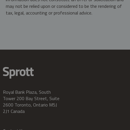
may not be relied upon or considered to be the rendering of
tax, legal, accounting or professional advice.
Royal Bank Plaza, South
Tower 200 Bay Street, Suite
2600 Toronto, Ontario M5J
2J1 Canada