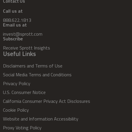
Contact Us
Call us at
888.622.1813
Email us at
invest@sprott.com
Subscribe
Receive Sprott Insights
Useful Links
Disclaimers and Terms of Use
Social Media Terms and Conditions
Privacy Policy
U.S. Consumer Notice
California Consumer Privacy Act Disclosures
Cookie Policy
Website and Information Accessibility
Proxy Voting Policy