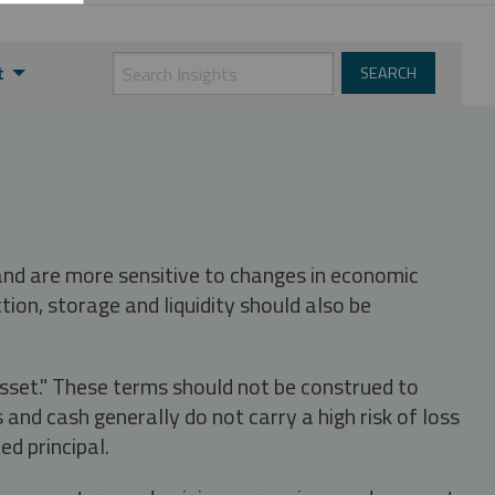
t
 and are more sensitive to changes in economic
tion, storage and liquidity should also be
asset." These terms should not be construed to
nd cash generally do not carry a high risk of loss
ed principal.