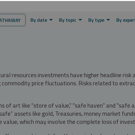
By date
By topic
By type
By exper
ATHAWAY
tural resources investments have higher headline risk
g commodity price fluctuations. Risks related to extrac
s of art like "store of value," "safe haven" and "safe 
fe” assets like gold, Treasuries, money market funds a
e value, which may involve the complete loss of invest