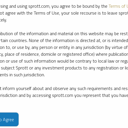
sing and using sprott.com, you agree to be bound by the
Terms of 
ot agree with the Terms of Use, your sole recourse is to leave spr
ely.
ribution of the information and material on this website may be rest
rtain countries. None of the information is directed at, or is intended
ion to, or use by, any person or entity in any jurisdiction (by virtue of
ty, place of residence, domicile or registered office) where publication
ion or use of such information would be contrary to local law or regu
 subject Sprott or any investment products to any registration or li
nts in such jurisdiction.
 inform yourself about and observe any such requirements and rest
jurisdiction and by accessing sprott.com you represent that you hav
e firm’s leading experts on key topics in precious metals and critica
to Agree