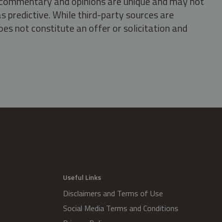
s, commentary and opinions are unique and may not
s predictive. While third-party sources are
oes not constitute an offer or solicitation and
.
Useful Links
Disclaimers and Terms of Use
Social Media Terms and Conditions