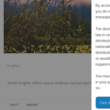
By acces
you do n
immediat
The dist
law in ce
distribut
nationali
distribut
or would
requireme
Insights
You must
in your 
Sprott Insights offers unique analyses and perspectives from th
so.
Click 
SPROTT
INSIGHTS
CURRENT: