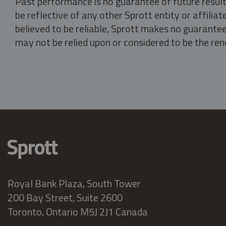
Past performance is no guarantee of future result
be reflective of any other Sprott entity or affili
believed to be reliable, Sprott makes no guarantee 
may not be relied upon or considered to be the rend
Royal Bank Plaza, South Tower
200 Bay Street, Suite 2600
Toronto, Ontario M5J 2J1 Canada