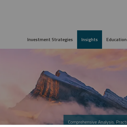
Investment Strategies
Insights
Education
Comprehensive Analysis. Practi