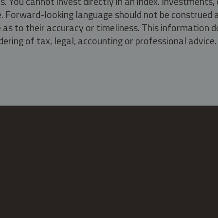
s. You cannot invest directly in an index. Investment
ate. Forward-looking language should not be construed a
as to their accuracy or timeliness. This information d
ering of tax, legal, accounting or professional advice