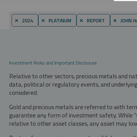
⨯ 2024
⨯ PLATINUM
⨯ REPORT
⨯ JOHN H
Investment Risks and Important Disclosure
Relative to other sectors, precious metals and na
data, political or regulatory events, and underlyin
considered.
Gold and precious metals are referred to with term
guarantee any form of investment safety. While “sa
relative to other asset classes, any asset may los