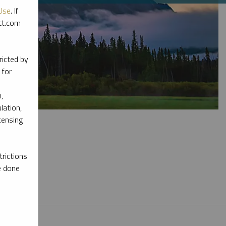
Use
. If
ott.com
ricted by
 for
,
lation,
censing
rictions
e done
l materials.