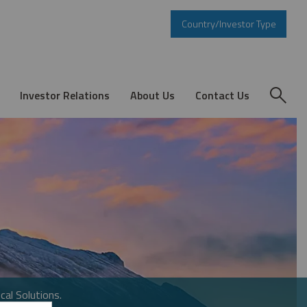
Country/Investor Type
Investor Relations
About Us
Contact Us
cal Solutions.