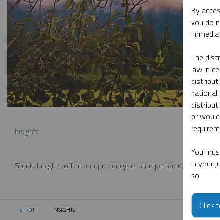
By acces
you do n
immediat
The dist
law in ce
distribut
nationali
distribut
or would
requireme
Insights
You must
in your 
Sprott Insights offers unique analyses and perspectives from th
so.
Click 
SPROTT
INSIGHTS
CURRENT: