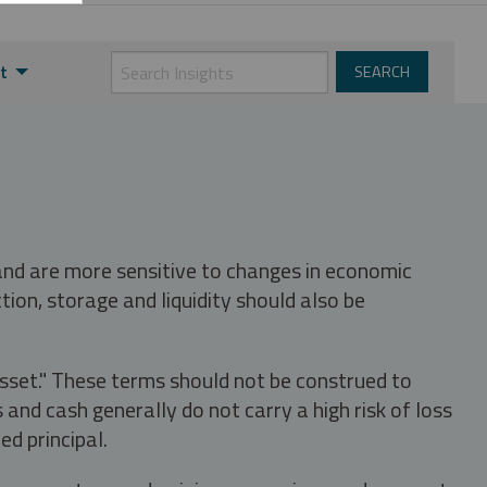
t
 and are more sensitive to changes in economic
tion, storage and liquidity should also be
asset." These terms should not be construed to
nd cash generally do not carry a high risk of loss
ed principal.