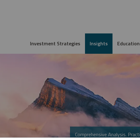
Investment Strategies
Insights
Education
Comprehensive Analysis. Practi