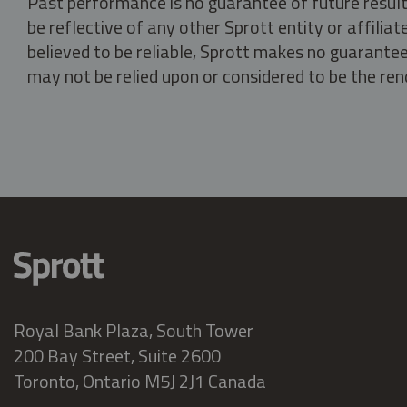
Past performance is no guarantee of future result
be reflective of any other Sprott entity or affili
believed to be reliable, Sprott makes no guarantee 
may not be relied upon or considered to be the rend
Royal Bank Plaza, South Tower
200 Bay Street, Suite 2600
Toronto, Ontario M5J 2J1 Canada