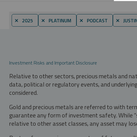
⨯ 2025
⨯ PLATINUM
⨯ PODCAST
⨯ JUSTI
Investment Risks and Important Disclosure
Relative to other sectors, precious metals and na
data, political or regulatory events, and underlyin
considered.
Gold and precious metals are referred to with term
guarantee any form of investment safety. While “sa
relative to other asset classes, any asset may los