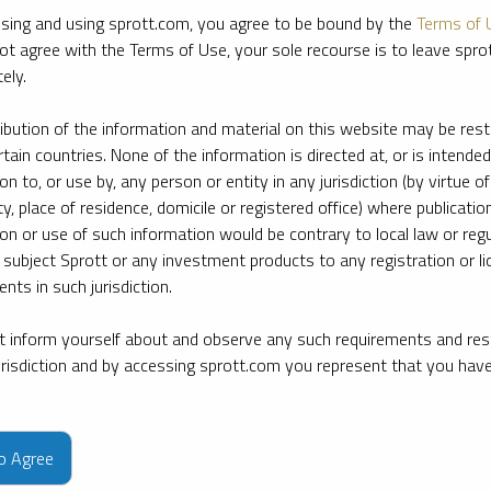
sing and using sprott.com, you agree to be bound by the
Terms of 
ot agree with the Terms of Use, your sole recourse is to leave spr
ely.
ribution of the information and material on this website may be rest
rtain countries. None of the information is directed at, or is intended
ion to, or use by, any person or entity in any jurisdiction (by virtue of
ty, place of residence, domicile or registered office) where publication
ion or use of such information would be contrary to local law or regu
 subject Sprott or any investment products to any registration or li
nts in such jurisdiction.
 inform yourself about and observe any such requirements and rest
jurisdiction and by accessing sprott.com you represent that you hav
e firm’s leading experts on key topics in precious metals and critica
to Agree