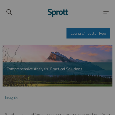
Country/Investor Type
Comprehensive Analysis. Practical Solutions.
Insights
Sprott Insights offers unique analyses and perspectives from