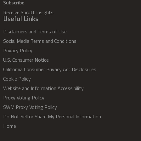
Subscribe
Receive Sprott Insights
Useful Links
Disclaimers and Terms of Use
Social Media Terms and Conditions
Privacy Policy
U.S. Consumer Notice
California Consumer Privacy Act Disclosures
Cookie Policy
Website and Information Accessibility
Proxy Voting Policy
SWM Proxy Voting Policy
Do Not Sell or Share My Personal Information
Home