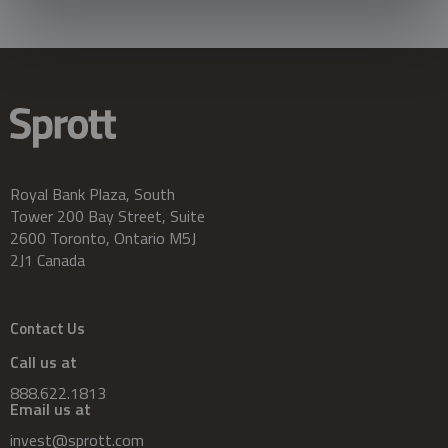
Royal Bank Plaza, South
Tower 200 Bay Street, Suite
2600 Toronto, Ontario M5J
2J1 Canada
Contact Us
Call us at
888.622.1813
Email us at
invest@sprott.com