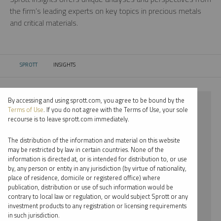
the firm’s leading experts on key topics in precious metals
and critical materials.
SPROTT
INSIGHTS
CURRENT:
By accessing and using sprott.com, you agree to be bound by the
⨯ 2022
Terms of Use
. If you do not agree with the Terms of Use, your sole
recourse is to leave sprott.com immediately.
⨯ PLATINUM
The distribution of the information and material on this website
⨯ PODCAST
may be restricted by law in certain countries. None of the
information is directed at, or is intended for distribution to, or use
⨯ RYAN MCINTYRE
by, any person or entity in any jurisdiction (by virtue of nationality,
place of residence, domicile or registered office) where
By date
publication, distribution or use of such information would be
contrary to local law or regulation, or would subject Sprott or any
By topic
investment products to any registration or licensing requirements
in such jurisdiction.