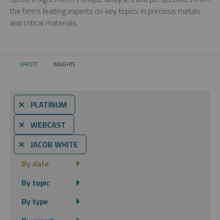
the firm’s leading experts on key topics in precious metals
and critical materials.
SPROTT
INSIGHTS
CURRENT:
⨯ PLATINUM
⨯ WEBCAST
⨯ JACOB WHITE
By date
By topic
By type