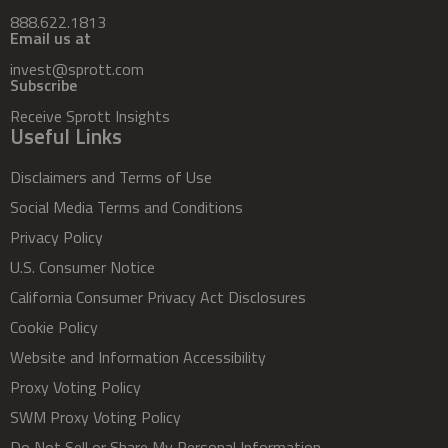
888.622.1813
Email us at
invest@sprott.com
Subscribe
Receive Sprott Insights
Useful Links
Disclaimers and Terms of Use
Social Media Terms and Conditions
Privacy Policy
U.S. Consumer Notice
California Consumer Privacy Act Disclosures
Cookie Policy
Website and Information Accessibility
Proxy Voting Policy
SWM Proxy Voting Policy
Do Not Sell or Share My Personal Information