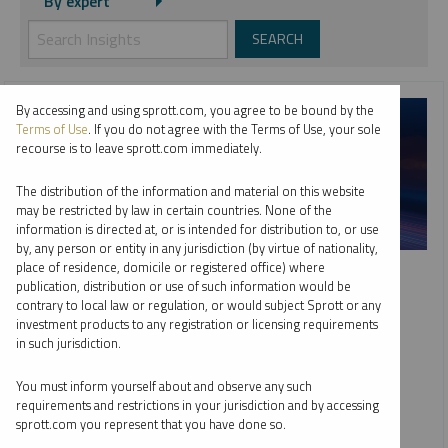
By expert
By accessing and using sprott.com, you agree to be bound by the
Terms of Use
. If you do not agree with the Terms of Use, your sole
recourse is to leave sprott.com immediately.
The distribution of the information and material on this website
may be restricted by law in certain countries. None of the
information is directed at, or is intended for distribution to, or use
by, any person or entity in any jurisdiction (by virtue of nationality,
SPROTT WEBCAST REPLAY
place of residence, domicile or registered office) where
publication, distribution or use of such information would be
Top 10 Dominant Drivers of Metals Markets in 2026
contrary to local law or regulation, or would subject Sprott or any
investment products to any registration or licensing requirements
WHITNEY GEORGE
JACOB WHITE
in such jurisdiction.
EDWARD C. COYNE
VIDEO
,
WEBCAST
DURATION 1:02:44
You must inform yourself about and observe any such
TUESDAY, FEBRUARY 10, 2026
requirements and restrictions in your jurisdiction and by accessing
sprott.com you represent that you have done so.
As global markets adjust to deglobalization and fiscal