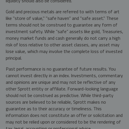
liquidity should also be considered.
Gold and precious metals are referred to with terms of art
like "store of value," "safe haven" and "safe asset." These
terms should not be construed to guarantee any form of
investment safety. While “safe” assets like gold, Treasuries,
money market funds and cash generally do not carry a high
risk of loss relative to other asset classes, any asset may
lose value, which may involve the complete loss of invested
principal.
Past performance is no guarantee of future results. You
cannot invest directly in an index. Investments, commentary
and opinions are unique and may not be reflective of any
other Sprott entity or affiliate. Forward-looking language
should not be construed as predictive. While third-party
sources are believed to be reliable, Sprott makes no
guarantee as to their accuracy or timeliness. This
information does not constitute an offer or solicitation and
may not be relied upon or considered to be the rendering of
tax, legal, accounting or professional advice.