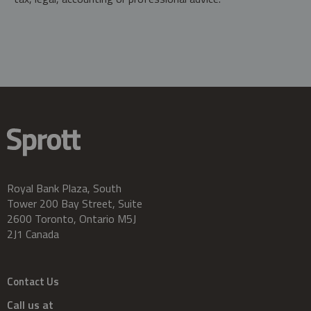
Royal Bank Plaza, South
Tower 200 Bay Street, Suite
2600 Toronto, Ontario M5J
2J1 Canada
Contact Us
Call us at