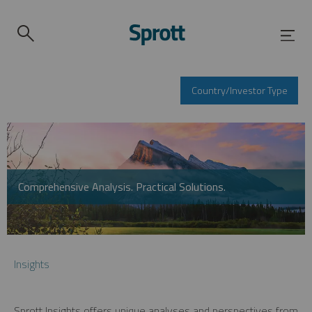
Country/Investor Type
Comprehensive Analysis. Practical Solutions.
Insights
Sprott Insights offers unique analyses and perspectives from