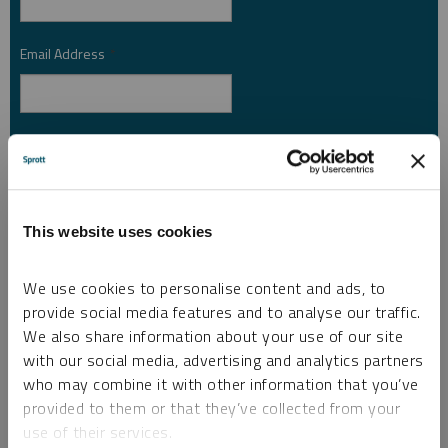
Email Address
*
Investor Type
*
Country
*
This website uses cookies
We use cookies to personalise content and ads, to
provide social media features and to analyse our traffic.
I am not a robot.
We also share information about your use of our site
with our social media, advertising and analytics partners
who may combine it with other information that you’ve
Please slide to unlock.
provided to them or that they’ve collected from your
I consent to Sprott Inc. and its subsidiaries sending me newsletters, fund information
use of their services.
*
and other electronic messages (E-Communications)