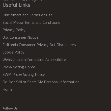
Useful Links
Disclaimers and Terms of Use
Social Media Terms and Conditions
Privacy Policy
U.S. Consumer Notice
California Consumer Privacy Act Disclosures
Cookie Policy
Website and Information Accessibility
Proxy Voting Policy
SWM Proxy Voting Policy
Do Not Sell or Share My Personal Information
Home
Follow Us