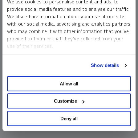
We use cookies to personalise content and ads, to
money market funds and cash generally do not carry a high
provide social media features and to analyse our traffic.
risk of loss relative to other asset classes, any asset may
We also share information about your use of our site
lose value, which may involve the complete loss of invested
with our social media, advertising and analytics partners
principal.
who may combine it with other information that you’ve
Past performance is no guarantee of future results. You
provided to them or that they’ve collected from your
cannot invest directly in an index. Investments, commentary
use of their services.
and opinions are unique and may not be reflective of any
other Sprott entity or affiliate. Forward-looking language
To learn more, including how to manage your cookie
should not be construed as predictive. While third-party
Show details
preferences, see our
Cookie Policy
.
sources are believed to be reliable, Sprott makes no
guarantee as to their accuracy or timeliness. This
Allow all
information does not constitute an offer or solicitation and
may not be relied upon or considered to be the rendering of
tax, legal, accounting or professional advice.
Customize
Deny all