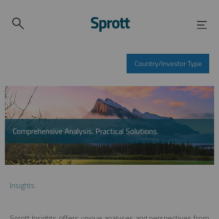
Country/Investor Type
Comprehensive Analysis. Practical Solutions.
Insights
Sprott Insights offers unique analyses and perspectives from