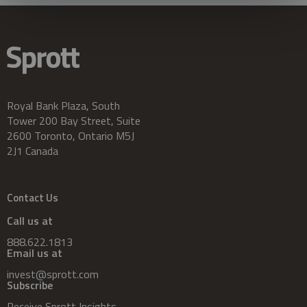
Royal Bank Plaza, South
Tower 200 Bay Street, Suite
2600 Toronto, Ontario M5J
2J1 Canada
Contact Us
Call us at
888.622.1813
Email us at
invest@sprott.com
Subscribe
Receive Sprott Insights