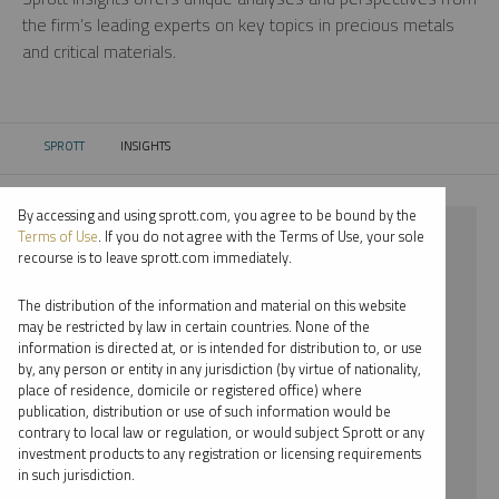
the firm’s leading experts on key topics in precious metals
and critical materials.
SPROTT
INSIGHTS
CURRENT:
By accessing and using sprott.com, you agree to be bound by the
⨯ 2026
Terms of Use
. If you do not agree with the Terms of Use, your sole
recourse is to leave sprott.com immediately.
⨯ PLATINUM
The distribution of the information and material on this website
⨯ PER JANDER
may be restricted by law in certain countries. None of the
information is directed at, or is intended for distribution to, or use
by, any person or entity in any jurisdiction (by virtue of nationality,
By date
place of residence, domicile or registered office) where
publication, distribution or use of such information would be
By topic
contrary to local law or regulation, or would subject Sprott or any
investment products to any registration or licensing requirements
By type
in such jurisdiction.