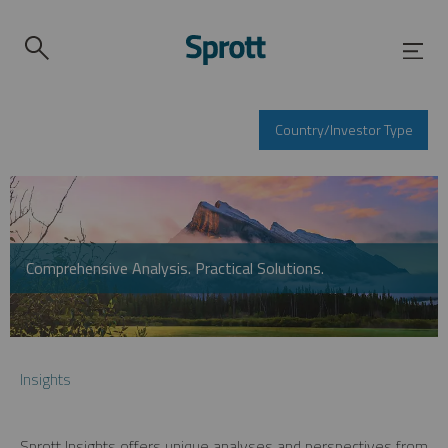
Country/Investor Type
Comprehensive Analysis. Practical Solutions.
Insights
Sprott Insights offers unique analyses and perspectives from