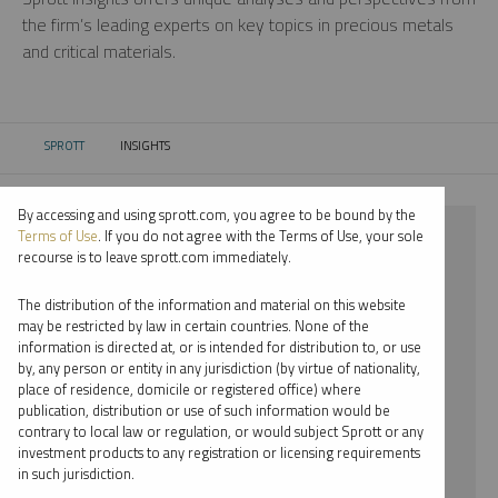
the firm’s leading experts on key topics in precious metals
and critical materials.
SPROTT
INSIGHTS
CURRENT:
By accessing and using sprott.com, you agree to be bound by the
⨯ PLATINUM
Terms of Use
. If you do not agree with the Terms of Use, your sole
recourse is to leave sprott.com immediately.
⨯ INFOGRAPHICS
The distribution of the information and material on this website
⨯ PER JANDER
may be restricted by law in certain countries. None of the
information is directed at, or is intended for distribution to, or use
by, any person or entity in any jurisdiction (by virtue of nationality,
By date
place of residence, domicile or registered office) where
publication, distribution or use of such information would be
By topic
contrary to local law or regulation, or would subject Sprott or any
investment products to any registration or licensing requirements
By type
in such jurisdiction.