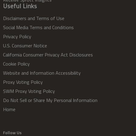
Useful Links
Disclaimers and Terms of Use
Social Media Terms and Conditions
Privacy Policy
U.S. Consumer Notice
California Consumer Privacy Act Disclosures
Cookie Policy
Website and Information Accessibility
Proxy Voting Policy
SWM Proxy Voting Policy
Do Not Sell or Share My Personal Information
Home
Follow Us