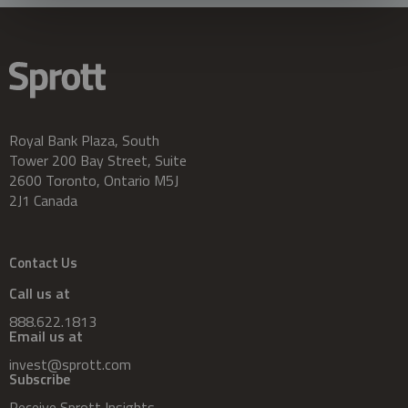
Royal Bank Plaza, South
Tower 200 Bay Street, Suite
2600 Toronto, Ontario M5J
2J1 Canada
Contact Us
Call us at
888.622.1813
Email us at
invest@sprott.com
Subscribe
Receive Sprott Insights