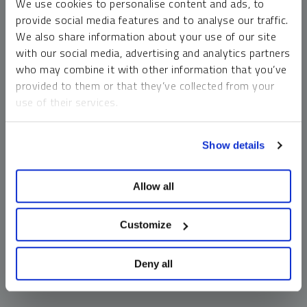
We use cookies to personalise content and ads, to
money market funds and cash generally do not carry a high
provide social media features and to analyse our traffic.
risk of loss relative to other asset classes, any asset may
We also share information about your use of our site
lose value, which may involve the complete loss of invested
with our social media, advertising and analytics partners
principal.
who may combine it with other information that you’ve
Past performance is no guarantee of future results. You
provided to them or that they’ve collected from your
cannot invest directly in an index. Investments, commentary
use of their services.
and opinions are unique and may not be reflective of any
other Sprott entity or affiliate. Forward-looking language
To learn more, including how to manage your cookie
should not be construed as predictive. While third-party
Show details
preferences, see our
Cookie Policy
.
sources are believed to be reliable, Sprott makes no
guarantee as to their accuracy or timeliness. This
Allow all
information does not constitute an offer or solicitation and
may not be relied upon or considered to be the rendering of
tax, legal, accounting or professional advice.
Customize
Deny all